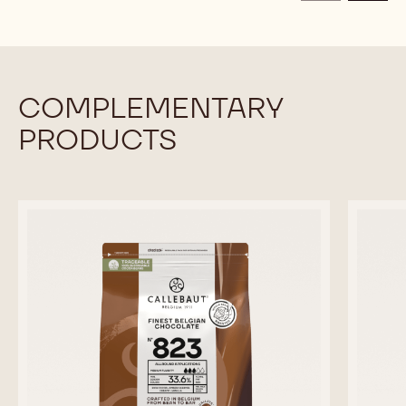
CALLETS
CALLETS
COMPLEMENTARY
PRODUCTS