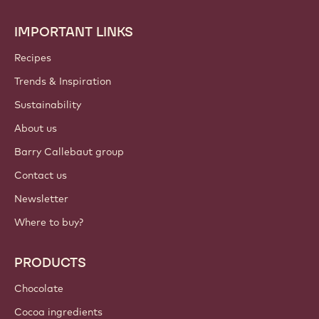
IMPORTANT LINKS
Footer
Callebaut
Recipes
Trends & Inspiration
Sustainability
About us
Barry Callebaut group
Contact us
Newsletter
Where to buy?
PRODUCTS
Chocolate
Cocoa ingredients