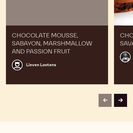
CHOCOLATE MOUSSE,
CHO
SABAYON, MARSHMALLOW
SAV
AND PASSION FRUIT
Alex
Bour
Lieven
Lieven Lootens
Lootens
previous
next