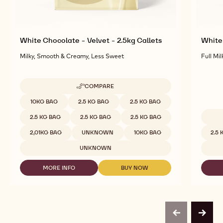
White Chocolate - Velvet - 2.5kg Callets
White 
Milky, Smooth & Creamy, Less Sweet
Full Mil
COMPARE
-
WHITE
Available sizes
10KG BAG
2.5 KG BAG
2.5 KG BAG
CHOCOLATE
-
2.5 KG BAG
2.5 KG BAG
2.5 KG BAG
VELVET
Availab
-
2,01KG BAG
UNKNOWN
10KG BAG
2.5
2.5KG
CALLETS
UNKNOWN
MORE INFO
BUY NOW
-
-
WHITE
WHITE
CHOCOLATE
CHOCOLATE
-
-
VELVET
VELVET
-
-
previous
next
2.5KG
2.5KG