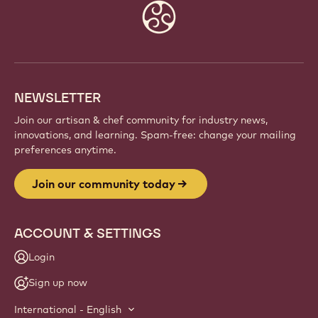
Website
info
NEWSLETTER
Join our artisan & chef community for industry news,
innovations, and learning. Spam-free: change your mailing
preferences anytime.
Join our community today
ACCOUNT & SETTINGS
Login
Sign up now
International - English