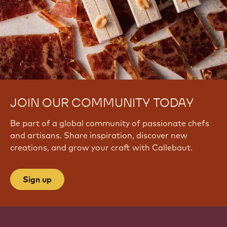
JOIN OUR COMMUNITY TODAY
Be part of a global community of passionate chefs
and artisans. Share inspiration, discover new
creations, and grow your craft with Callebaut.
Sign up