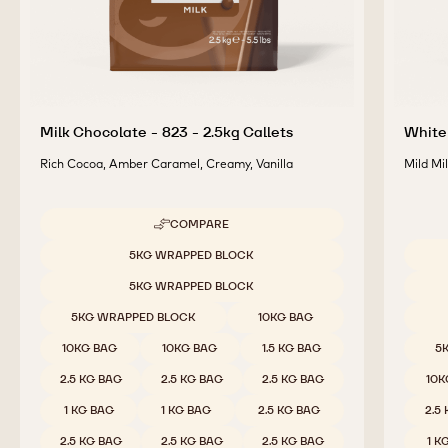
Milk Chocolate - 823 - 2.5kg Callets
White 
Rich Cocoa, Amber Caramel, Creamy, Vanilla
Mild Mi
COMPARE
-
MILK
Available sizes
5KG WRAPPED BLOCK
CHOCOLATE
Availab
-
5KG WRAPPED BLOCK
823
-
5KG WRAPPED BLOCK
10KG BAG
2.5KG
CALLETS
10KG BAG
10KG BAG
1.5 KG BAG
5
2.5 KG BAG
2.5 KG BAG
2.5 KG BAG
10K
1 KG BAG
1 KG BAG
2.5 KG BAG
2.5
2.5 KG BAG
2.5 KG BAG
2.5 KG BAG
1 K