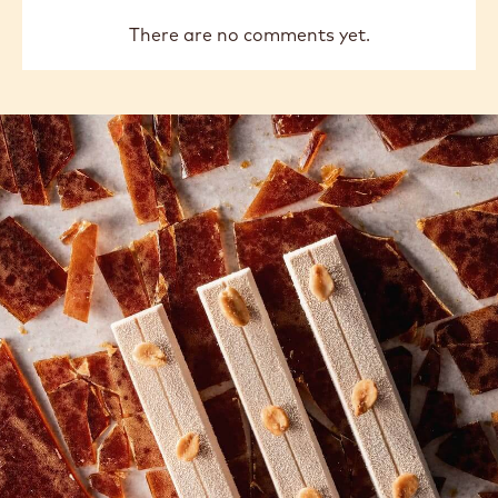
There are no comments yet.