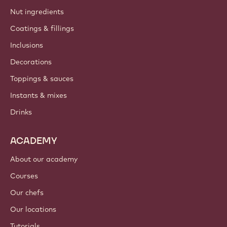
Nut ingredients
Coatings & fillings
Inclusions
Decorations
Toppings & sauces
Instants & mixes
Drinks
ACADEMY
About our academy
Courses
Our chefs
Our locations
Tutorials