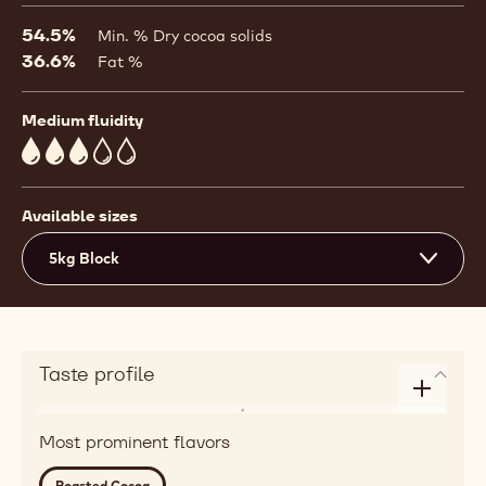
a
modal
54.5%
Min. % Dry cocoa solids
window)
36.6%
Fat %
Medium fluidity
3
Available sizes
5kg Block
Taste profile
Enlarge
Flavor
taste
Most prominent flavors
roasted,
profile
red
Roasted Cocoa