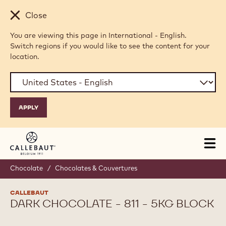
Skip to main content
Close
You are viewing this page in International - English.
Switch regions if you would like to see the content for your
location.
Tog
mai
nav
Chocolate
/
Chocolates & Couvertures
CALLEBAUT
DARK CHOCOLATE - 811 - 5KG BLOCK