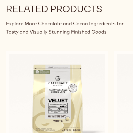
RELATED PRODUCTS
Explore More Chocolate and Cocoa Ingredients for
Tasty and Visually Stunning Finished Goods