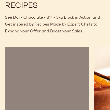
RECIPES
See Dark Chocolate - 811 - 5kg Block in Action and
Get inspired by Recipes Made by Expert Chefs to
Expand your Offer and Boost your Sales
Chocolate
Chocola
mousse,
and
sabayon,
pear
marshmallow
savarin
and
passion
fruit