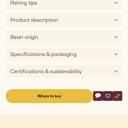
Pairing tips
Product description
Bean origin
Specifications & packaging
Certifications & sustainability
Actions
Where to buy
Write a comme
- Dark Chocolat
Save
- Dark Cho
Comp
- Dar
(opens
a
modal
window)