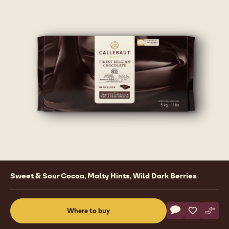
Product
Sweet & Sour Cocoa, Malty Hints, Wild Dark Berries
information
Actions
Where to buy
Write a comme
- Dark Chocolat
Save
- Dark Cho
Comp
- Dar
(opens