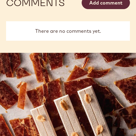
COMMENTS
Add comment
There are no comments yet.