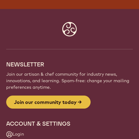
Website
info
NEWSLETTER
Join our artisan & chef community for industry news,
innovations, and learning. Spam-free: change your mailing
preferences anytime.
Join our community today
ACCOUNT & SETTINGS
Login