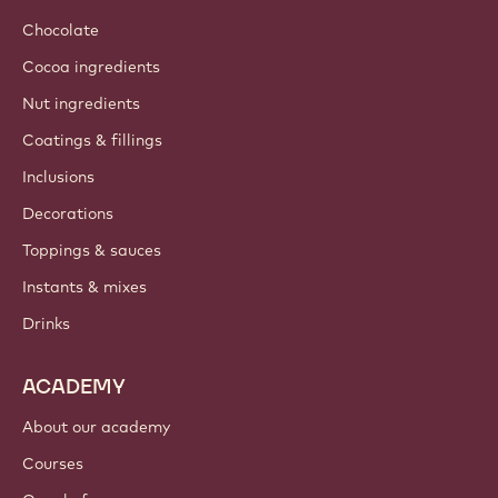
Chocolate
Cocoa ingredients
Nut ingredients
Coatings & fillings
Inclusions
Decorations
Toppings & sauces
Instants & mixes
Drinks
ACADEMY
About our academy
Courses