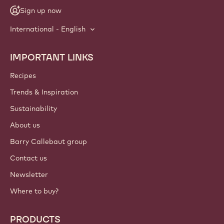
Sign up now
International - English
IMPORTANT LINKS
Footer
Callebaut
Recipes
Trends & Inspiration
Sustainability
About us
Barry Callebaut group
Contact us
Newsletter
Where to buy?
PRODUCTS