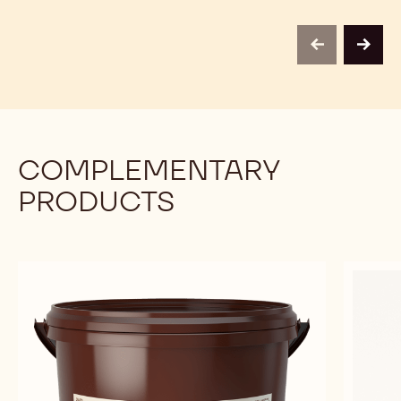
previous
next
COMPLEMENTARY
PRODUCTS