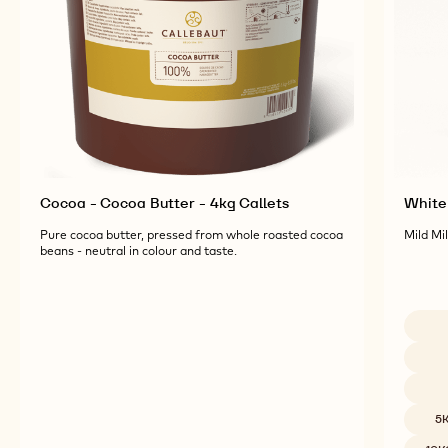
Cocoa - Cocoa Butter - 4kg Callets
White 
Pure cocoa butter, pressed from whole roasted cocoa
Mild Mi
beans - neutral in colour and taste.
Availab
5