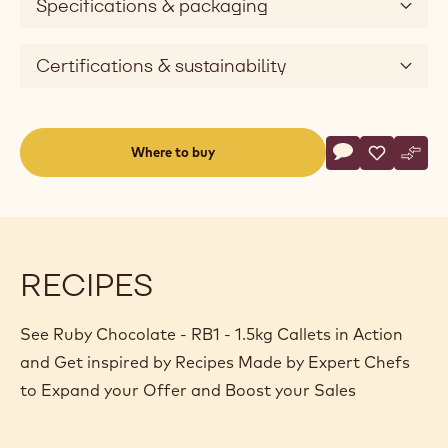
Specifications & packaging
Certifications & sustainability
Actions
Where to buy
Write a comme
- Ruby Chocolat
Save
- Ruby Cho
Comp
- Rub
(opens
a
modal
window)
RECIPES
See Ruby Chocolate - RB1 - 1.5kg Callets in Action
and Get inspired by Recipes Made by Expert Chefs
to Expand your Offer and Boost your Sales