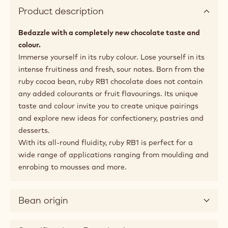
Product description
Bedazzle with a completely new chocolate taste and
colour.
Immerse yourself in its ruby colour. Lose yourself in its
intense fruitiness and fresh, sour notes. Born from the
ruby cocoa bean, ruby RB1 chocolate does not contain
any added colourants or fruit flavourings. Its unique
taste and colour invite you to create unique pairings
and explore new ideas for confectionery, pastries and
desserts.
With its all-round fluidity, ruby RB1 is perfect for a
wide range of applications ranging from moulding and
enrobing to mousses and more.
Bean origin