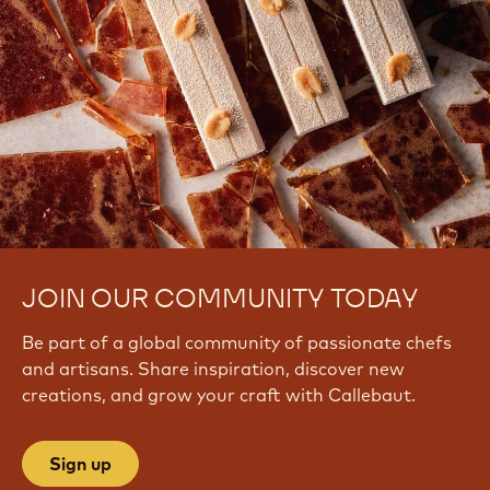
JOIN OUR COMMUNITY TODAY
Be part of a global community of passionate chefs
and artisans. Share inspiration, discover new
creations, and grow your craft with Callebaut.
Sign up