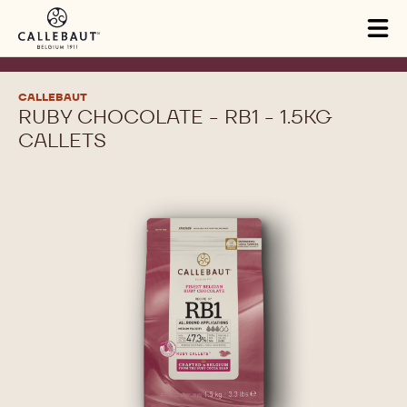
Skip to main content
Tog
mai
nav
CALLEBAUT
RUBY CHOCOLATE - RB1 - 1.5KG
CALLETS