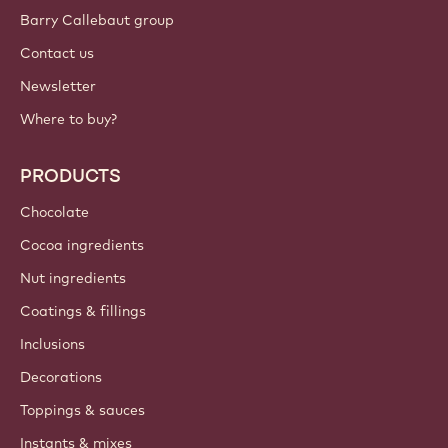
Sign up now
International - English
IMPORTANT LINKS
Footer
Callebaut
Recipes
Trends & Inspiration
Sustainability
About us
Barry Callebaut group
Contact us
Newsletter
Where to buy?
PRODUCTS