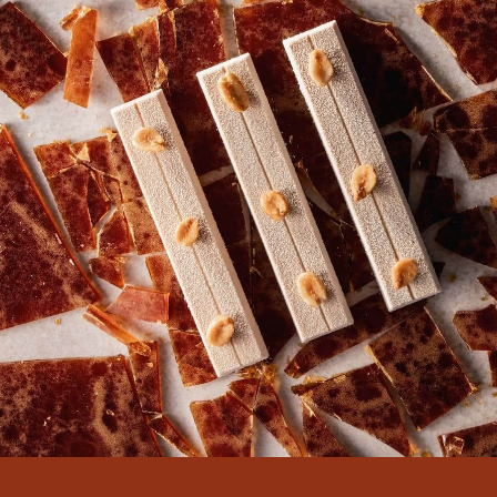
There are no comments yet.