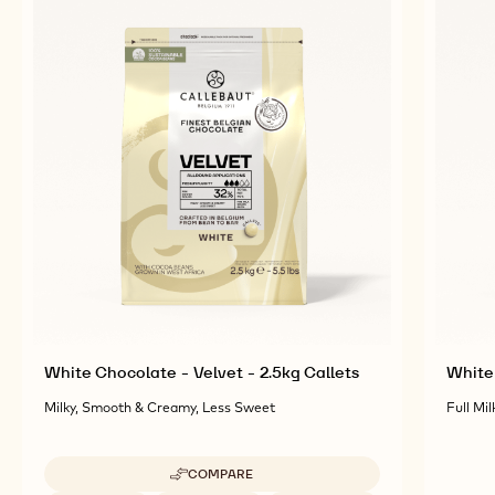
RELATED PRODUCTS
Explore More Chocolate and Cocoa Ingredients for
Tasty and Visually Stunning Finished Goods