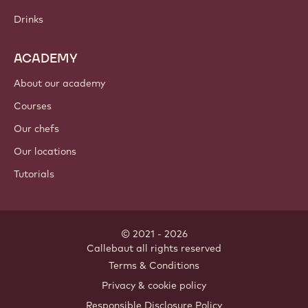
Chocolate
Cocoa ingredients
Nut ingredients
Coatings & fillings
Inclusions
Decorations
Toppings & sauces
Instants & mixes
Drinks
ACADEMY
About our academy
Courses
Our chefs