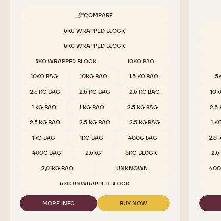
Milk Chocolate - 823 - 2.5kg Callets
White 
Rich Cocoa, Amber Caramel, Creamy, Vanilla
Mild Mi
COMPARE
-
MILK
Available sizes
5KG WRAPPED BLOCK
CHOCOLATE
Availab
-
5KG WRAPPED BLOCK
823
-
5KG WRAPPED BLOCK
10KG BAG
2.5KG
CALLETS
10KG BAG
10KG BAG
1.5 KG BAG
5
2.5 KG BAG
2.5 KG BAG
2.5 KG BAG
10K