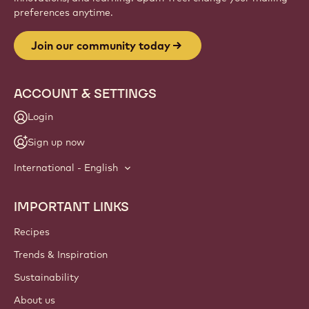
Website
info
NEWSLETTER
Join our artisan & chef community for industry news,
innovations, and learning. Spam-free: change your mailing
preferences anytime.
Join our community today
ACCOUNT & SETTINGS
Login