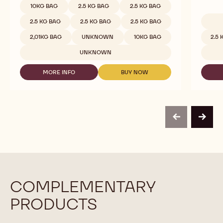
White Chocolate - Velvet - 2.5kg Callets
White 
Milky, Smooth & Creamy, Less Sweet
Full Mil
COMPARE
-
WHITE
Available sizes
10KG BAG
2.5 KG BAG
2.5 KG BAG
CHOCOLATE
-
2.5 KG BAG
2.5 KG BAG
2.5 KG BAG
VELVET
Availab
-
2,01KG BAG
UNKNOWN
10KG BAG
2.5
2.5KG
CALLETS
UNKNOWN
MORE INFO
BUY NOW
-
-
WHITE
WHITE
CHOCOLATE
CHOCOLATE