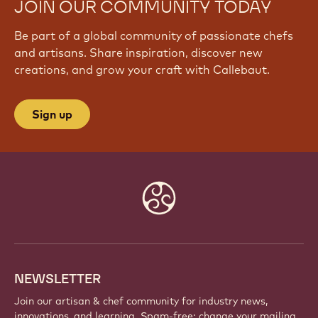
JOIN OUR COMMUNITY TODAY
Be part of a global community of passionate chefs
and artisans. Share inspiration, discover new
creations, and grow your craft with Callebaut.
Sign up