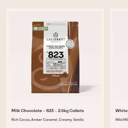
-
-
VELVET
VELVET
-
-
previous
next
2.5KG
2.5KG
CALLETS
CALLETS
COMPLEMENTARY
PRODUCTS