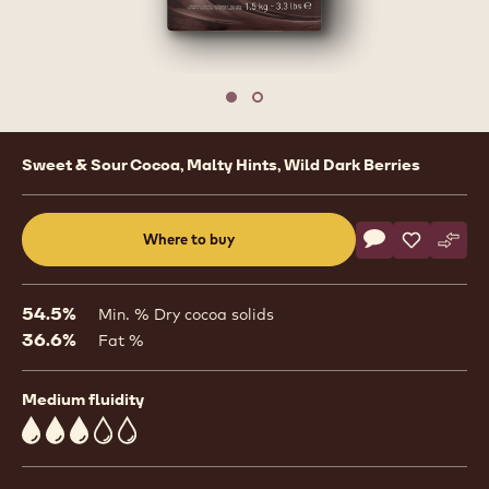
1
/
2
previous
nex
Move to slide 1
Move to slide 2
Product
Sweet & Sour Cocoa, Malty Hints, Wild Dark Berries
information