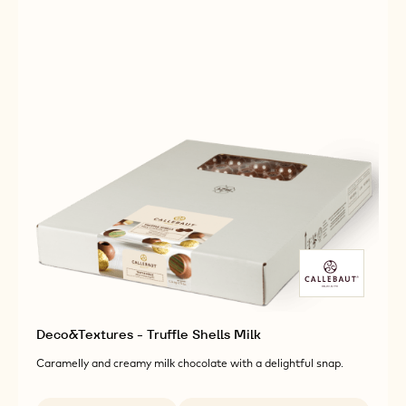
Deco&Textures - Truffle Shells Milk
Caramelly and creamy milk chocolate with a delightful snap.
Available sizes