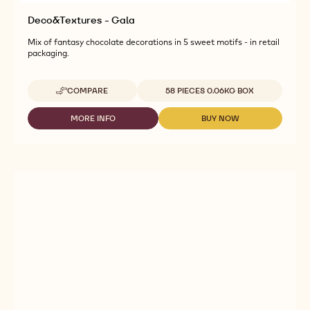
Deco&Textures - Gala
Mix of fantasy chocolate decorations in 5 sweet motifs - in retail
packaging.
Available sizes
COMPARE
58 PIECES 0.06KG BOX
-
DECO&TEXTURES
-
MORE INFO
BUY NOW
-
-
GALA
DECO&TEXTURES
DECO&TEXTURES
-
-
GALA
GALA