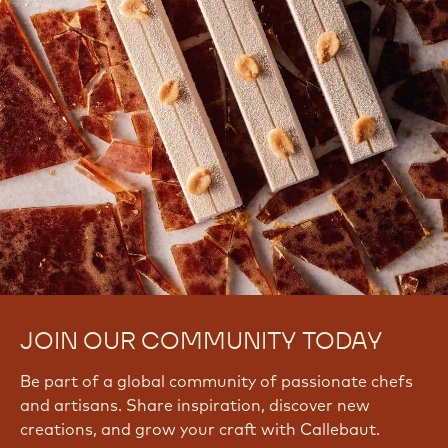
JOIN OUR COMMUNITY TODAY
Be part of a global community of passionate chefs
and artisans. Share inspiration, discover new
creations, and grow your craft with Callebaut.