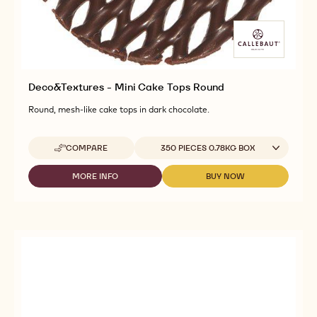
Deco&Textures - Mini Cake Tops Round
Round, mesh-like cake tops in dark chocolate.
Available sizes
COMPARE
350 PIECES 0.78KG BOX
-
DECO&TEXTURES
-
MORE INFO
BUY NOW
-
-
MINI
DECO&TEXTURES
DECO&TEXTURES
CAKE
-
-
TOPS
MINI
MINI
ROUND
CAKE
CAKE
TOPS
TOPS
ROUND
ROUND