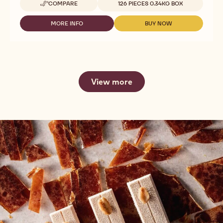
COMPARE
126 PIECES 0.34KG BOX
-
DECO&TEXTURES
-
MORE INFO
BUY NOW
-
-
TRUFFLE
DECO&TEXTURES
DECO&TEXTURES
SHELLS
-
-
MILK
TRUFFLE
TRUFFLE
SHELLS
SHELLS
MILK
MILK
View more