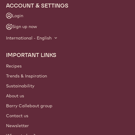
ACCOUNT & SETTINGS
Login
Sign up now
International - English
IMPORTANT LINKS
Footer
Callebaut
Recipes
Trends & Inspiration
Sustainability
About us
Barry Callebaut group
Contact us
Newsletter