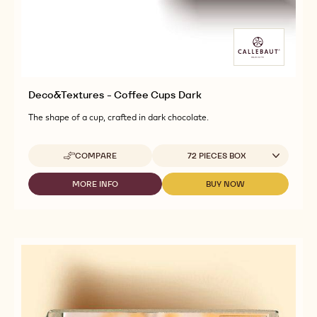
Deco&Textures - Coffee Cups Dark
The shape of a cup, crafted in dark chocolate.
Available sizes
COMPARE
72 PIECES BOX
-
DECO&TEXTURES
-
MORE INFO
BUY NOW
-
-
COFFEE
DECO&TEXTURES
DECO&TEXTURES
CUPS
-
-
DARK
COFFEE
COFFEE
CUPS
CUPS
DARK
DARK