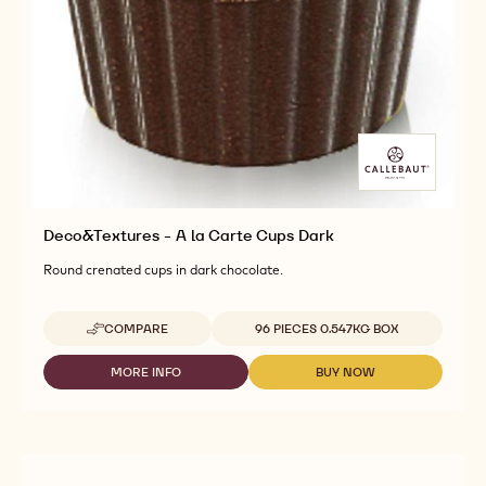
Deco&Textures - A la Carte Cups Dark
Round crenated cups in dark chocolate.
Available sizes
COMPARE
96 PIECES 0.547KG BOX
-
DECO&TEXTURES
-
MORE INFO
BUY NOW
-
-
A
DECO&TEXTURES
DECO&TEXTURES
LA
-
-
CARTE
A
A
CUPS
LA
LA
DARK
CARTE
CARTE
CUPS
CUPS