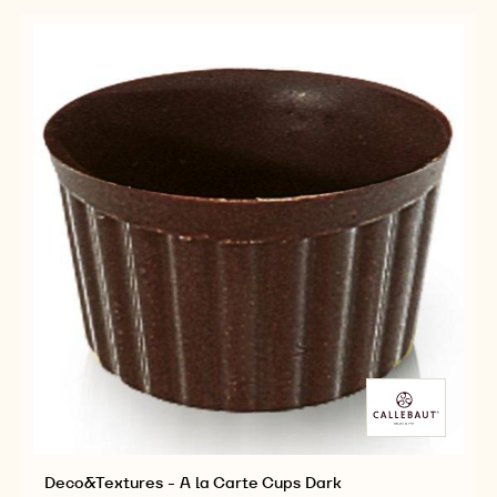
STARS
STARS
DARK
DARK
Deco&Textures - A la Carte Cups Dark