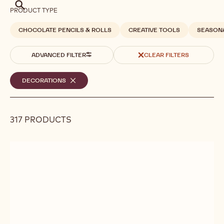
Search
PRODUCT TYPE
CHOCOLATE PENCILS & ROLLS
CREATIVE TOOLS
SEASON
ADVANCED FILTER
CLEAR FILTERS
Selected
DECORATIONS
-
REMOVE
filters
FILTER
317 PRODUCTS
Results