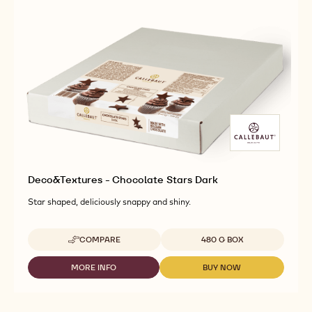
Deco&Textures - Chocolate Stars Dark
Star shaped, deliciously snappy and shiny.
Available sizes
COMPARE
480 G BOX
-
DECO&TEXTURES
-
MORE INFO
BUY NOW
-
-
CHOCOLATE
DECO&TEXTURES
DECO&TEXTURES
STARS
-
-
DARK
CHOCOLATE
CHOCOLATE