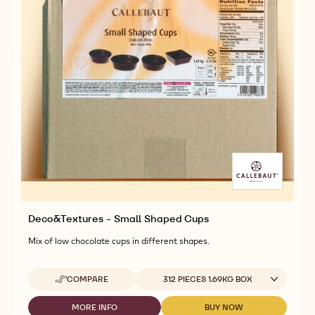
Deco&Textures - Small Shaped Cups
Mix of low chocolate cups in different shapes.
Available sizes
COMPARE
312 PIECES 1.69KG BOX
-
DECO&TEXTURES
-
MORE INFO
BUY NOW
-
-