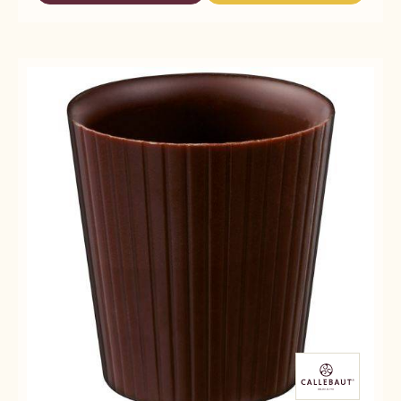
SMALL
DECO&TEXTURES
DECO&TEXTURES
SHAPED
-
-
CUPS
SMALL
SMALL
SHAPED
SHAPED
CUPS
CUPS