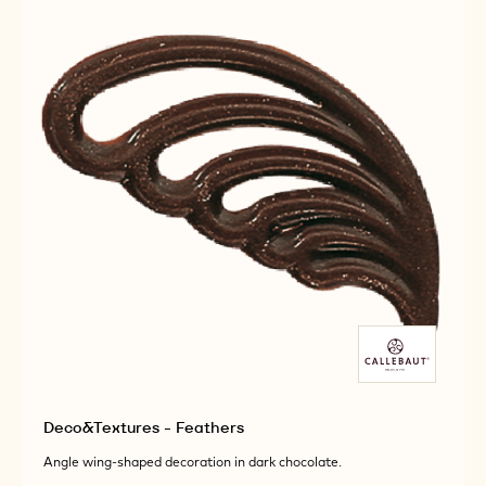
DARK
DARK
Deco&Textures - Feathers
Angle wing-shaped decoration in dark chocolate.