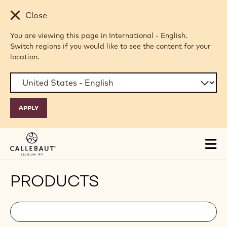
Skip to main content
Close
You are viewing this page in International - English.
Switch regions if you would like to see the content for your
location.
Tog
mai
nav
PRODUCTS
Filters
Filters:
Search
search