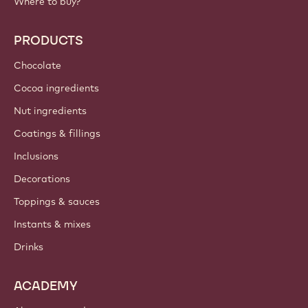
Where to buy?
PRODUCTS
Chocolate
Cocoa ingredients
Nut ingredients
Coatings & fillings
Inclusions
Decorations
Toppings & sauces
Instants & mixes
Drinks
ACADEMY