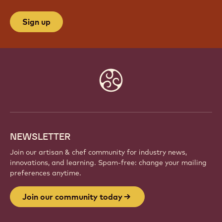
Sign up
Website
info
NEWSLETTER
Join our artisan & chef community for industry news,
innovations, and learning. Spam-free: change your mailing
preferences anytime.
Join our community today