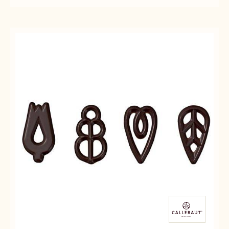
DECO&TEXTURES
DECO&TEXTURES
CHOCOLATE
-
-
DECOR
SPECIAL
SPECIAL
CHOCOLATE
CHOCOLATE
DECOR
DECOR