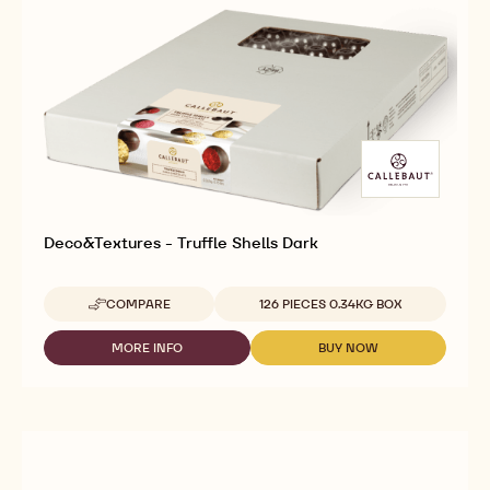
Deco&Textures - Truffle Shells Dark
Available sizes
COMPARE
126 PIECES 0.34KG BOX
-
DECO&TEXTURES
-
MORE INFO
BUY NOW
-
-
TRUFFLE
DECO&TEXTURES
DECO&TEXTURES
SHELLS
-
-
DARK
TRUFFLE
TRUFFLE
SHELLS
SHELLS
DARK
DARK