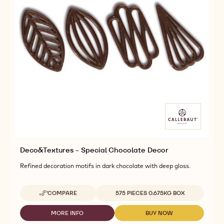
Deco&Textures - Special Chocolate Decor
Refined decoration motifs in dark chocolate with deep gloss.
Available sizes
COMPARE
575 PIECES 0.675KG BOX
-
DECO&TEXTURES
-
MORE INFO
BUY NOW
-
-
SPECIAL