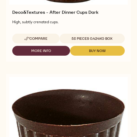
Deco&Textures - After Dinner Cups Dark
High, subtly crenated cups.
Available sizes
COMPARE
53 PIECES 0.424KG BOX
-
DECO&TEXTURES
-
MORE INFO
BUY NOW
-
-
AFTER
DECO&TEXTURES
DECO&TEXTURES
DINNER
-
-
CUPS
AFTER
AFTER
DARK
DINNER
DINNER
CUPS
CUPS
DARK
DARK