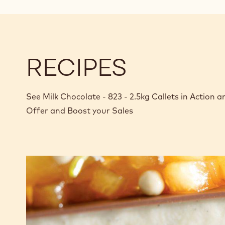
RECIPES
See Milk Chocolate - 823 - 2.5kg Callets in Action
Offer and Boost your Sales
Brownie
with
panna
cotta
and
stewed