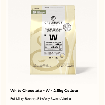
White Chocolate - W - 2.5kg Callets
Full Milky, Buttery, Blissfully Sweet, Vanilla