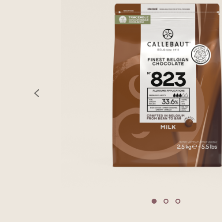
previous
Move to slide 1
Move to slide 2
Move to sli