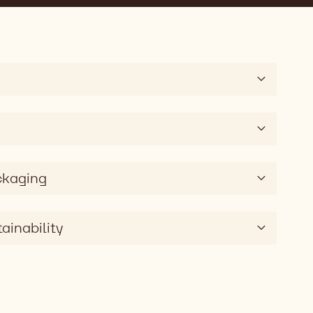
ckaging
ainability