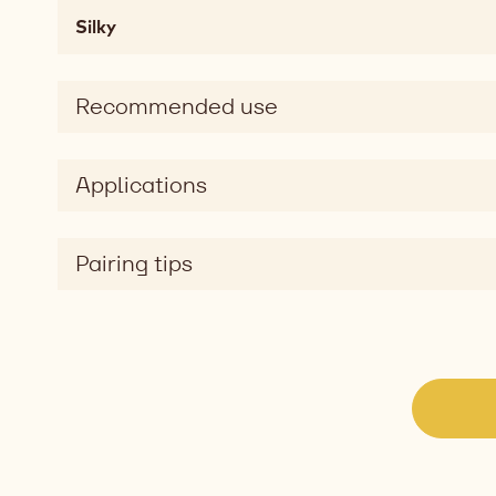
Mouthfeel
Silky
chewy,
soft,
melting,
Recommended use
fatty,
mouthcoating
Taste
Applications
sweet
Taste
dimension
Pairing tips
silky