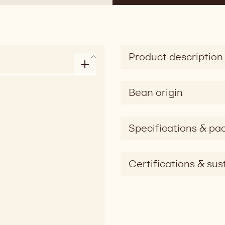
Product description
Bean origin
Specifications & pa
Certifications & sust