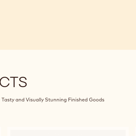
CTS
 Tasty and Visually Stunning Finished Goods