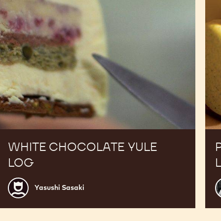
WHITE CHOCOLATE YULE
LOG
Yasushi
A
Yasushi Sasaki
Sasaki
B