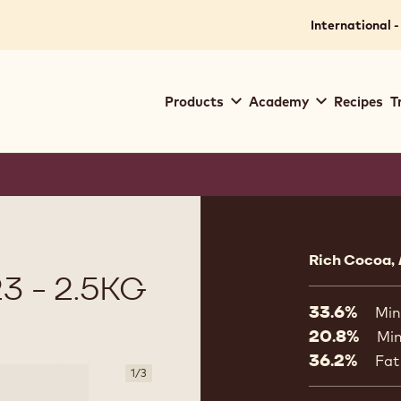
International -
Main
Products
Academy
Recipes
T
navigation
Callebaut
Product
informat
Rich Cocoa,
3 - 2.5KG
33.6%
Min
20.8%
Min
36.2%
Fat
1
/
3