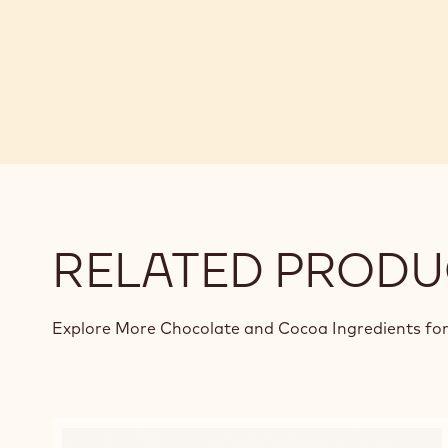
RELATED PRODU
Explore More Chocolate and Cocoa Ingredients for