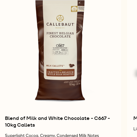
Blend of Milk and White Chocolate - C667 -
M
10kg Callets
L
Superlight Cocoa, Creamy, Condensed Milk Notes