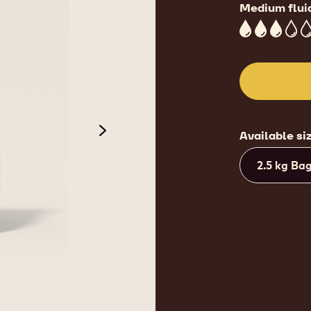
Medium flui
3
Available si
next
2.5 kg Ba
de 3