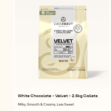
White Chocolate - Velvet - 2.5kg Callets
Milky, Smooth & Creamy, Less Sweet