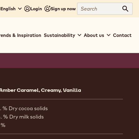
Search
 English
Login
Sign up now
Sear
rends & Inspiration
Sustainability
About us
Contact
ion
 Amber Caramel, Creamy, Vanilla
. % Dry cocoa solids
. % Dry milk solids
 %