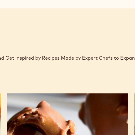
window)
 and Get inspired by Recipes Made by Expert Chefs to Expa
Lollipop