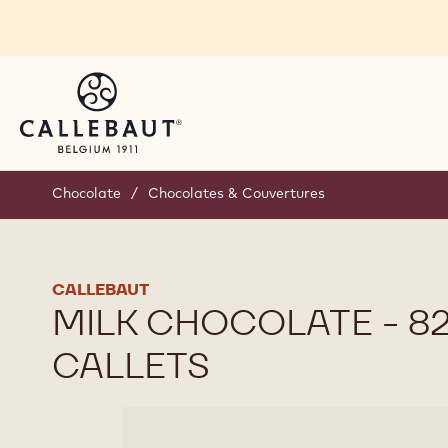
Skip to main content
Chocolate
/
Chocolates & Couvertures
CALLEBAUT
MILK CHOCOLATE - 82
CALLETS