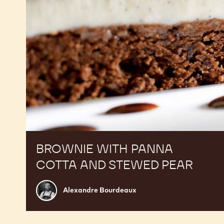
pear
BROWNIE WITH PANNA
COTTA AND STEWED PEAR
Alexandre
Alexandre Bourdeaux
Bourdeaux