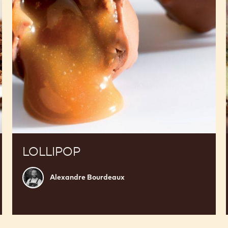
LOLLIPOP
Alexandre
Alexandre Bourdeaux
Bourdeaux