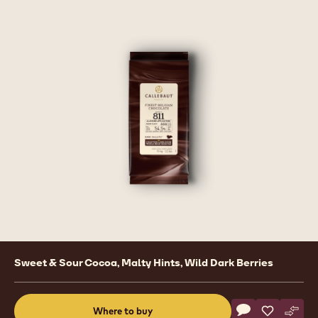
Product
Sweet & Sour Cocoa, Malty Hints, Wild Dark Berries
information
Actions
Where to buy
Write a comme
- Dark Chocolat
Save
- Dark Cho
Comp
- Dar