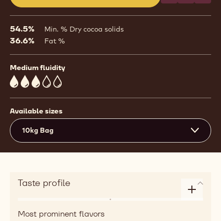
(opens
a
modal
54.5%
Min. % Dry cocoa solids
window)
36.6%
Fat %
Medium fluidity
3
Available sizes
10kg Bag
Taste profile
Enlarge
Flavor
taste
Most prominent flavors
roasted,