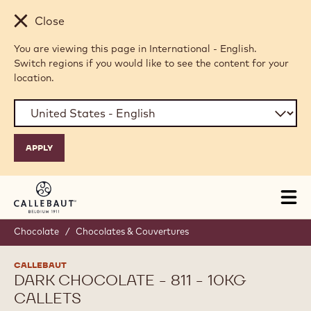
Skip to main content
Close
You are viewing this page in International - English.
Switch regions if you would like to see the content for your
location.
Tog
mai
nav
Chocolate
/
Chocolates & Couvertures
CALLEBAUT
DARK CHOCOLATE - 811 - 10KG
CALLETS