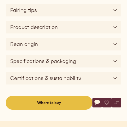
Pairing tips
Product description
Bean origin
Specifications & packaging
Certifications & sustainability
Actions
Where to buy
Write a comme
- Dark Chocolat
Save
- Dark Cho
Comp
- Dar
(opens
a
modal
window)