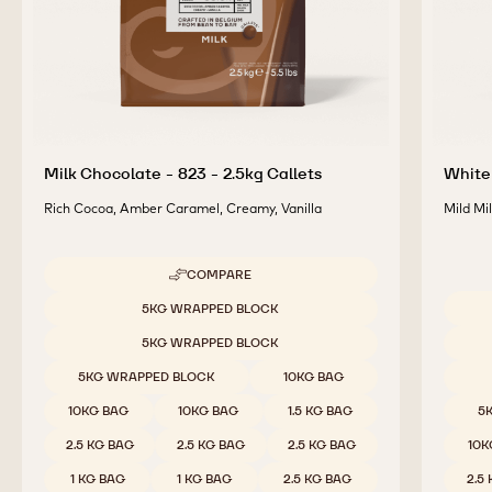
Milk Chocolate - 823 - 2.5kg Callets
White 
Rich Cocoa, Amber Caramel, Creamy, Vanilla
Mild Mi
COMPARE
-
MILK
Available sizes
5KG WRAPPED BLOCK
CHOCOLATE
Availab
-
5KG WRAPPED BLOCK
823
-
5KG WRAPPED BLOCK
10KG BAG
2.5KG
CALLETS
10KG BAG
10KG BAG
1.5 KG BAG
5
2.5 KG BAG
2.5 KG BAG
2.5 KG BAG
10K
1 KG BAG
1 KG BAG
2.5 KG BAG
2.5