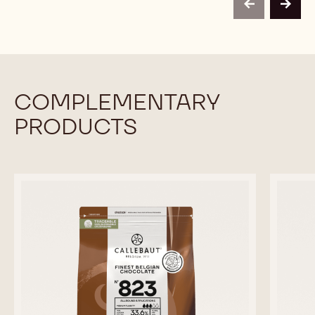
-
-
previous
next
2.5KG
2.5KG
CALLETS
CALLETS
COMPLEMENTARY
PRODUCTS