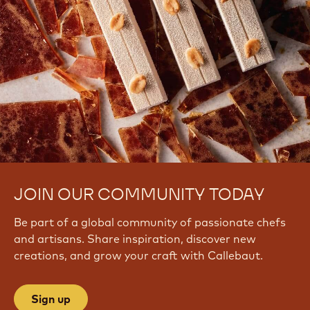
JOIN OUR COMMUNITY TODAY
Be part of a global community of passionate chefs
and artisans. Share inspiration, discover new
creations, and grow your craft with Callebaut.
Sign up