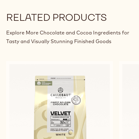
RELATED PRODUCTS
Explore More Chocolate and Cocoa Ingredients for
Tasty and Visually Stunning Finished Goods