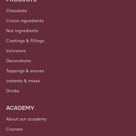
Chocolate
Cocoa ingredients
Nut ingredients
Coatings & fillings
Inclusions
Decorations
Toppings & sauces
Instants & mixes
Drinks
ACADEMY
About our academy
Courses