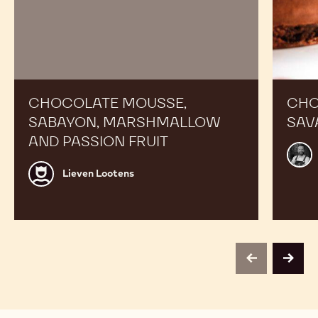
CHOCOLATE MOUSSE,
CHO
SABAYON, MARSHMALLOW
SAV
AND PASSION FRUIT
Alex
Bour
Lieven
Lieven Lootens
Lootens
previous
next