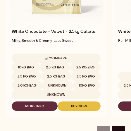
White Chocolate - Velvet - 2.5kg Callets
White 
Milky, Smooth & Creamy, Less Sweet
Full Mil
COMPARE
-
WHITE
Available sizes
10KG BAG
2.5 KG BAG
2.5 KG BAG
CHOCOLATE
-
2.5 KG BAG
2.5 KG BAG
2.5 KG BAG
VELVET
Availab
-
2,01KG BAG
UNKNOWN
10KG BAG
2.5
2.5KG
CALLETS
UNKNOWN
MORE INFO
BUY NOW
-
-
WHITE
WHITE
CHOCOLATE
CHOCOLATE
-
-
VELVET
VELVET