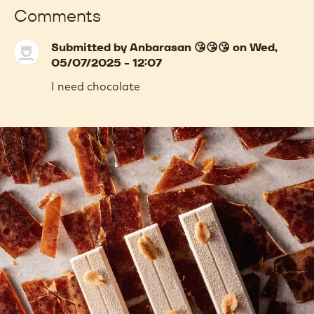
Comments
Submitted by
Anbarasan 😘😘😘
on Wed,
05/07/2025 - 12:07
I need chocolate