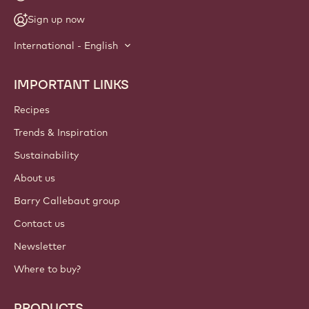
Sign up now
International - English
IMPORTANT LINKS
Footer
Callebaut
Recipes
Trends & Inspiration
Sustainability
About us
Barry Callebaut group
Contact us
Newsletter
Where to buy?
PRODUCTS