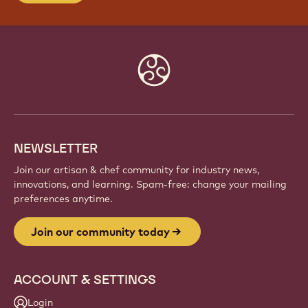
Website
info
NEWSLETTER
Join our artisan & chef community for industry news,
innovations, and learning. Spam-free: change your mailing
preferences anytime.
Join our community today
ACCOUNT & SETTINGS
Login