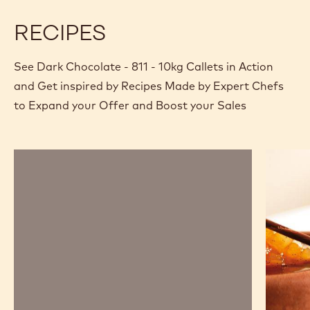
RECIPES
See Dark Chocolate - 811 - 10kg Callets in Action
and Get inspired by Recipes Made by Expert Chefs
to Expand your Offer and Boost your Sales
Chocolate
Chocola
mousse,
and
sabayon,
pear
marshmallow
savarin
and
passion
fruit