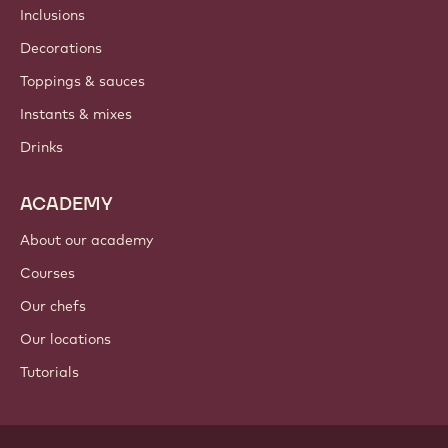
Inclusions
Decorations
Toppings & sauces
Instants & mixes
Drinks
ACADEMY
About our academy
Courses
Our chefs
Our locations
Tutorials