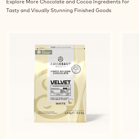
Explore More Chocolate and Cocoa Ingredients for
Tasty and Visually Stunning Finished Goods