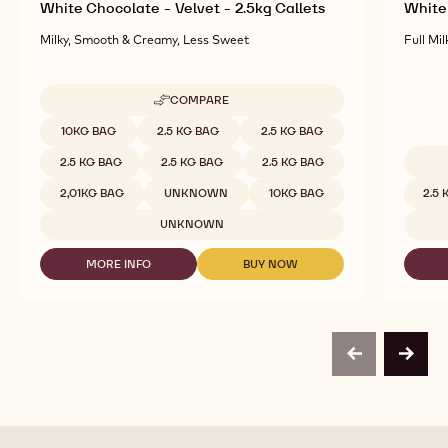
White Chocolate - Velvet - 2.5kg Callets
White 
Milky, Smooth & Creamy, Less Sweet
Full Mil
COMPARE
-
WHITE
Available sizes
10KG BAG
2.5 KG BAG
2.5 KG BAG
CHOCOLATE
-
2.5 KG BAG
2.5 KG BAG
2.5 KG BAG
VELVET
Availab
-
2,01KG BAG
UNKNOWN
10KG BAG
2.5
2.5KG
CALLETS
UNKNOWN
MORE INFO
BUY NOW
-
-
WHITE
WHITE
CHOCOLATE
CHOCOLATE
-
-
VELVET
VELVET
-
-
previous
next
2.5KG
2.5KG
CALLETS
CALLETS