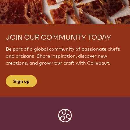
JOIN OUR COMMUNITY TODAY
Be part of a global community of passionate chefs
and artisans. Share inspiration, discover new
creations, and grow your craft with Callebaut.
Sign up
Website
info