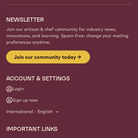
NEWSLETTER
Join our artisan & chef community for industry news,
innovations, and learning. Spam-free: change your mailing
preferences anytime.
Join our community today
ACCOUNT & SETTINGS
Login
Sign up now
International - English
IMPORTANT LINKS
Footer