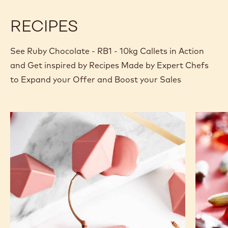
RECIPES
See Ruby Chocolate - RB1 - 10kg Callets in Action
and Get inspired by Recipes Made by Expert Chefs
to Expand your Offer and Boost your Sales
Ruby
Cranber
Cherry
-
Lavende
tablet