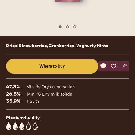
Move to slide 1
Move to slide 2
Move to slide 3
Product
Dried Strawberries, Cranberries, Yoghurty Hints
information
Actions
Where to buy
Write a comme
- Ruby Chocolat
Save
- Ruby Cho
Comp
- Rub
(opens
a
modal
47.3%
Min. % Dry cocoa solids
window)
26.3%
Min. % Dry milk solids
35.9%
Fat %
Medium fluidity
3