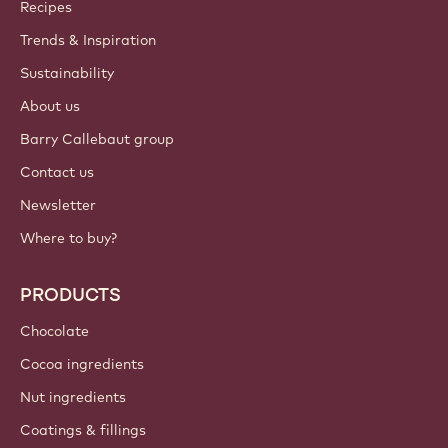
Callebaut
Recipes
Trends & Inspiration
Sustainability
About us
Barry Callebaut group
Contact us
Newsletter
Where to buy?
PRODUCTS
Chocolate
Cocoa ingredients
Nut ingredients
Coatings & fillings