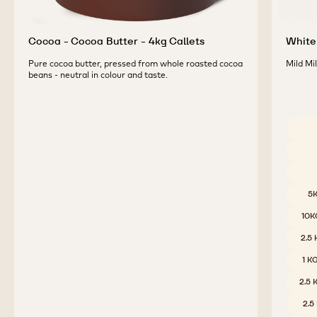
Cocoa - Cocoa Butter - 4kg Callets
White 
Pure cocoa butter, pressed from whole roasted cocoa
Mild Mi
beans - neutral in colour and taste.
Availab
5
10K
2.5
1 K
2.5
2.5