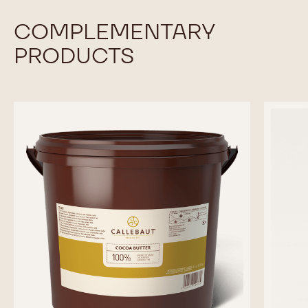
COMPLEMENTARY
PRODUCTS