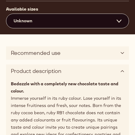
Available sizes
Unknown
Recommended use
Product description
Bedazzle with a completely new chocolate taste and
colour.
Immerse yourself in its ruby colour. Lose yourself in its
intense fruitiness and fresh, sour notes. Born from the
ruby cocoa bean, ruby RB1 chocolate does not contain
any added colourants or fruit flavourings. Its unique
taste and colour invite you to create unique pairings
and explore new ideas for confectionery, pastries and