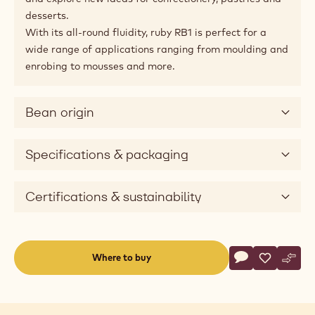
desserts.
With its all-round fluidity, ruby RB1 is perfect for a
wide range of applications ranging from moulding and
enrobing to mousses and more.
Bean origin
Specifications & packaging
Certifications & sustainability
Actions
Where to buy
Write a comme
- Ruby Chocolat
Save
- Ruby Cho
Comp
- Rub
(opens
a
modal
window)