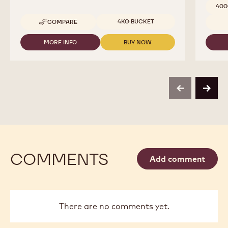
400
Available sizes
4KG BUCKET
COMPARE
-
COCOA
-
MORE INFO
BUY NOW
-
-
COCOA
COCOA
COCOA
BUTTER
-
-
-
COCOA
COCOA
4KG
BUTTER
BUTTER
CALLETS
-
-
previous
next
4KG
4KG
CALLETS
CALLETS
COMMENTS
Add comment
There are no comments yet.