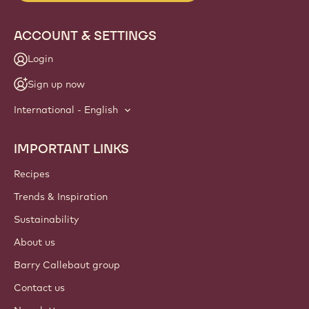
info
NEWSLETTER
Join our artisan & chef community for industry news,
innovations, and learning. Spam-free: change your mailing
preferences anytime.
Join our community today
ACCOUNT & SETTINGS
Login
Sign up now
International - English