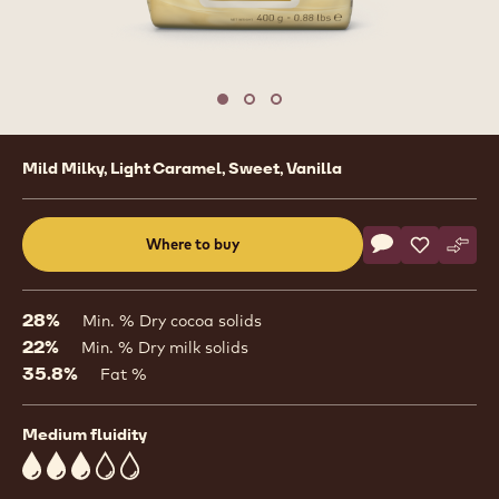
1
/
3
previous
nex
Move to slide 1
Move to slide 2
Move to slide 3
Product
Mild Milky, Light Caramel, Sweet, Vanilla
information