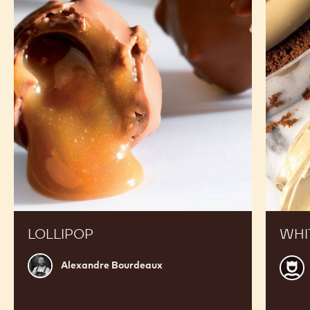
RECIPES
See White Chocolate - W2 - 400g Callets in Action
and Get inspired by Recipes Made by Expert Chefs
to Expand your Offer and Boost your Sales
Lollipop
White
chocola
crémeu