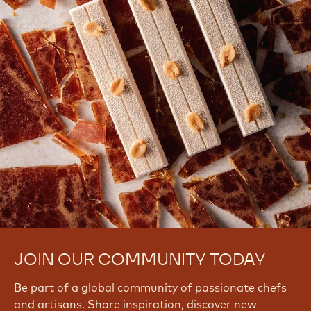
There are no comments yet.