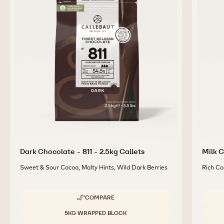
COMPLEMENTARY
PRODUCTS