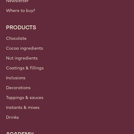
IMPORTANT LINKS
Footer
Callebaut
Recipes
Trends & Inspiration
Sustainability
About us
Barry Callebaut group
Contact us
Newsletter
Where to buy?
PRODUCTS
Chocolate
Cocoa ingredients
Nut ingredients