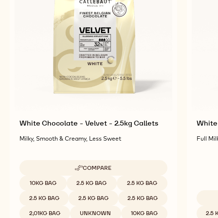
RELATED PRODUCTS
Explore More Chocolate and Cocoa Ingredients for
Tasty and Visually Stunning Finished Goods