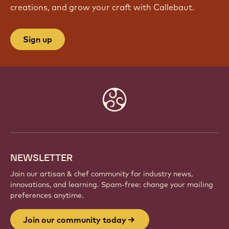
JOIN OUR COMMUNITY TODAY
Be part of a global community of passionate chefs
and artisans. Share inspiration, discover new
creations, and grow your craft with Callebaut.
Sign up
Website