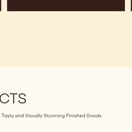
CTS
 Tasty and Visually Stunning Finished Goods