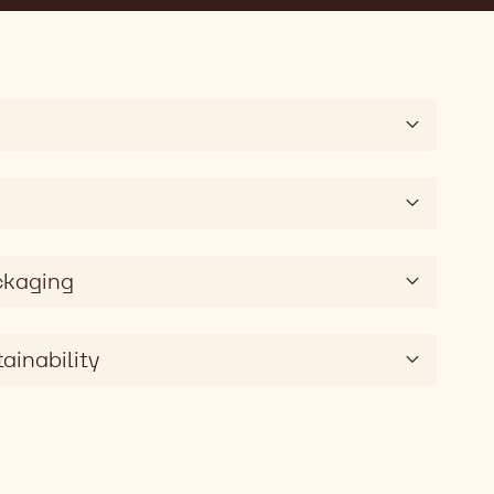
ckaging
ainability