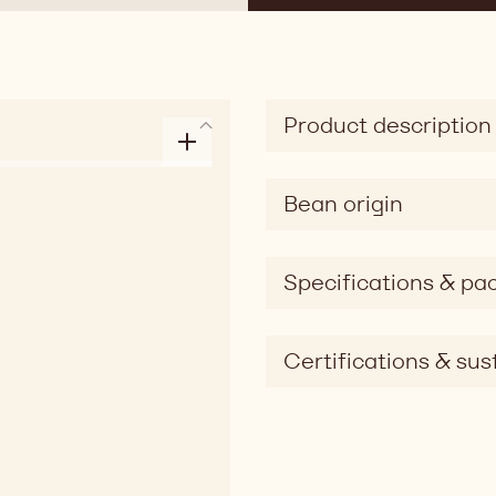
Product description
Bean origin
Specifications & pa
Certifications & sust