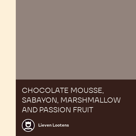
fruit
CHOCOLATE MOUSSE,
SABAYON, MARSHMALLOW
AND PASSION FRUIT
Lieven
Lieven Lootens
Lootens