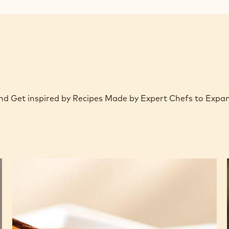
window)
 and Get inspired by Recipes Made by Expert Chefs to Expa
Chocolate
and
pear
savarin