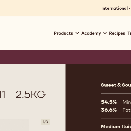
International -
Main
Products
Academy
Recipes
T
navigation
Callebaut
Product
informat
Sweet & Sour
 - 2.5KG
54.5%
Min
36.6%
Fat
1
/
3
Medium flui