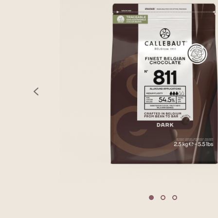
previous
Move to slide 1
Move to slide 2
Move to sli