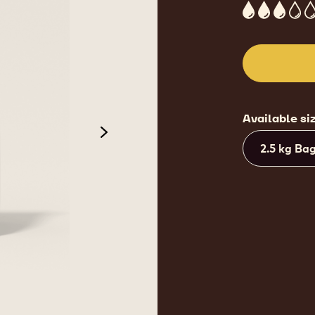
3
Available si
next
2.5 kg Ba
de 3