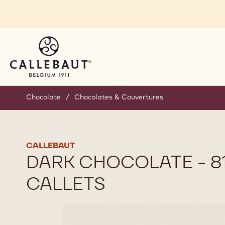
Skip to main content
Chocolate
/
Chocolates & Couvertures
CALLEBAUT
DARK CHOCOLATE - 811
CALLETS