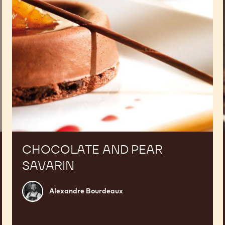
CHOCOLATE AND PEAR
SAVARIN
Alexandre
Alexandre Bourdeaux
Bourdeaux