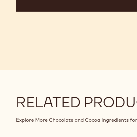
RELATED PRODU
Explore More Chocolate and Cocoa Ingredients for