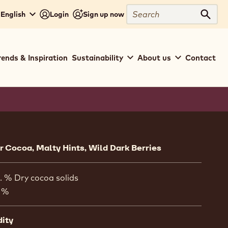
Search
 English
Login
Sign up now
Sear
rends & Inspiration
Sustainability
About us
Contact
ion
 Cocoa, Malty Hints, Wild Dark Berries
. % Dry cocoa solids
 %
dity