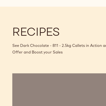
RECIPES
See Dark Chocolate - 811 - 2.5kg Callets in Action
Offer and Boost your Sales
Chocolate
mousse,
sabayon,
marshmallow
and
passion