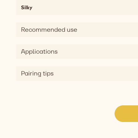
fatty,
Silky
mouthcoating
Taste
sweet
Recommended use
Taste
dimension
silky
Applications
Pairing tips