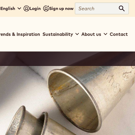
Search
 English
Login
Sign up now
Sear
rends & Inspiration
Sustainability
About us
Contact