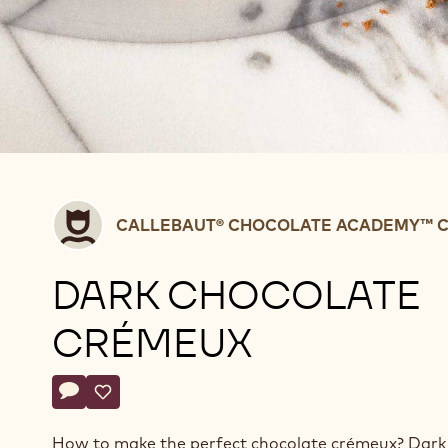
Callebaut®
CALLEBAUT® CHOCOLATE ACADEMY™ C
CHOCOLATE
ACADEMY™
DARK CHOCOLATE
centre
Belgium
CRÉMEUX
Actions
Write a comment
- Dark chocolate crémeux
Save
- Dark chocolate crémeux
How to make the perfect chocolate crémeux? Dark