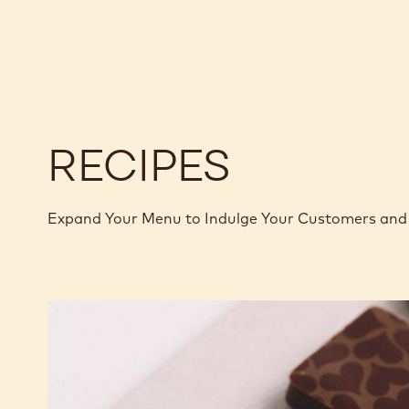
811
811
-
-
2.5KG
2.5KG
CALLETS
CALLETS
RECIPES
Expand Your Menu to Indulge Your Customers and 
Murcia
Orange
Ganache
Enrobed
Bonbons