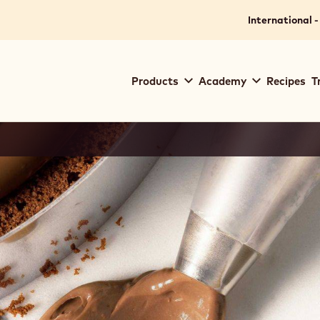
International -
Main
Products
Academy
Recipes
T
navigation
Callebaut