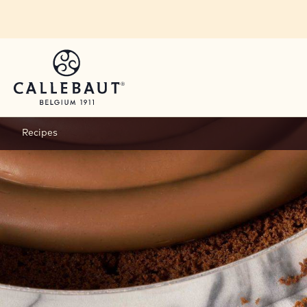
Skip to main content
Recipes