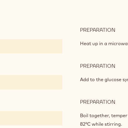
PREPARATION
:
DAR
CHO
Heat up in a microwa
CRÉ
PREPARATION
:
DAR
CHO
Add to the glucose sy
CRÉ
PREPARATION
:
DAR
CHO
Boil together, temper
CRÉ
82°C while stirring.