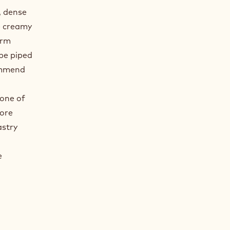
, dense
e creamy
irm
 be piped
commend
a
 one of
more
astry
e