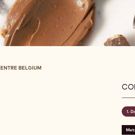
ENTRE BELGIUM
CON
Da
Metr