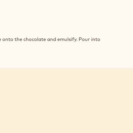
K
COLATE
 onto the chocolate and emulsify. Pour into
MEUX