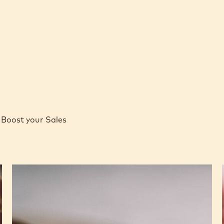
Boost your Sales
Caramel
Peanut
Molded
Bars