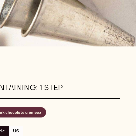
TAINING: 1 STEP
rk chocolate crémeux
ic
US