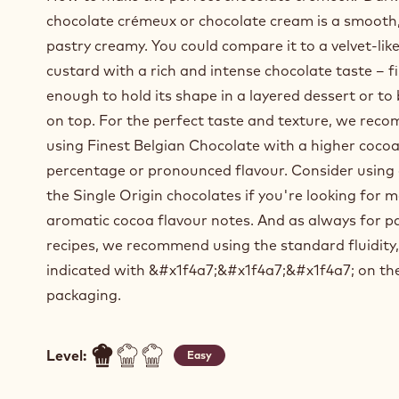
chocolate crémeux or chocolate cream is a smooth
pastry creamy. You could compare it to a velvet-lik
custard with a rich and intense chocolate taste – f
enough to hold its shape in a layered dessert or to
on top. For the perfect taste and texture, we re
using Finest Belgian Chocolate with a higher coco
percentage or pronounced flavour. Consider using
the Single Origin chocolates if you're looking for 
aromatic cocoa flavour notes. And as always for p
recipes, we recommend using the standard fluidity,
indicated with &#x1f4a7;&#x1f4a7;&#x1f4a7; on th
packaging.
Level:
Easy