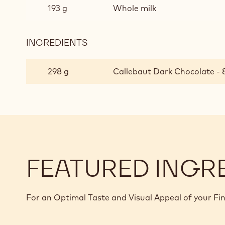
193 g
Whole milk
INGREDIENTS
:
DARK
CHOCOLATE
298 g
Callebaut Dark Chocolate - 8
CRÉMEUX
FEATURED INGR
For an Optimal Taste and Visual Appeal of your Fi