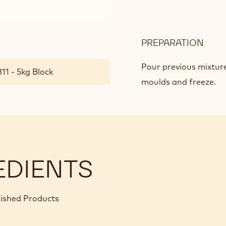
PREPARATION
:
DAR
CHO
Pour previous mixture
11 - 5kg Block
CRÉ
moulds and freeze.
EDIENTS
nished Products