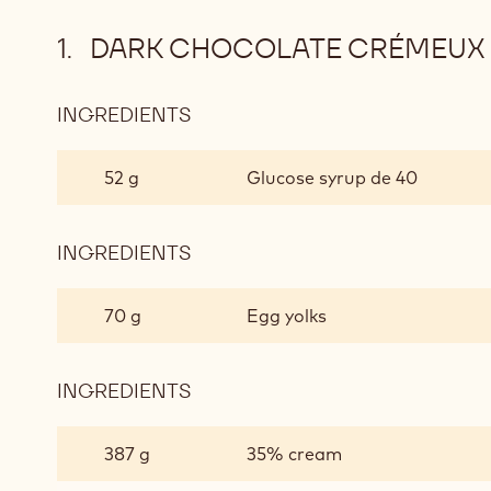
DARK CHOCOLATE CRÉMEUX
INGREDIENTS
:
DARK
CHOCOLATE
52 g
Glucose syrup de 40
CRÉMEUX
INGREDIENTS
:
DARK
CHOCOLATE
70 g
Egg yolks
CRÉMEUX
INGREDIENTS
:
DARK
CHOCOLATE
387 g
35% cream
CRÉMEUX