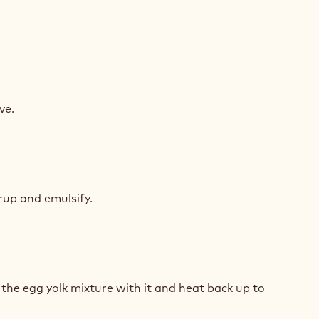
K
COLATE
ve.
MEUX
K
COLATE
rup and emulsify.
MEUX
K
COLATE
 the egg yolk mixture with it and heat back up to
MEUX