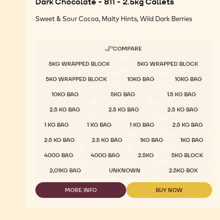
Dark Chocolate - 811 - 2.5kg Callets
Sweet & Sour Cocoa, Malty Hints, Wild Dark Berries
COMPARE
-
DARK
Available sizes
5KG WRAPPED BLOCK
5KG WRAPPED BLOCK
CHOCOLATE
-
5KG WRAPPED BLOCK
10KG BAG
10KG BAG
811
-
10KG BAG
5KG BAG
1.5 KG BAG
2.5KG
CALLETS
2.5 KG BAG
2.5 KG BAG
2.5 KG BAG
1 KG BAG
1 KG BAG
1 KG BAG
2.5 KG BAG
2.5 KG BAG
2.5 KG BAG
1KG BAG
1KG BAG
400G BAG
400G BAG
2.5KG
5KG BLOCK
2,01KG BAG
UNKNOWN
2.5KG BOX
MORE INFO
BUY NOW
-
-
DARK
DARK
CHOCOLATE
CHOCOLATE
-
-