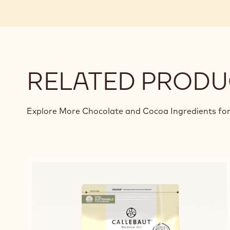
RELATED PRODU
Explore More Chocolate and Cocoa Ingredients for