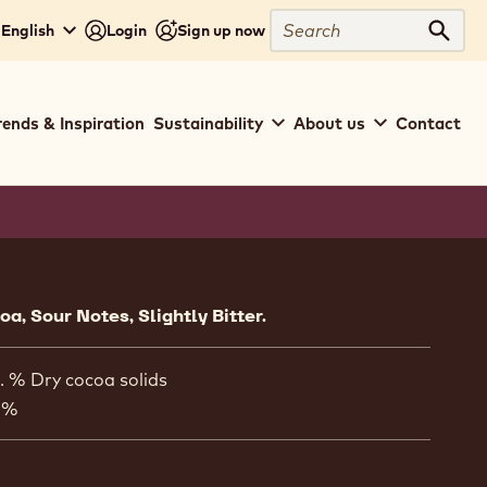
Search
 English
Login
Sign up now
Sear
rends & Inspiration
Sustainability
About us
Contact
ion
a, Sour Notes, Slightly Bitter.
. % Dry cocoa solids
 %