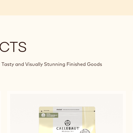
CTS
 Tasty and Visually Stunning Finished Goods