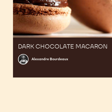
DARK CHOCOLATE MACARON
Alexandre
Alexandre Bourdeaux
Bourdeaux