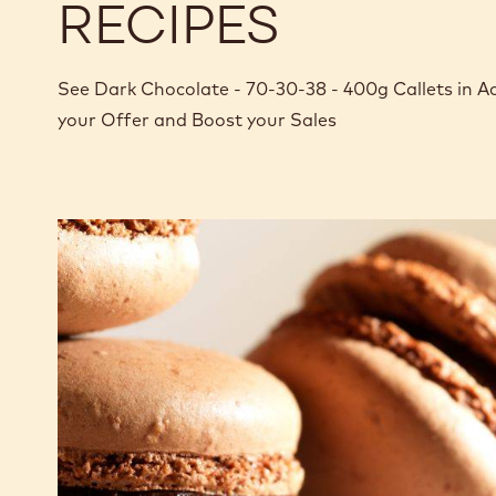
RECIPES
See Dark Chocolate - 70-30-38 - 400g Callets in A
your Offer and Boost your Sales
Dark
chocolate
macaron