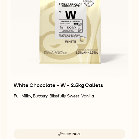
White Chocolate - W - 2.5kg Callets
Full Milky, Buttery, Blissfully Sweet, Vanilla
COMPARE
-