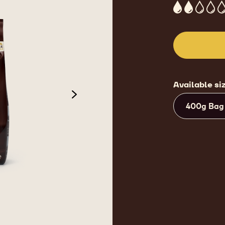
2
Available si
next
400g Bag
 2