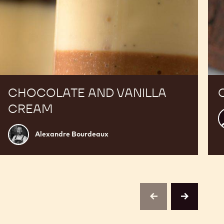
CHOCOLATE AND VANILLA
CREAM
K
C
Alexandre
Alexandre Bourdeaux
Bourdeaux
previous
next