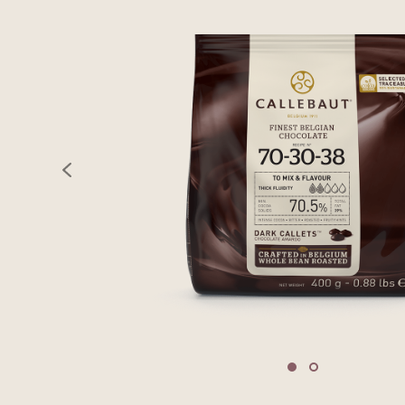
previous
Move to slide 1
Move to slide