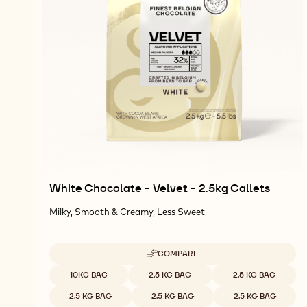
White Chocolate - Velvet - 2.5kg Callets
Milky, Smooth & Creamy, Less Sweet
COMPARE
-
WHITE
Available sizes
10KG BAG
2.5 KG BAG
2.5 KG BAG
CHOCOLATE
-
2.5 KG BAG
2.5 KG BAG
2.5 KG BAG
VELVET