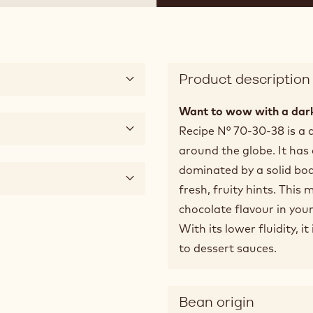
Product description
Want to wow with a dark
Recipe N° 70-30-38 is a 
around the globe. It has
dominated by a solid bod
fresh, fruity hints. This 
chocolate flavour in your
With its lower fluidity, i
to dessert sauces.
Bean origin