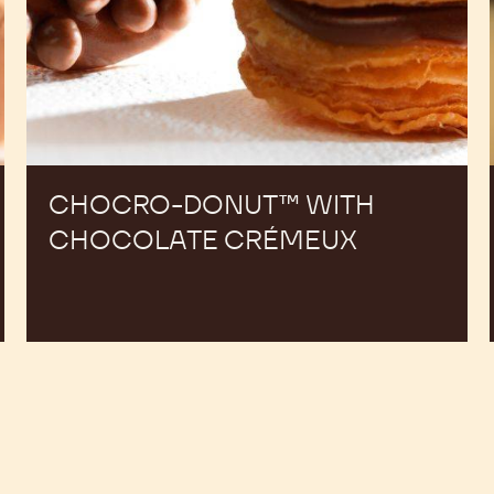
CHOCRO-DONUT™ WITH
CHOCOLATE CRÉMEUX