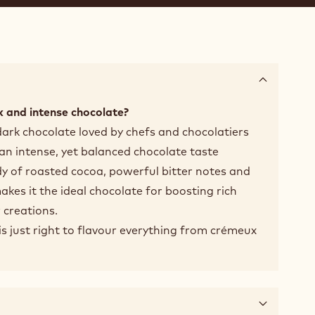
 and intense chocolate?
dark chocolate loved by chefs and chocolatiers
 an intense, yet balanced chocolate taste
y of roasted cocoa, powerful bitter notes and
makes it the ideal chocolate for boosting rich
 creations.
t is just right to flavour everything from crémeux