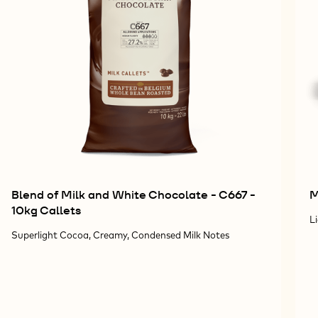
Blend of Milk and White Chocolate - C667 -
M
10kg Callets
L
Superlight Cocoa, Creamy, Condensed Milk Notes