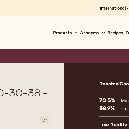
International -
Main
Products
Academy
Recipes
T
navigation
Callebaut
Product
informat
Roasted Coco
-30-38 -
70.5%
Min
38.9%
Fat
1
/
2
Low fluidity