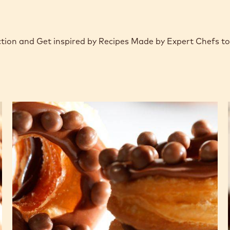
ction and Get inspired by Recipes Made by Expert Chefs t
CHOCRO-
DONUT™
with
chocolate
crémeux