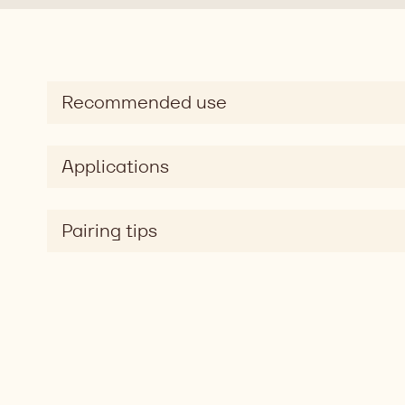
Recommended use
Applications
Pairing tips