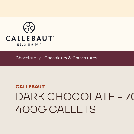
Skip to main content
Chocolate
/
Chocolates & Couvertures
CALLEBAUT
DARK CHOCOLATE - 70
400G CALLETS