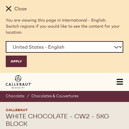
Skip to main content
Close
You are viewing this page in International - English.
Switch regions if you would like to see the content for your
location.
Tog
mai
nav
Chocolate
/
Chocolates & Couvertures
CALLEBAUT
WHITE CHOCOLATE - CW2 - 5KG
BLOCK