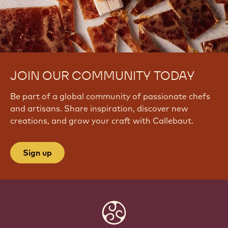
JOIN OUR COMMUNITY TODAY
Be part of a global community of passionate chefs
and artisans. Share inspiration, discover new
creations, and grow your craft with Callebaut.
Sign up
Website
info