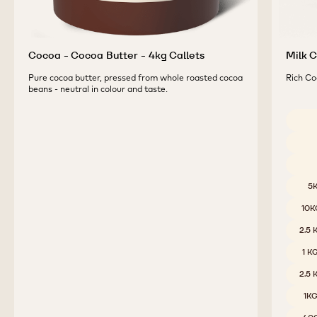
Cocoa - Cocoa Butter - 4kg Callets
Milk C
Pure cocoa butter, pressed from whole roasted cocoa
Rich Co
beans - neutral in colour and taste.
Availab
5
10K
2.5
1 K
2.5
1K