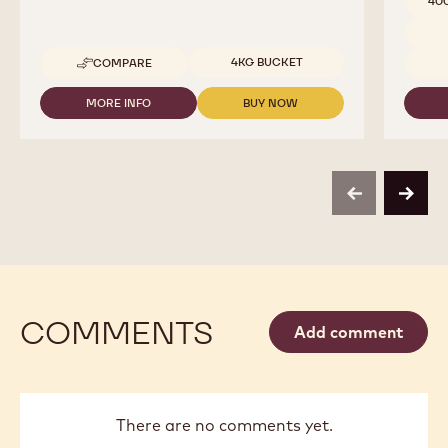
40
Available sizes
4KG BUCKET
COMPARE
-
COCOA
-
MORE INFO
BUY NOW
-
-
COCOA
COCOA
COCOA
BUTTER
-
-
-
COCOA
COCOA
4KG
BUTTER
BUTTER
CALLETS
-
-
previous
next
4KG
4KG
CALLETS
CALLETS
COMMENTS
Add comment
There are no comments yet.