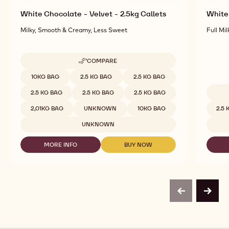
White Chocolate - Velvet - 2.5kg Callets
White 
Milky, Smooth & Creamy, Less Sweet
Full Mil
COMPARE
-
WHITE
Available sizes
10KG BAG
2.5 KG BAG
2.5 KG BAG
CHOCOLATE
-
2.5 KG BAG
2.5 KG BAG
2.5 KG BAG
VELVET
Availab
-
2,01KG BAG
UNKNOWN
10KG BAG
2.5
2.5KG
CALLETS
UNKNOWN
MORE INFO
BUY NOW
-
-
WHITE
WHITE
CHOCOLATE
CHOCOLATE
-
-
VELVET
VELVET
-
-
previous
next
2.5KG
2.5KG
CALLETS
CALLETS