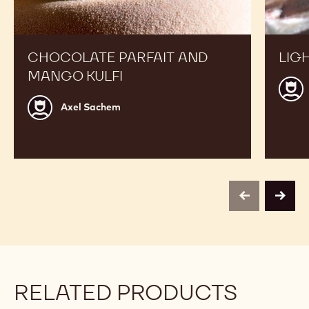
CHOCOLATE PARFAIT AND
LIG
MANGO KULFI
Step
Grijs
Axel
Axel Sachem
Sachem
previous
next
RELATED PRODUCTS