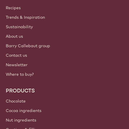
Callebaut
Recipes
Trends & Inspiration
Sustainability
About us
Barry Callebaut group
Contact us
Newsletter
Where to buy?
PRODUCTS
Chocolate
Cocoa ingredients
Nut ingredients