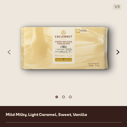
1
/
3
previous
nex
Move to slide 1
Move to slide 2
Move to slide 3
Product
Mild Milky, Light Caramel, Sweet, Vanilla
information