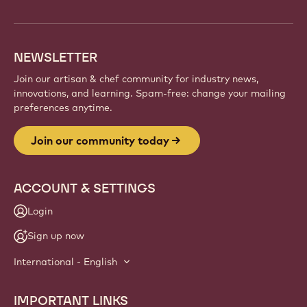
NEWSLETTER
Join our artisan & chef community for industry news,
innovations, and learning. Spam-free: change your mailing
preferences anytime.
Join our community today
ACCOUNT & SETTINGS
Login
Sign up now
International - English
IMPORTANT LINKS
Footer