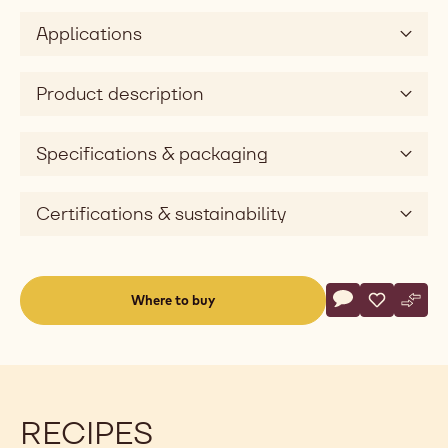
Applications
Product description
Specifications & packaging
Certifications & sustainability
Actions
Where to buy
Write a comme
- White Chocol
Save
- White Ch
Comp
- Whi
(opens
a
modal
window)
RECIPES