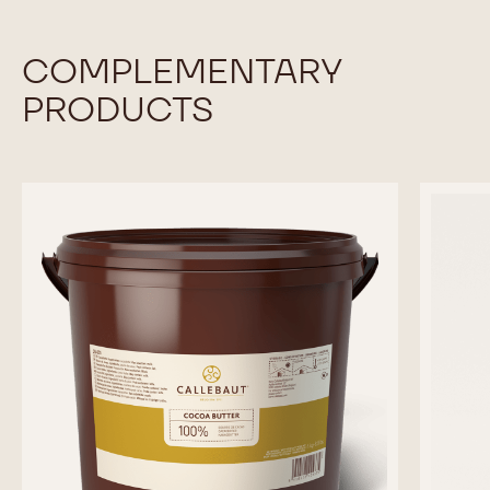
COMPLEMENTARY
PRODUCTS