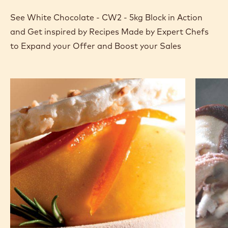
See White Chocolate - CW2 - 5kg Block in Action
and Get inspired by Recipes Made by Expert Chefs
to Expand your Offer and Boost your Sales
Chocolate
Light
parfait
&
and
dark
mango
variega
kulfi