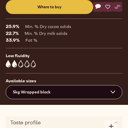
Actions
Where to buy
Write a comme
- White Chocol
Save
- White Ch
Comp
- Whi
(opens
a
modal
25.9%
Min. % Dry cocoa solids
window)
22.7%
Min. % Dry milk solids
33.9%
Fat %
Low fluidity
2
Available sizes
5kg Wrapped block
Taste profile