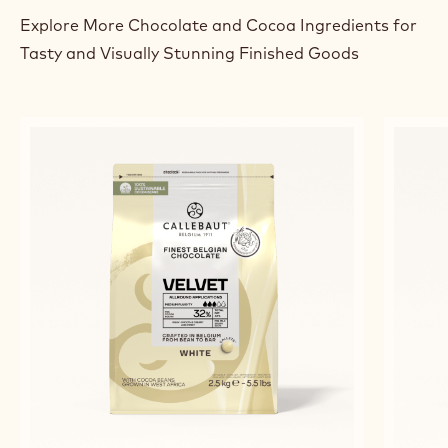
Explore More Chocolate and Cocoa Ingredients for
Tasty and Visually Stunning Finished Goods