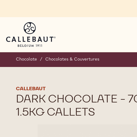
Skip to main content
Chocolate
/
Chocolates & Couvertures
CALLEBAUT
DARK CHOCOLATE - 70
1.5KG CALLETS