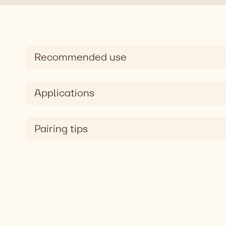
Recommended use
Applications
Pairing tips