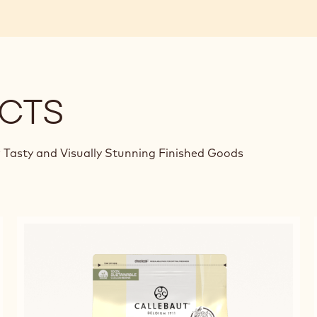
CTS
 Tasty and Visually Stunning Finished Goods