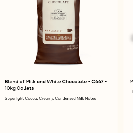
Blend of Milk and White Chocolate - C667 -
M
10kg Callets
L
Superlight Cocoa, Creamy, Condensed Milk Notes