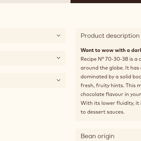
Product description
Want to wow with a dark
Recipe N° 70-30-38 is a 
around the globe. It has
dominated by a solid bod
fresh, fruity hints. This 
chocolate flavour in your
With its lower fluidity, i
to dessert sauces.
Bean origin