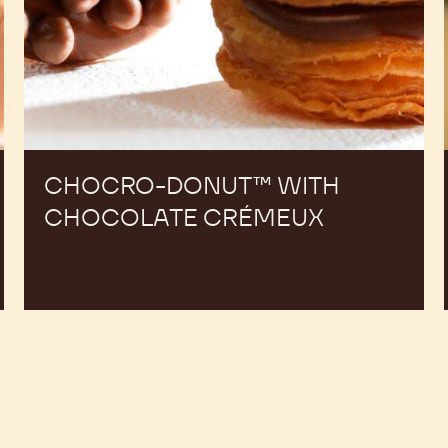
CHOCRO-DONUT™ WITH
CHOCOLATE CRÉMEUX