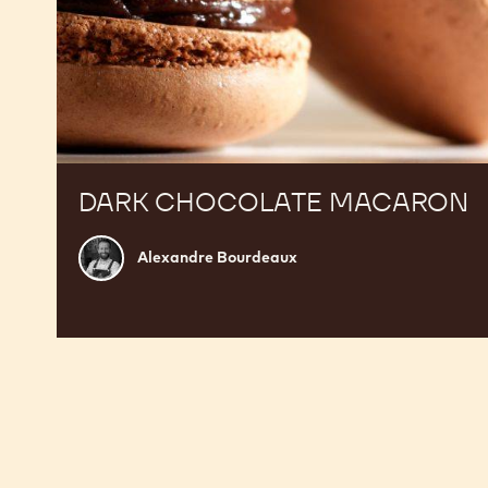
DARK CHOCOLATE MACARON
Alexandre
Alexandre Bourdeaux
Bourdeaux