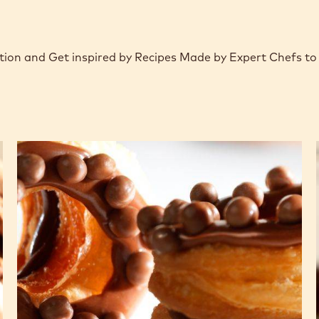
Action and Get inspired by Recipes Made by Expert Chefs t
CHOCRO-
DONUT™
with
chocolate
crémeux