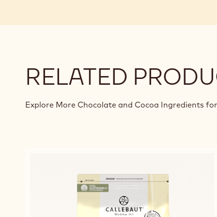
RELATED PRODU
Explore More Chocolate and Cocoa Ingredients for