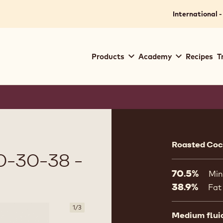
International -
Main
Products
Academy
Recipes
T
navigation
Callebaut
Product
informat
Roasted Coco
-30-38 -
70.5%
Min
38.9%
Fat
1
/
3
Medium flui