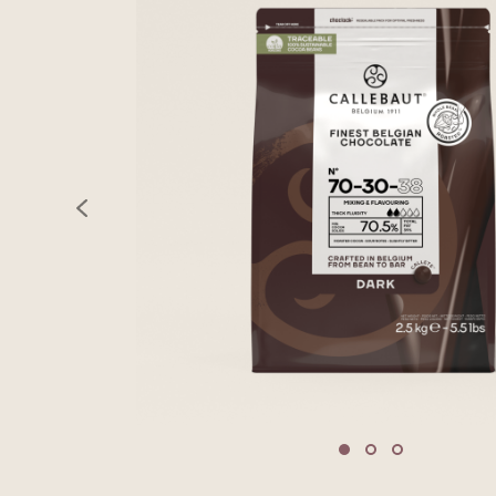
previous
Move to slide 1
Move to slide 2
Move to sli