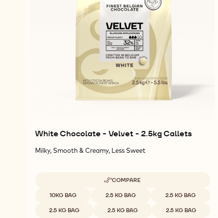
White Chocolate - Velvet - 2.5kg Callets
Milky, Smooth & Creamy, Less Sweet
COMPARE
-
WHITE
Available sizes
10KG BAG
2.5 KG BAG
2.5 KG BAG
CHOCOLATE
-
2.5 KG BAG
2.5 KG BAG
2.5 KG BAG
VELVET