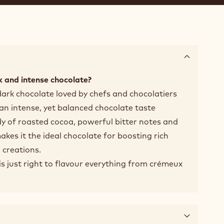
 and intense chocolate?
dark chocolate loved by chefs and chocolatiers
 an intense, yet balanced chocolate taste
y of roasted cocoa, powerful bitter notes and
makes it the ideal chocolate for boosting rich
 creations.
t is just right to flavour everything from crémeux