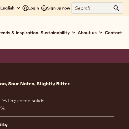
Search
 English
Login
Sign up now
Sear
rends & Inspiration
Sustainability
About us
Contact
ion
a, Sour Notes, Slightly Bitter.
. % Dry cocoa solids
 %
dity