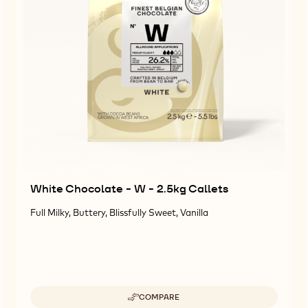
White Chocolate - W - 2.5kg Callets
Full Milky, Buttery, Blissfully Sweet, Vanilla
COMPARE
-