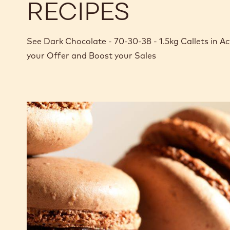
RECIPES
See Dark Chocolate - 70-30-38 - 1.5kg Callets in 
your Offer and Boost your Sales
Dark
chocolate
macaron