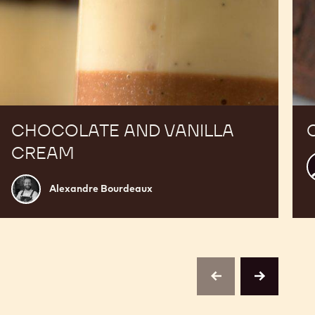
CHOCOLATE AND VANILLA
CREAM
K
C
Alexandre
Alexandre Bourdeaux
Bourdeaux
previous
next