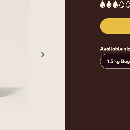
3
Available si
next
1.5 kg Bag
de 3