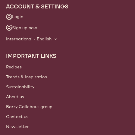
NEWSLETTER
Join our artisan & chef community for industry news,
innovations, and learning. Spam-free: change your mailing
preferences anytime.
Join our community today
ACCOUNT & SETTINGS
Login
Sign up now
International - English
IMPORTANT LINKS
Footer