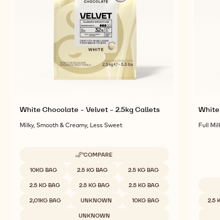
Explore More Chocolate and Cocoa Ingredients for
Tasty and Visually Stunning Finished Goods