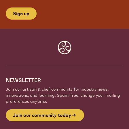
JOIN OUR COMMUNITY TODAY
Be part of a global community of passionate chefs
and artisans. Share inspiration, discover new
creations, and grow your craft with Callebaut.
Sign up
Website
info