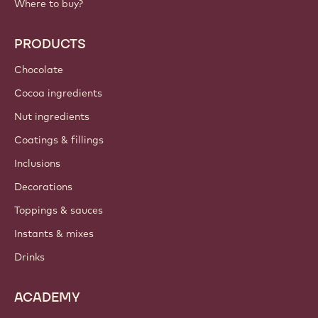
Callebaut
Recipes
Trends & Inspiration
Sustainability
About us
Barry Callebaut group
Contact us
Newsletter
Where to buy?
PRODUCTS
Chocolate
Cocoa ingredients
Nut ingredients