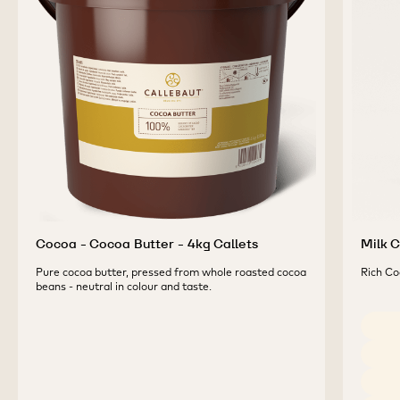
COMPLEMENTARY
PRODUCTS