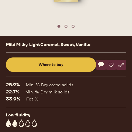
1
/
3
previous
nex
Move to slide 1
Move to slide 2
Move to slide 3
Product
Mild Milky, Light Caramel, Sweet, Vanilla
information