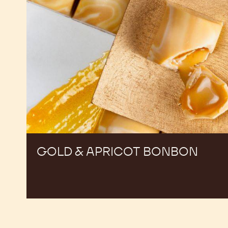
GOLD & APRICOT BONBON