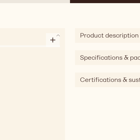
Product description
Specifications & pa
Certifications & sust