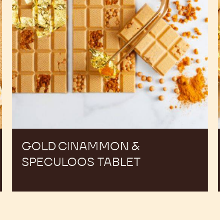
GOLD CINAMMON &
SPECULOOS TABLET