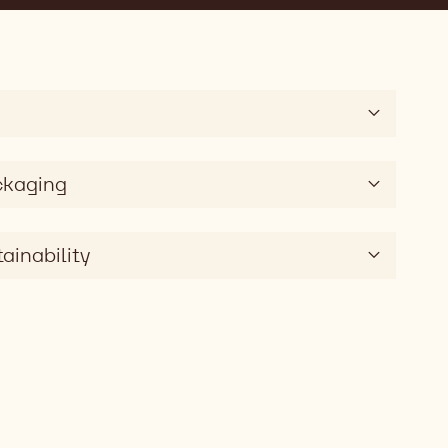
ckaging
ainability