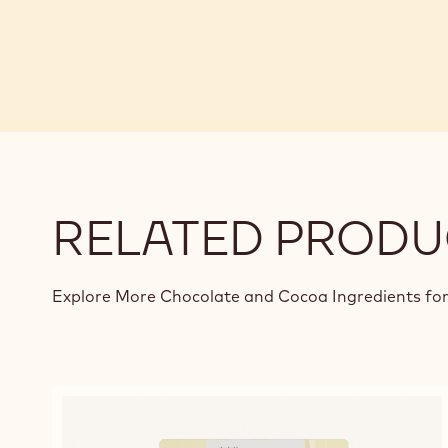
RELATED PRODU
Explore More Chocolate and Cocoa Ingredients for