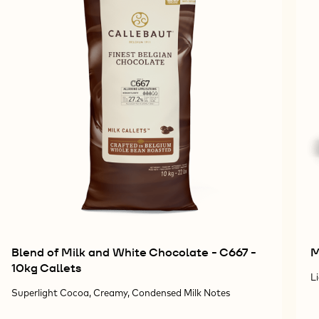
Blend of Milk and White Chocolate - C667 -
M
10kg Callets
L
Superlight Cocoa, Creamy, Condensed Milk Notes