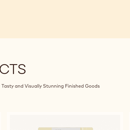
CTS
 Tasty and Visually Stunning Finished Goods