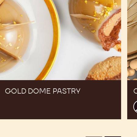
GOLD DOME PASTRY
C
c
B