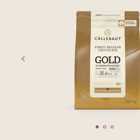
previous
Move to slide 1
Move to slide 2
Move to sli