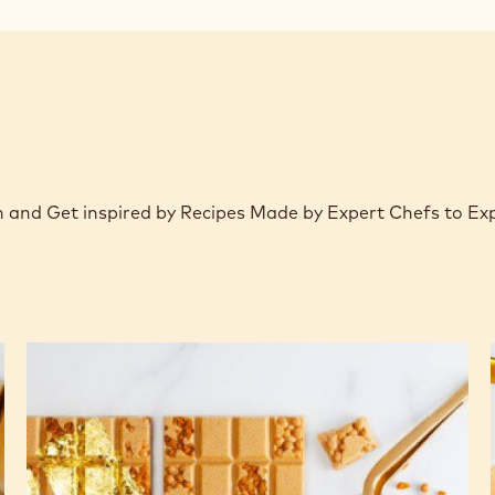
window)
on and Get inspired by Recipes Made by Expert Chefs to E
Gold
cinammon
&
speculoos
tablet