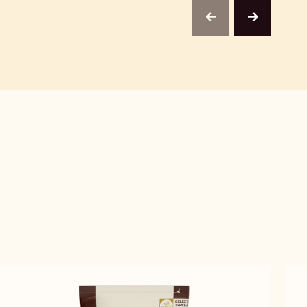
previous
next