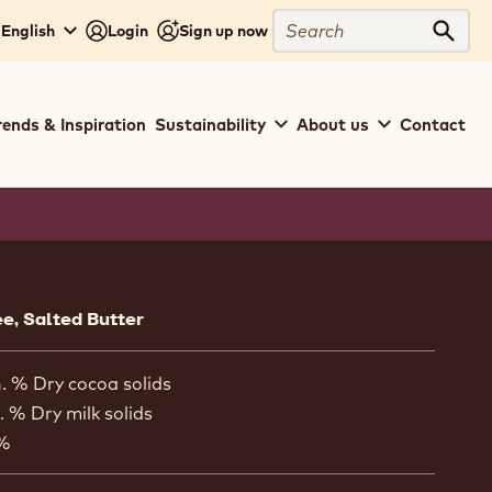
Search
 English
Login
Sign up now
Sear
rends & Inspiration
Sustainability
About us
Contact
ion
ee, Salted Butter
. % Dry cocoa solids
. % Dry milk solids
 %