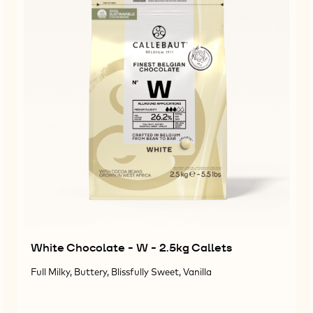
White Chocolate - W - 2.5kg Callets
Full Milky, Buttery, Blissfully Sweet, Vanilla