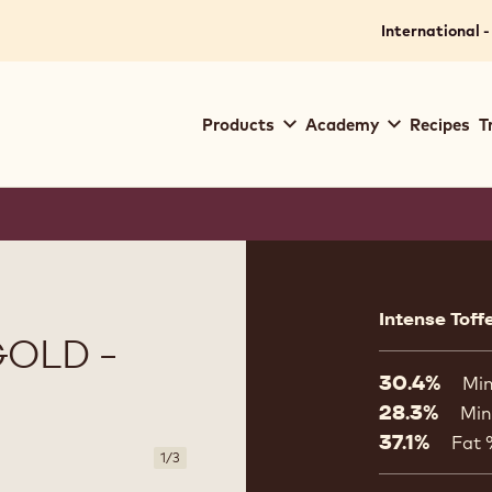
International -
Main
Products
Academy
Recipes
T
navigation
Callebaut
Product
informat
Intense Toff
OLD -
30.4%
Min
28.3%
Min
37.1%
Fat
1
/
3