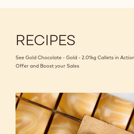
RECIPES
See Gold Chocolate - Gold - 2.01kg Callets in Acti
Offer and Boost your Sales
Gold
&
Apricot
bonbon