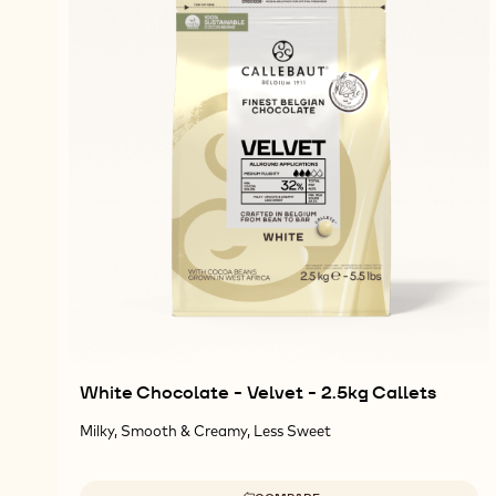
White Chocolate - Velvet - 2.5kg Callets
Milky, Smooth & Creamy, Less Sweet