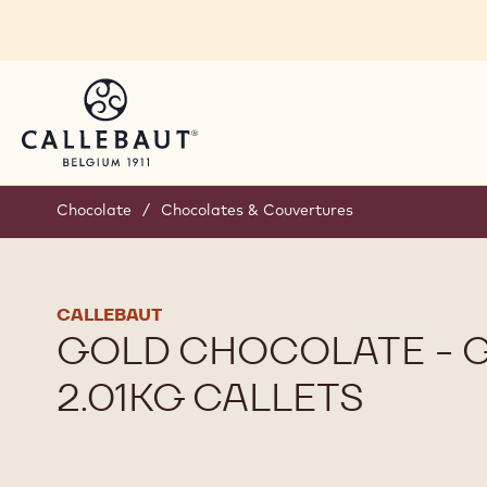
Skip to main content
Chocolate
/
Chocolates & Couvertures
CALLEBAUT
GOLD CHOCOLATE - G
2.01KG CALLETS