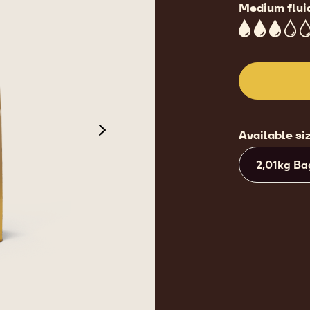
Medium flui
3
Available si
next
2,01kg Ba
de 3