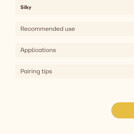
fatty,
Silky
mouthcoating
Taste
sweet,
Recommended use
salty
Taste
dimension
Applications
silky
Pairing tips