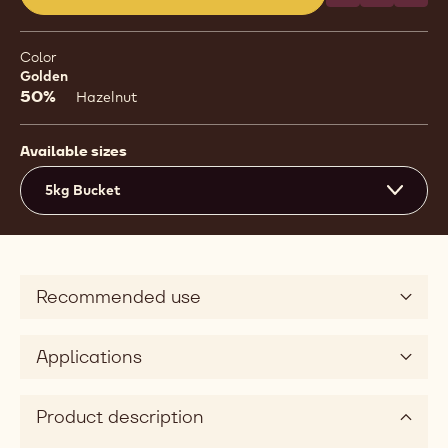
(opens
a
modal
Color
window)
Golden
50%
Hazelnut
Available sizes
5kg Bucket
Recommended use
Applications
Product description