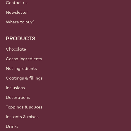
Contact us
Newsletter
Where to buy?
PRODUCTS
Chocolate
Cocoa ingredients
Nut ingredients
Coatings & fillings
Inclusions
Decorations
Toppings & sauces
Instants & mixes
Drinks