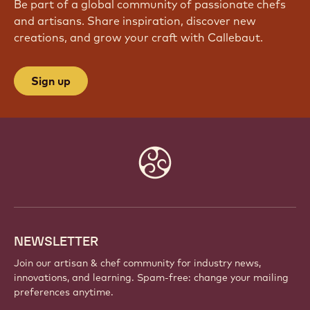
Be part of a global community of passionate chefs
and artisans. Share inspiration, discover new
creations, and grow your craft with Callebaut.
Sign up
Website
info
NEWSLETTER
Join our artisan & chef community for industry news,
innovations, and learning. Spam-free: change your mailing
preferences anytime.