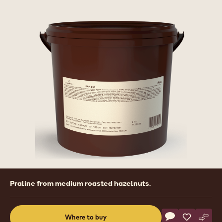
Product
Praline from medium roasted hazelnuts.
information
Actions
Where to buy
Write a comme
- Nuts - Hazeln
Save
- Nuts - H
Comp
- Nut