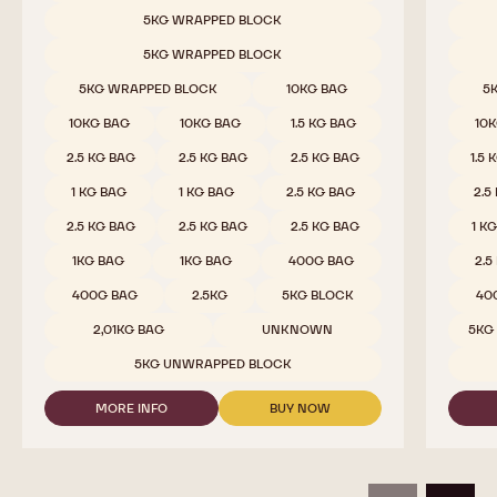
MILK
Available sizes
Availab
5KG WRAPPED BLOCK
CHOCOLATE
-
5KG WRAPPED BLOCK
823
-
5KG WRAPPED BLOCK
10KG BAG
5
2.5KG
CALLETS
10KG BAG
10KG BAG
1.5 KG BAG
10
2.5 KG BAG
2.5 KG BAG
2.5 KG BAG
1.5 
1 KG BAG
1 KG BAG
2.5 KG BAG
2.5
2.5 KG BAG
2.5 KG BAG
2.5 KG BAG
1 K
1KG BAG
1KG BAG
400G BAG
2.5
400G BAG
2.5KG
5KG BLOCK
40
2,01KG BAG
UNKNOWN
5KG
5KG UNWRAPPED BLOCK
MORE INFO
BUY NOW
-
-
MILK
MILK
CHOCOLATE
CHOCOLATE
-
-
823
823