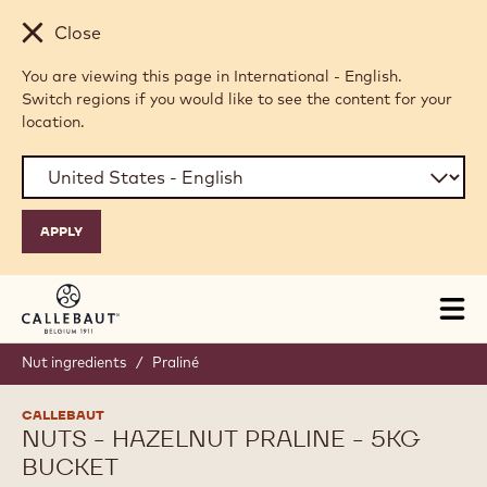
Skip to main content
Close
You are viewing this page in International - English.
Switch regions if you would like to see the content for your
location.
Tog
mai
nav
Nut ingredients
/
Praliné
CALLEBAUT
NUTS - HAZELNUT PRALINE - 5KG
BUCKET