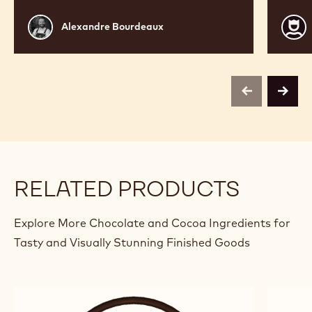
Alexandre
Jean
Alexandre Bourdeaux
Bourdeaux
Phili
Darci
previous
next
RELATED PRODUCTS
Explore More Chocolate and Cocoa Ingredients for
Tasty and Visually Stunning Finished Goods