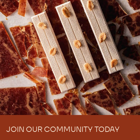
JOIN OUR COMMUNITY TODAY