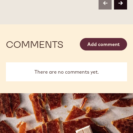
-
-
previous
next
2.5KG
2.5KG
CALLETS
CALLETS
COMMENTS
Add comment
There are no comments yet.