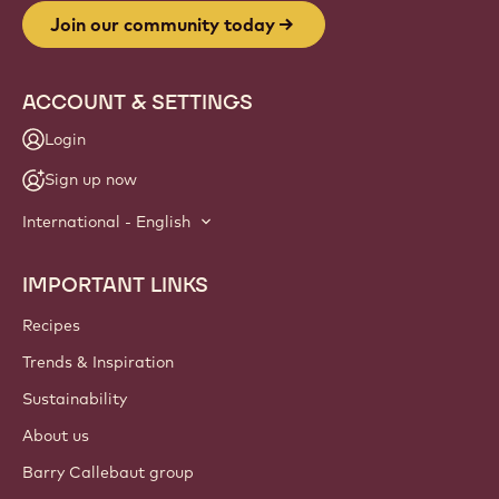
Join our community today
ACCOUNT & SETTINGS
Login
Sign up now
International - English
IMPORTANT LINKS
Footer
Callebaut
Recipes
Trends & Inspiration
Sustainability
About us
Barry Callebaut group