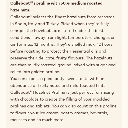
Callebaut®'s praline with 50% medium roasted
hazelnuts.
Callebaut® selects the finest hazelnuts from orchards
in Spain, Italy and Turkey. Picked when they're fully
sunripe, the hazelnuts are stored under the best
conditions – away from light, temperature changes or
air for max. 12 months. They're shelled max. 12 hours
before roasting to protect their essential oils and
preserve their delicate, fruity flavours. The hazelnuts
are then mildly roasted, ground, mixed with sugar and
rolled into golden praline.
You can expect a pleasantly sweet taste with an
abundance of fruity notes and mild toasted hints.
Callebaut® Hazelnut Praline is just perfect for mixing
with chocolate to create the filling of your moulded
pralines and tablets. You can also count on this praline
to flavour your ice cream, pastry crèmes, bavarois,
mousses and so much more.