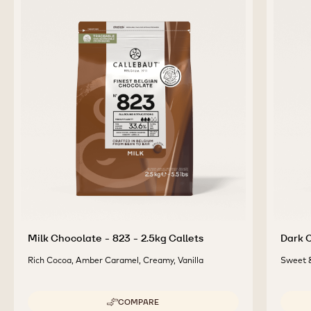
Milk Chocolate - 823 - 2.5kg Callets
Dark C
Rich Cocoa, Amber Caramel, Creamy, Vanilla
Sweet &
COMPARE
-