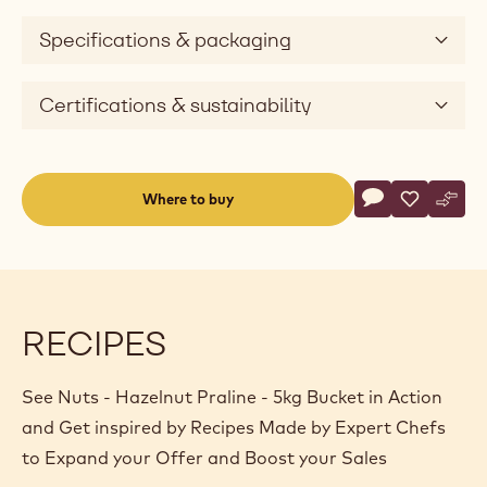
Specifications & packaging
Certifications & sustainability
Actions
Where to buy
Write a comme
- Nuts - Hazeln
Save
- Nuts - H
Comp
- Nut
(opens
a
modal
window)
RECIPES
See Nuts - Hazelnut Praline - 5kg Bucket in Action
and Get inspired by Recipes Made by Expert Chefs
to Expand your Offer and Boost your Sales