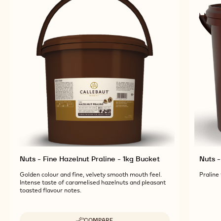
Nuts - Fine Hazelnut Praline - 1kg Bucket
Nuts -
Golden colour and fine, velvety smooth mouth feel.
Praline
Intense taste of caramelised hazelnuts and pleasant
toasted flavour notes.
COMPARE