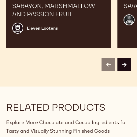
SABAYON, MARSHMALLOW
SAV
AND PASSION FRUIT
Alex
Bour
Lieven
Lieven Lootens
Lootens
previous
next
RELATED PRODUCTS
Explore More Chocolate and Cocoa Ingredients for
Tasty and Visually Stunning Finished Goods