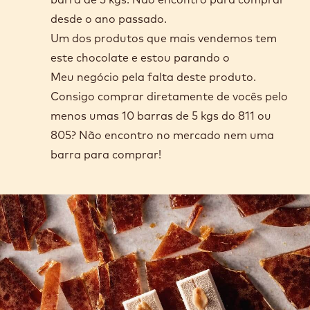
desde o ano passado.
Um dos produtos que mais vendemos tem
este chocolate e estou parando o
Meu negócio pela falta deste produto.
Consigo comprar diretamente de vocês pelo
menos umas 10 barras de 5 kgs do 811 ou
805? Não encontro no mercado nem uma
barra para comprar!