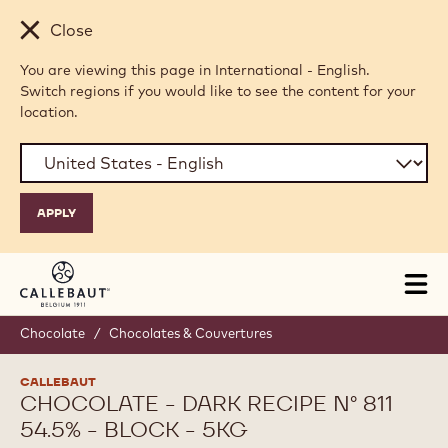
Skip to main content
Close
You are viewing this page in International - English.
Switch regions if you would like to see the content for your
location.
Tog
mai
nav
Chocolate
/
Chocolates & Couvertures
CALLEBAUT
CHOCOLATE - DARK RECIPE N° 811
54.5% - BLOCK - 5KG