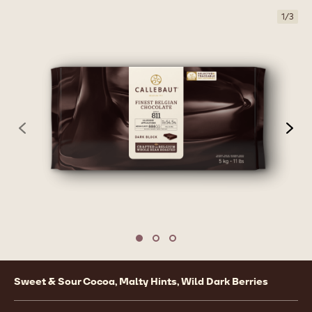
1
/
3
previous
nex
Move to slide 1
Move to slide 2
Move to slide 3
Product
Sweet & Sour Cocoa, Malty Hints, Wild Dark Berries
information