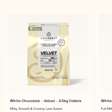
White Chocolate - Velvet - 2.5kg Callets
White 
Milky, Smooth & Creamy, Less Sweet
Full Mil