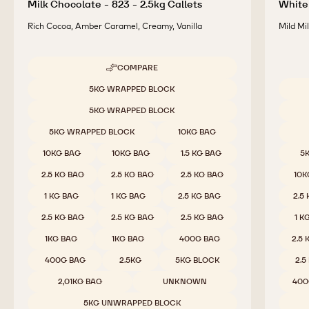
Milk Chocolate - 823 - 2.5kg Callets
White 
Rich Cocoa, Amber Caramel, Creamy, Vanilla
Mild Mi
COMPARE
-
MILK
Available sizes
5KG WRAPPED BLOCK
CHOCOLATE
Availab
-
5KG WRAPPED BLOCK
823
-
5KG WRAPPED BLOCK
10KG BAG
2.5KG
CALLETS
10KG BAG
10KG BAG
1.5 KG BAG
5
2.5 KG BAG
2.5 KG BAG
2.5 KG BAG
10K
1 KG BAG
1 KG BAG
2.5 KG BAG
2.5
2.5 KG BAG
2.5 KG BAG
2.5 KG BAG
1 K
1KG BAG
1KG BAG
400G BAG
2.5
400G BAG
2.5KG
5KG BLOCK
2.5
2,01KG BAG
UNKNOWN
400
5KG UNWRAPPED BLOCK