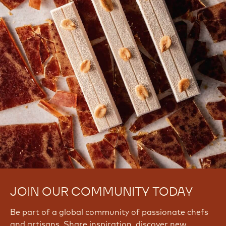
JOIN OUR COMMUNITY TODAY
Be part of a global community of passionate chefs
and artisans. Share inspiration, discover new