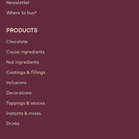
Newsletter
Where to buy?
PRODUCTS
Chocolate
Cocoa ingredients
Nut ingredients
Coatings & fillings
Inclusions
Decorations
Toppings & sauces
Instants & mixes
Drinks