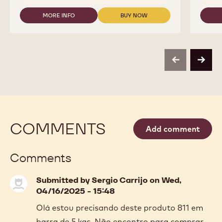
MORE INFO
BUY NOW
-
-
MILK
MILK
CHOCOLATE
CHOCOLATE
-
-
823
823
-
-
previous
next
2.5KG
2.5KG
CALLETS
CALLETS
COMMENTS
Add comment
Comments
Submitted by
Sergio Carrijo
on Wed,
04/16/2025 - 15:48
Olá estou precisando deste produto 811 em
barra de 5 kgs. Não encontro para comprar