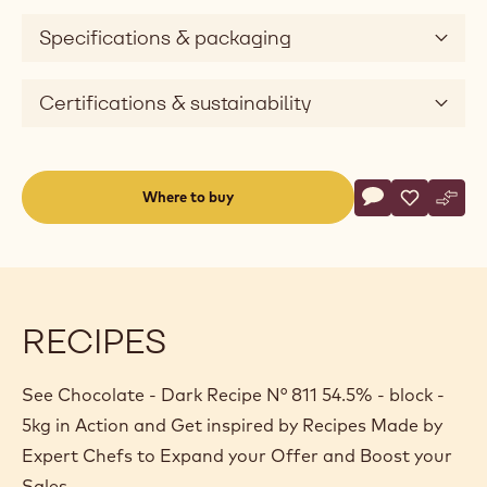
e
Specifications & packaging
o
Certifications & sustainability
Actions
Where to buy
Write a comme
- Chocolate - D
Save
- Chocolat
Comp
- Cho
(opens
a
modal
window)
RECIPES
See Chocolate - Dark Recipe N° 811 54.5% - block -
5kg in Action and Get inspired by Recipes Made by
Expert Chefs to Expand your Offer and Boost your
Sales