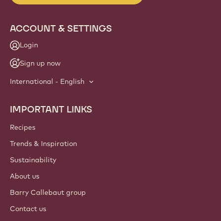
ACCOUNT & SETTINGS
Login
Sign up now
International - English
IMPORTANT LINKS
Footer
Callebaut
Recipes
Trends & Inspiration
Sustainability
About us
Barry Callebaut group
Contact us