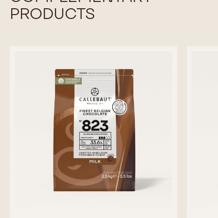
PRODUCTS