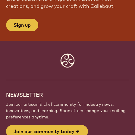
creations, and grow your craft with Callebaut.
Sign up
Website
info
NEWSLETTER
Join our artisan & chef community for industry news,
innovations, and learning. Spam-free: change your mailing
preferences anytime.
Join our community today