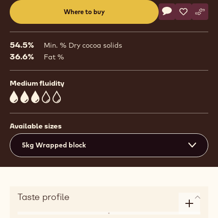
Actions
Where to buy
Write a comme
- Chocolate - D
Save
- Chocolat
Comp
- Cho
(opens
a
modal
54.5%
Min. % Dry cocoa solids
window)
36.6%
Fat %
Medium fluidity
3
Available sizes
5kg Wrapped block
Taste profile
Enlarge