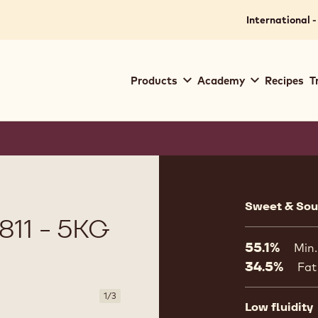
International -
Main
Products
Academy
Recipes
T
navigation
Callebaut
Product
informat
Sweet & Sour
11 - 5KG
55.1%
Min.
34.5%
Fat
1
/
3
Low fluidity