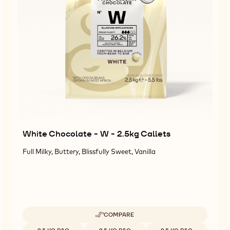
White Chocolate - W - 2.5kg Callets
Full Milky, Buttery, Blissfully Sweet, Vanilla
COMPARE
-
WHITE
Available sizes