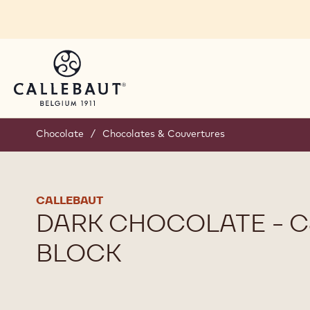
Skip to main content
Chocolate
/
Chocolates & Couvertures
CALLEBAUT
DARK CHOCOLATE - C8
BLOCK