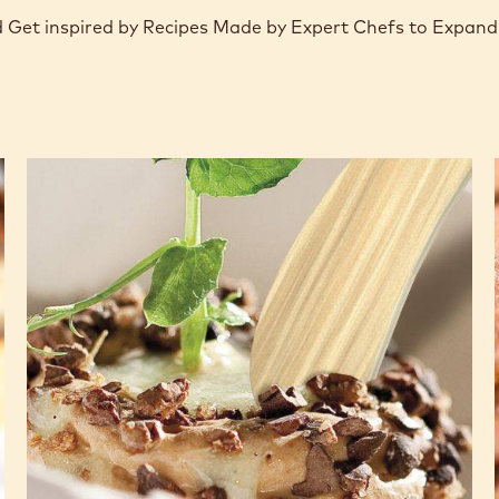
nd Get inspired by Recipes Made by Expert Chefs to Expand
Planet
Plantation