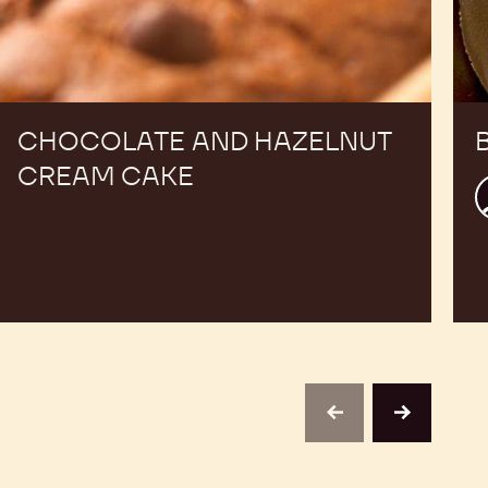
CHOCOLATE AND HAZELNUT
CREAM CAKE
J
P
D
previous
next