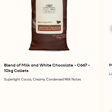
Blend of Milk and White Chocolate - C667 -
M
10kg Callets
L
Superlight Cocoa, Creamy, Condensed Milk Notes