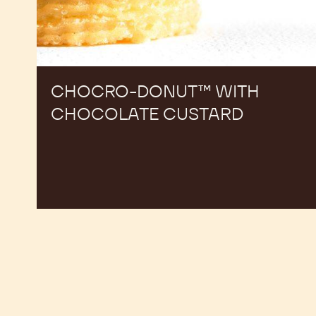
CHOCRO-DONUT™ WITH
CHOCOLATE CUSTARD