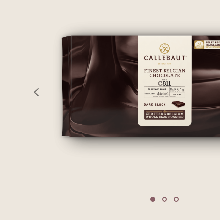
previous
Move to slide 1
Move to slide 2
Move to sli