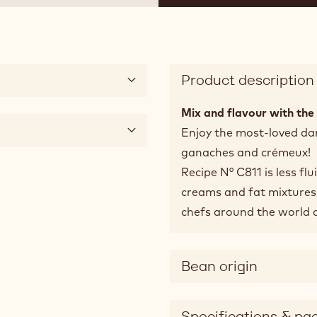
Product description
Mix and flavour with the 
Enjoy the most-loved dar
ganaches and crémeux!
Recipe N° C811 is less flu
creams and fat mixtures.
chefs around the world 
Bean origin
Specifications & pa