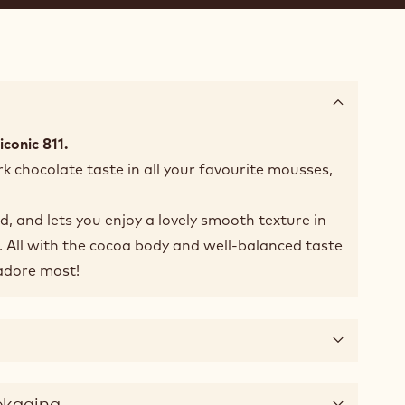
iconic 811.
k chocolate taste in all your favourite mousses,
id, and lets you enjoy a lovely smooth texture in
 All with the cocoa body and well-balanced taste
adore most!
ckaging