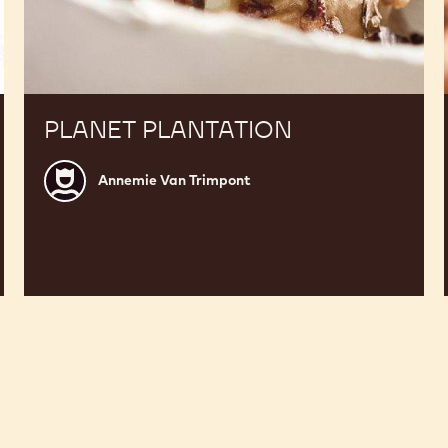
PLANET PLANTATION
Annemie
Annemie Van Trimpont
Van
Trimpont