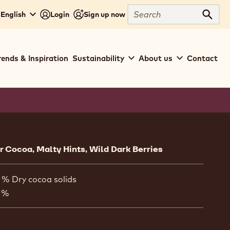
Search
 English
Login
Sign up now
Sear
rends & Inspiration
Sustainability
About us
Contact
ion
 Cocoa, Malty Hints, Wild Dark Berries
 % Dry cocoa solids
 %