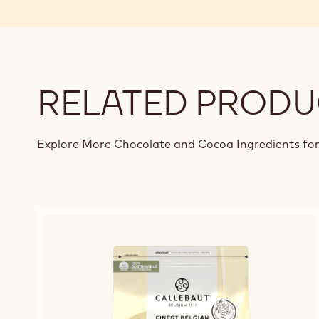
RELATED PRODU
Explore More Chocolate and Cocoa Ingredients for