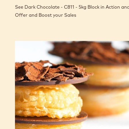
See Dark Chocolate - C811 - 5kg Block in Action a
Offer and Boost your Sales
CHOCRO-
DONUT™
with
chocolate
custard