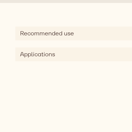
Recommended use
Applications