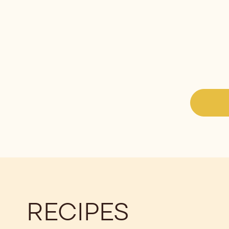
RECIPES