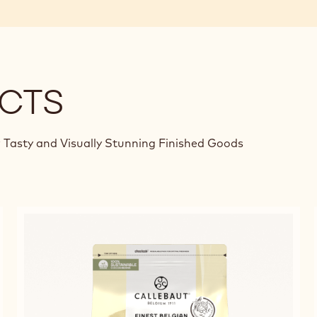
CTS
 Tasty and Visually Stunning Finished Goods