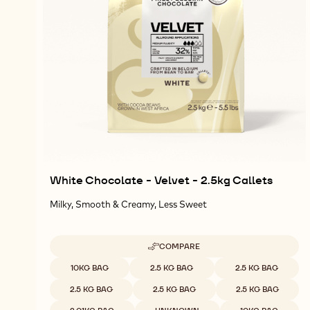
White Chocolate - Velvet - 2.5kg Callets
Milky, Smooth & Creamy, Less Sweet
COMPARE
-
WHITE
Available sizes
10KG BAG
2.5 KG BAG
2.5 KG BAG
CHOCOLATE
-
2.5 KG BAG
2.5 KG BAG
2.5 KG BAG
VELVET
-