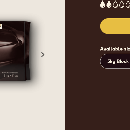
2
Available si
next
5kg Block
de 3