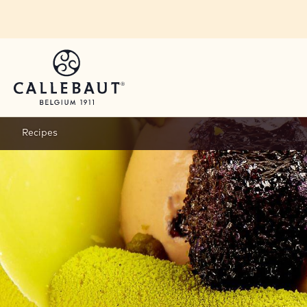
Skip to main content
Recipes