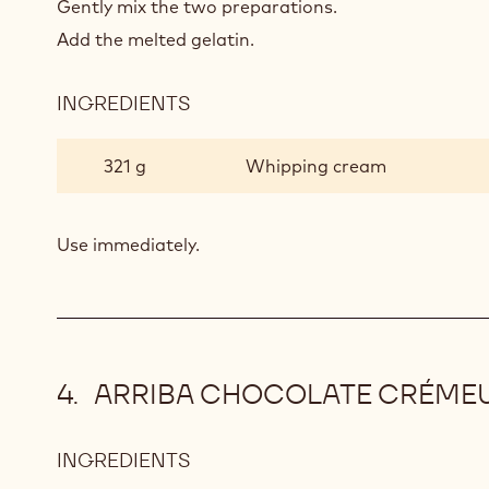
Gently mix the two preparations.
Add the melted gelatin.
INGREDIENTS
:
PISTACHIO
MOUSSE
321 g
Whipping cream
Use immediately.
ARRIBA CHOCOLATE CRÉME
INGREDIENTS
:
ARRIBA