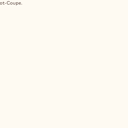
NGE
bot-Coupe.
E
ACHIO
NGE