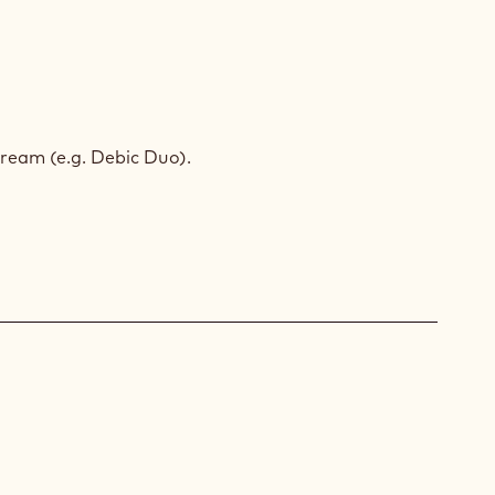
ACHIO
SSE
ream (e.g. Debic Duo).
BA