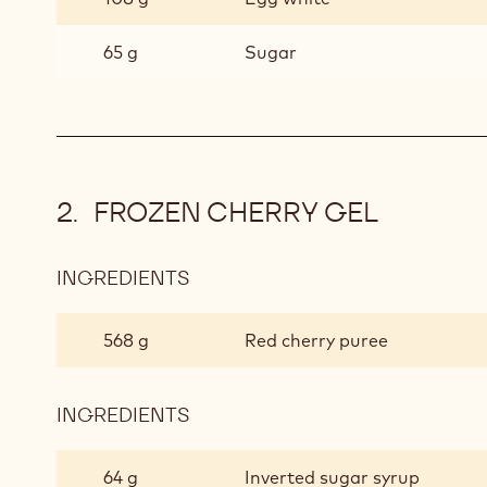
CAKE
65 g
Sugar
FROZEN CHERRY GEL
INGREDIENTS
:
FROZEN
CHERRY
568 g
Red cherry puree
GEL
INGREDIENTS
:
FROZEN
CHERRY
64 g
Inverted sugar syrup