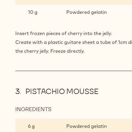
GEL
10 g
Powdered gelatin
Insert frozen pieces of cherry into the jelly.
Create with a plastic guitare sheet a tube of 1cm d
the cherry jelly. Freeze directly.
PISTACHIO MOUSSE
INGREDIENTS
:
PISTACHIO
MOUSSE
6 g
Powdered gelatin