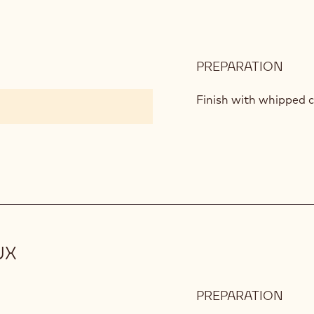
PREPARATION
:
PIST
MOU
Finish with whipped c
UX
PREPARATION
:
ARRI