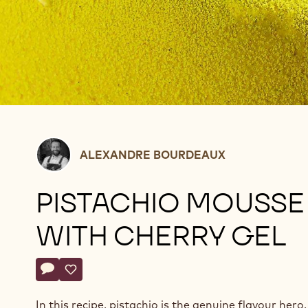
Alexandre
ALEXANDRE BOURDEAUX
Bourdeaux
PISTACHIO MOUSSE
WITH CHERRY GEL
Actions
Write a comment
- Pistachio mousse with cherry gel
Save
- Pistachio mousse with cherry gel
In this recipe, pistachio is the genuine flavour hero. 