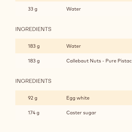
33 g
Water
INGREDIENTS
:
PISTACHIO
MOUSSE
183 g
Water
183 g
Callebaut Nuts - Pure Pistac
INGREDIENTS
:
PISTACHIO
MOUSSE
92 g
Egg white
174 g
Caster sugar