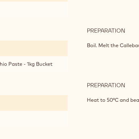
PREPARATION
:
PIST
MOU
Boil.
Melt the Calleba
hio Paste - 1kg Bucket
PREPARATION
:
PIST
MOU
Heat to 50°C and bea