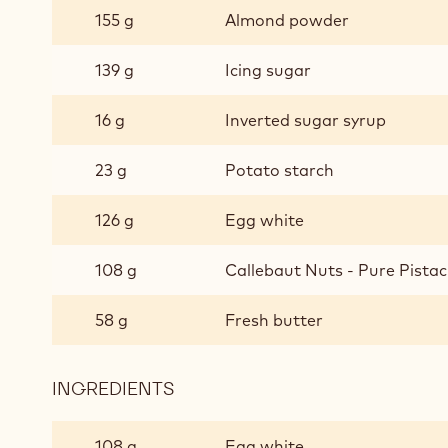
SPONGE
155 g
Almond powder
CAKE
139 g
Icing sugar
16 g
Inverted sugar syrup
23 g
Potato starch
126 g
Egg white
108 g
Callebaut Nuts - Pure Pistac
58 g
Fresh butter
INGREDIENTS
:
PISTACHIO
SPONGE
108 g
Egg white