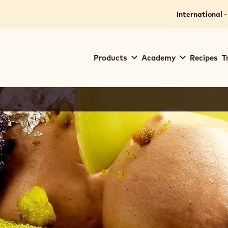
International -
Main
Products
Academy
Recipes
T
navigation
Callebaut