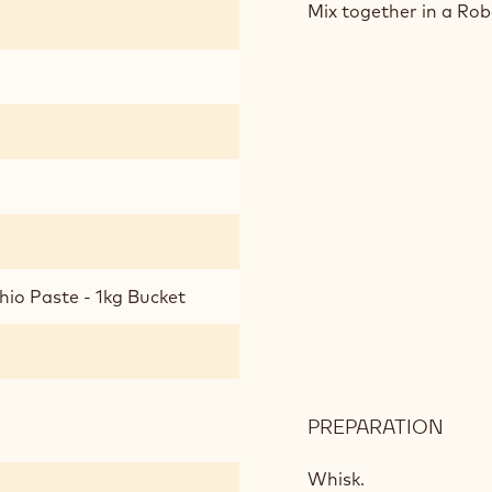
SPO
Mix together in a Ro
CAK
hio Paste - 1kg Bucket
PREPARATION
:
PIST
SPO
Whisk.