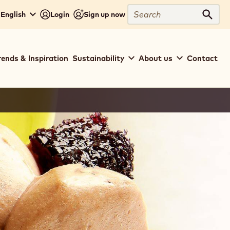
Search
 English
Login
Sign up now
Sear
rends & Inspiration
Sustainability
About us
Contact