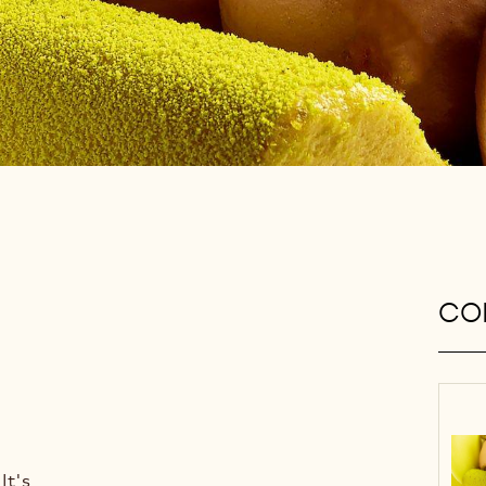
CON
It's