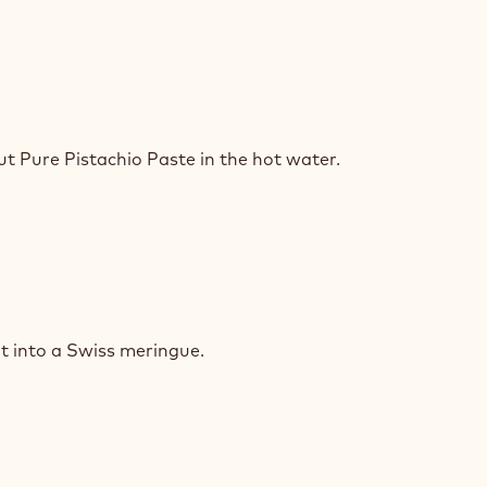
ACHIO
SSE
ut Pure Pistachio Paste
in the hot water.
ACHIO
SSE
t into a Swiss meringue.