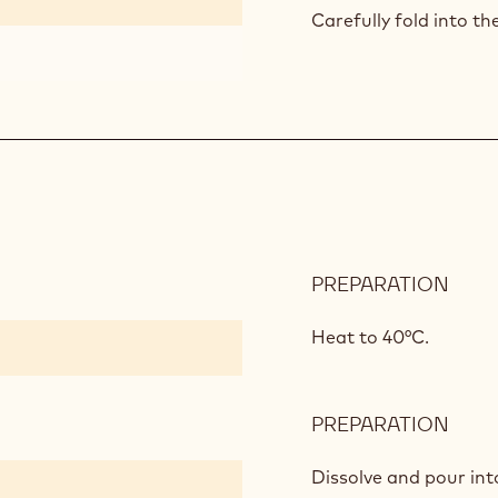
CAK
Carefully fold into th
PREPARATION
:
FRO
CHE
Heat to 40°C.
GEL
PREPARATION
:
FRO
CHE
Dissolve and
pour int