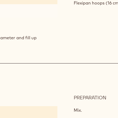
GEL
Flexipan
hoops (16 cm
iameter and fill up
PREPARATION
:
PIST
MOU
Mix.