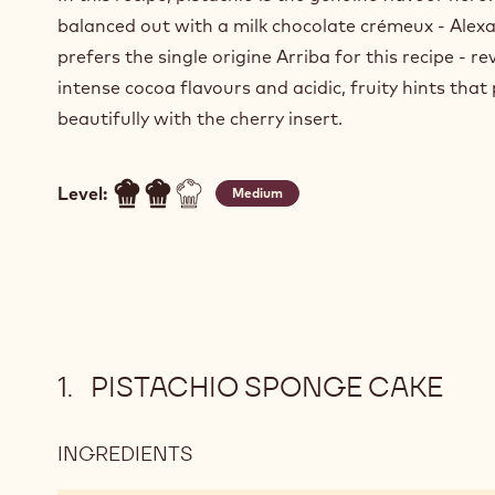
balanced out with a milk chocolate crémeux - Alex
prefers the single origine Arriba for this recipe - re
intense cocoa flavours and acidic, fruity hints that 
beautifully with the cherry insert.
Level:
Medium
PISTACHIO SPONGE CAKE
INGREDIENTS
:
PISTACHIO