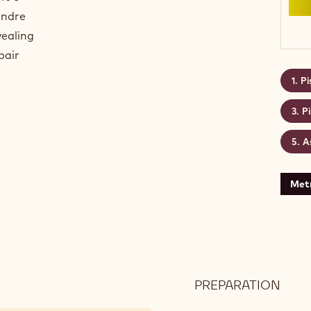
andre
vealing
pair
Pi
P
A
Metr
PREPARATION
:
PIST