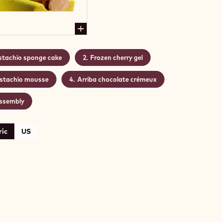
stachio sponge cake
Frozen cherry gel
istachio mousse
Arriba chocolate crémeux
ssembly
ic
US
ACHIO