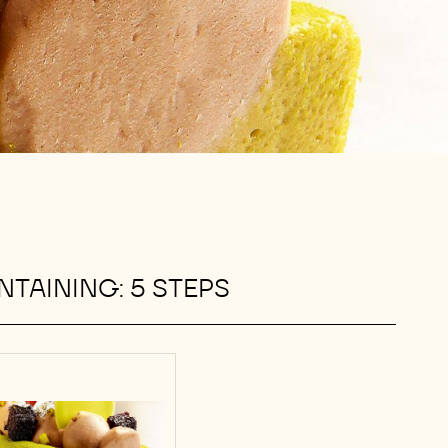
TAINING: 5 STEPS