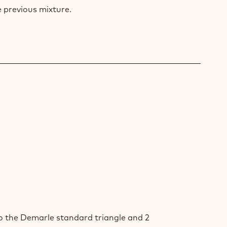
E
e previous mixture.
ZEN
RRY
ZEN
RRY
o the Demarle standard triangle and 2