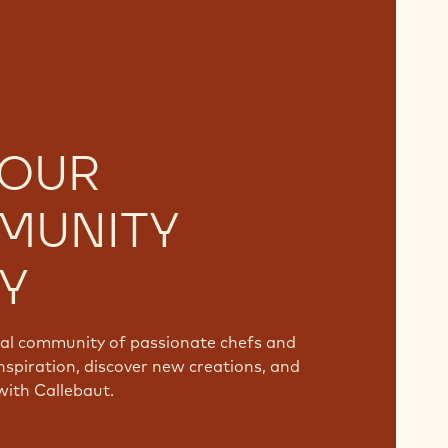
 OUR
MUNITY
Y
bal community of passionate chefs and
nspiration, discover new creations, and
with Callebaut.