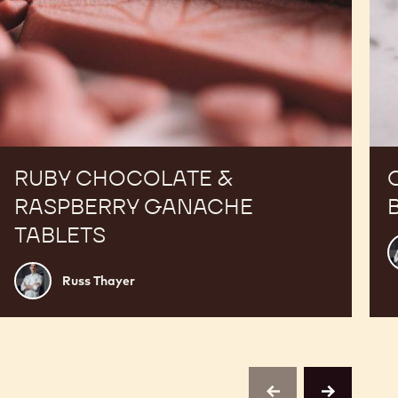
RUBY CHOCOLATE &
RASPBERRY GANACHE
TABLETS
R
T
Russ
Russ Thayer
Thayer