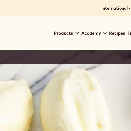
International -
Main
Products
Academy
Recipes
T
navigation
Callebaut