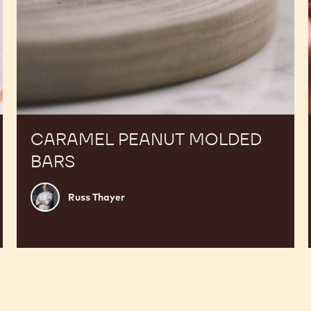
CARAMEL PEANUT MOLDED
BARS
Russ
Russ Thayer
Thayer