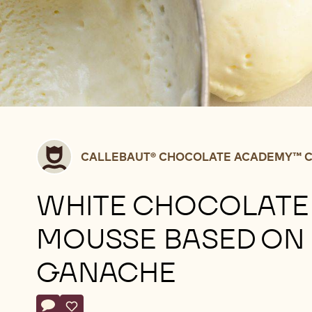
Callebaut®
CALLEBAUT® CHOCOLATE ACADEMY™ C
CHOCOLATE
ACADEMY™
WHITE CHOCOLATE
centre
Belgium
MOUSSE BASED ON
GANACHE
Actions