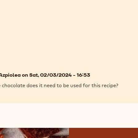
Azpiolea
on Sat, 02/03/2024 - 16:53
hocolate does it need to be used for this recipe?