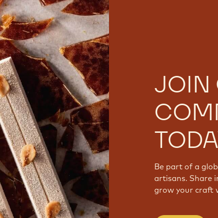
JOIN
COM
TODA
Be part of a glo
artisans. Share i
grow your craft 