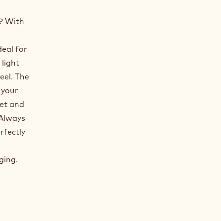
? With
deal for
 light
eel. The
 your
eet and
 Always
rfectly
ging.