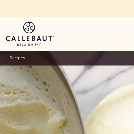
Skip to main content
Recipes