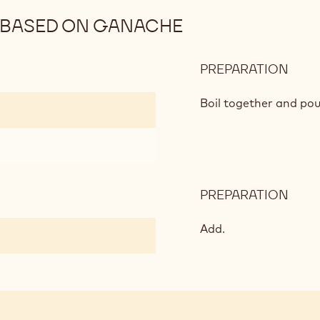
BASED ON GANACHE
PREPARATION
:
WHI
CHO
Boil together and pou
MOU
BAS
ON
GAN
PREPARATION
:
WHI
CHO
Add.
MOU
BAS
ON
GAN