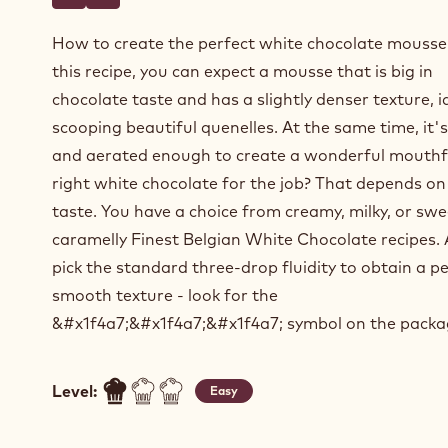
Write a comment
- White chocolate mousse based on ganache
Save
- White chocolate mousse based on ganache
How to create the perfect white chocolate mousse
this recipe, you can expect a mousse that is big in
chocolate taste and has a slightly denser texture, i
scooping beautiful quenelles. At the same time, it's
and aerated enough to create a wonderful mouthf
right white chocolate for the job? That depends on
taste. You have a choice from creamy, milky, or sw
caramelly Finest Belgian White Chocolate recipes.
pick the standard three-drop fluidity to obtain a pe
smooth texture - look for the
&#x1f4a7;&#x1f4a7;&#x1f4a7; symbol on the packa
Level:
Easy