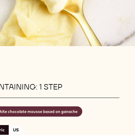
TAINING: 1 STEP
ite chocolate mousse based on ganache
ic
US