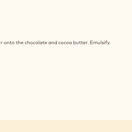
TE
COLATE
r onto the chocolate and cocoa butter. Emulsify.
SSE
ED
ACHE
TE
COLATE
SSE
ED
ACHE