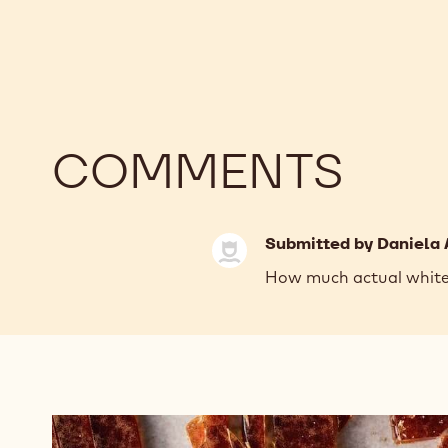
COMMENTS
Submitted by
Daniela 
How much actual white c