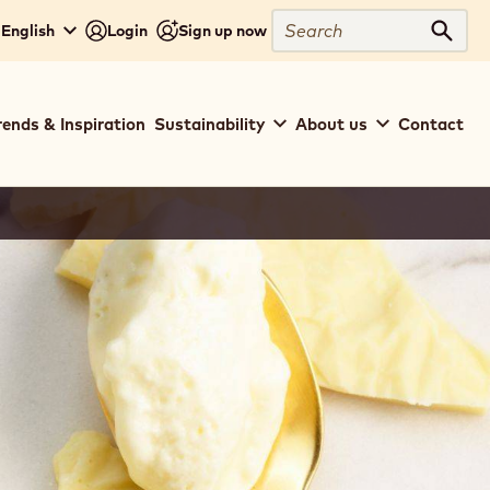
Search
 English
Login
Sign up now
Sear
rends & Inspiration
Sustainability
About us
Contact