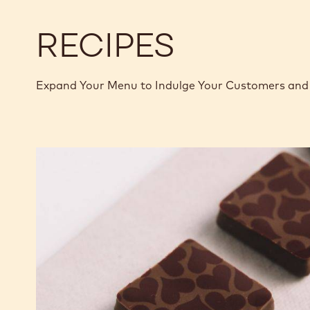
RECIPES
Expand Your Menu to Indulge Your Customers and 
Murcia
Orange
Ganache
Enrobed
Bonbons