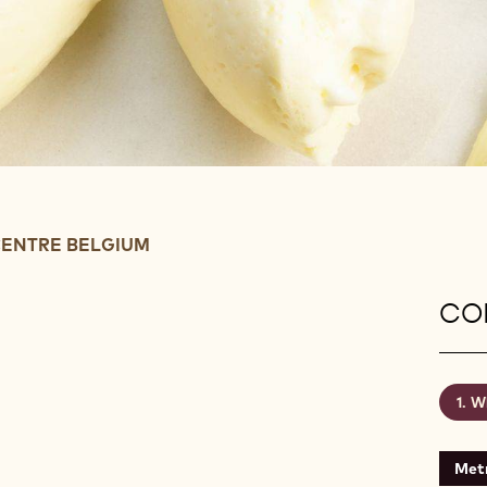
ENTRE BELGIUM
CON
Wh
Metr