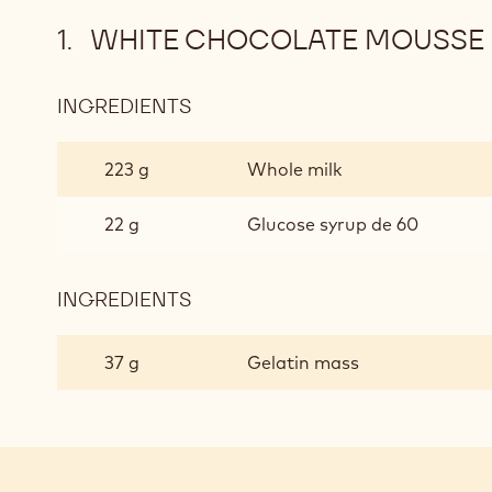
WHITE CHOCOLATE MOUSSE 
INGREDIENTS
:
WHITE
CHOCOLATE
223 g
Whole milk
MOUSSE
BASED
22 g
Glucose syrup de 60
ON
GANACHE
INGREDIENTS
:
WHITE
CHOCOLATE
37 g
Gelatin mass
MOUSSE
BASED
ON
GANACHE