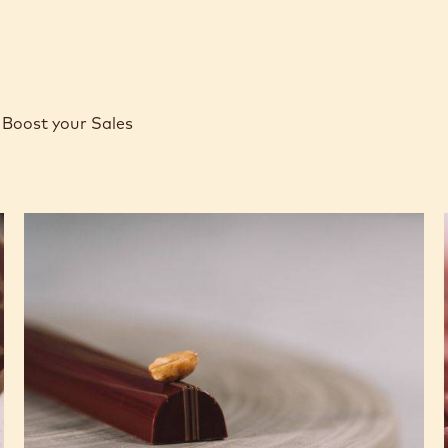
Boost your Sales
Caramel
Peanut
Molded
Bars