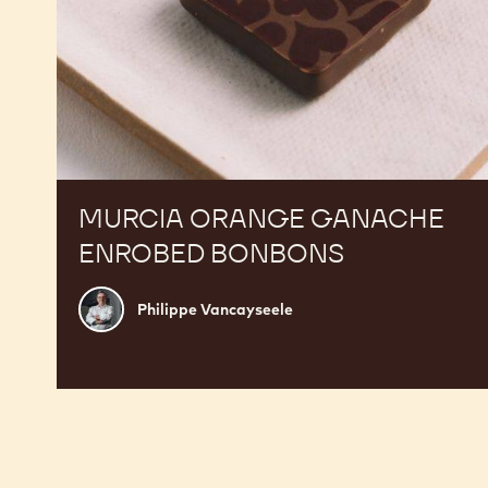
MURCIA ORANGE GANACHE
ENROBED BONBONS
Philippe
Philippe Vancayseele
Vancayseele