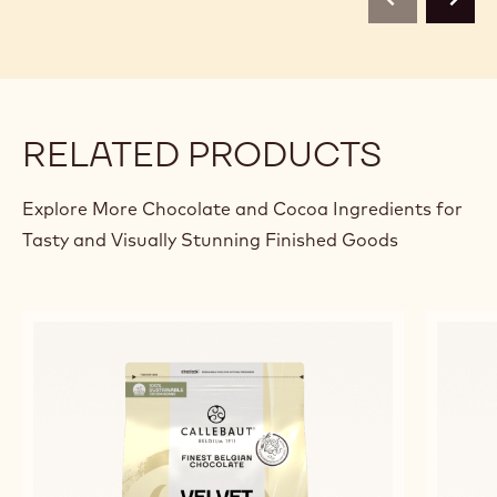
previous
next
RELATED PRODUCTS
Explore More Chocolate and Cocoa Ingredients for
Tasty and Visually Stunning Finished Goods