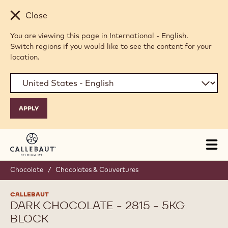
Skip to main content
Close
You are viewing this page in International - English.
Switch regions if you would like to see the content for your
location.
Tog
mai
nav
Chocolate
/
Chocolates & Couvertures
CALLEBAUT
DARK CHOCOLATE - 2815 - 5KG
BLOCK