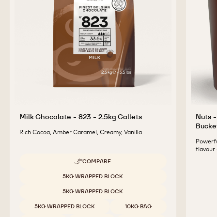
Milk Chocolate - 823 - 2.5kg Callets
Nuts -
Bucke
Rich Cocoa, Amber Caramel, Creamy, Vanilla
Powerfu
flavour
COMPARE
-
MILK
Available sizes
5KG WRAPPED BLOCK
CHOCOLATE
-
5KG WRAPPED BLOCK
823
-
5KG WRAPPED BLOCK
10KG BAG
2.5KG