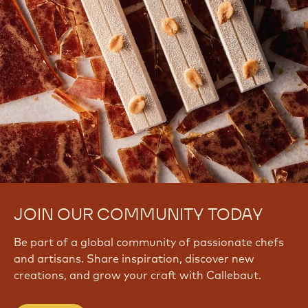
JOIN OUR COMMUNITY TODAY
Be part of a global community of passionate chefs
and artisans. Share inspiration, discover new
creations, and grow your craft with Callebaut.