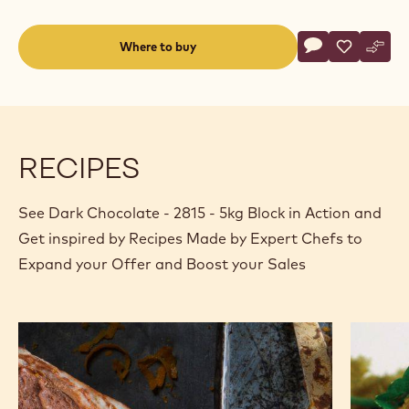
Actions
Where to buy
Write a comme
- Dark Chocolat
Save
- Dark Cho
Comp
- Dar
(opens
a
modal
window)
RECIPES
See Dark Chocolate - 2815 - 5kg Block in Action and
Get inspired by Recipes Made by Expert Chefs to
Expand your Offer and Boost your Sales
Bûche
White
de
chocolat
Noël
lychee
and