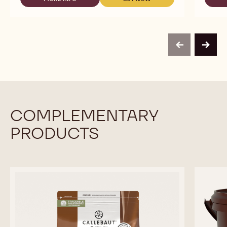
-
-
WHITE
WHITE
CHOCOLATE
CHOCOLATE
-
-
VELVET
VELVET
-
-
previous
next
2.5KG
2.5KG
CALLETS
CALLETS
COMPLEMENTARY
PRODUCTS