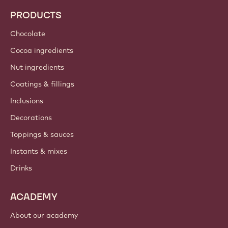
PRODUCTS
Chocolate
Cocoa ingredients
Nut ingredients
Coatings & fillings
Inclusions
Decorations
Toppings & sauces
Instants & mixes
Drinks
ACADEMY
About our academy