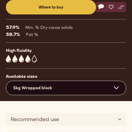
Actions
Where to buy
Write a comme
- Dark Chocolat
Save
- Dark Cho
Comp
- Dar
(opens
a
modal
57.9%
Min. % Dry cocoa solids
window)
38.7%
Fat %
High fluidity
4
Available sizes
5kg Wrapped block
Recommended use