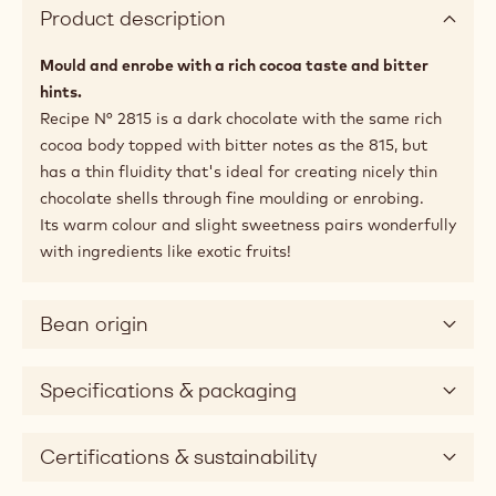
Product description
Mould and enrobe with a rich cocoa taste and bitter
hints.
Recipe N° 2815 is a dark chocolate with the same rich
cocoa body topped with bitter notes as the 815, but
has a thin fluidity that's ideal for creating nicely thin
chocolate shells through fine moulding or enrobing.
Its warm colour and slight sweetness pairs wonderfully
with ingredients like exotic fruits!
Bean origin
Specifications & packaging
Certifications & sustainability