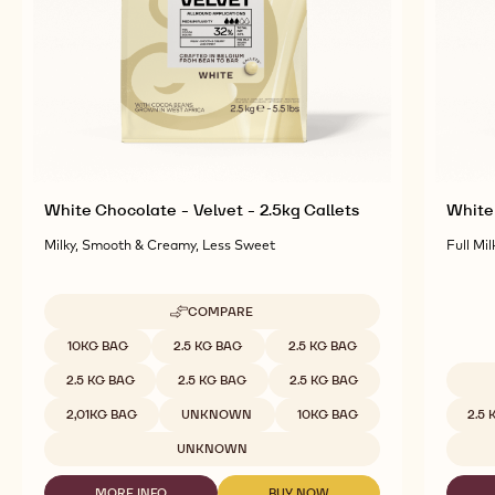
White Chocolate - Velvet - 2.5kg Callets
White 
Milky, Smooth & Creamy, Less Sweet
Full Mil
COMPARE
-
WHITE
Available sizes
10KG BAG
2.5 KG BAG
2.5 KG BAG
CHOCOLATE
-
2.5 KG BAG
2.5 KG BAG
2.5 KG BAG
VELVET
Availab
-
2,01KG BAG
UNKNOWN
10KG BAG
2.5
2.5KG
CALLETS
UNKNOWN
MORE INFO
BUY NOW