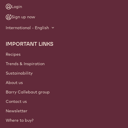
Login
Sign up now
International - English
IMPORTANT LINKS
Footer
Callebaut
Recipes
Trends & Inspiration
Sustainability
About us
Barry Callebaut group
Contact us
Newsletter
Where to buy?