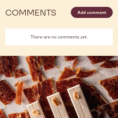
COMMENTS
Add comment
There are no comments yet.