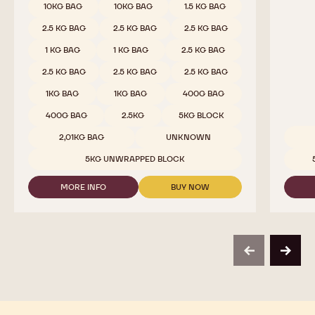
CALLETS
10KG BAG
10KG BAG
1.5 KG BAG
2.5 KG BAG
2.5 KG BAG
2.5 KG BAG
1 KG BAG
1 KG BAG
2.5 KG BAG
2.5 KG BAG
2.5 KG BAG
2.5 KG BAG
1KG BAG
1KG BAG
400G BAG
400G BAG
2.5KG
5KG BLOCK
2,01KG BAG
UNKNOWN
Availab
5KG UNWRAPPED BLOCK
MORE INFO
BUY NOW
-
-
MILK
MILK
CHOCOLATE
CHOCOLATE
-
-
823
823
-
-
previous
next
2.5KG
2.5KG
CALLETS
CALLETS