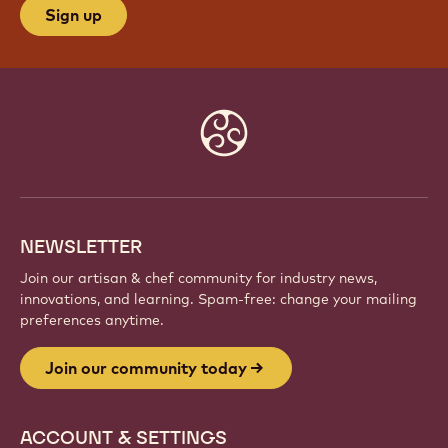
Sign up
Website
info
NEWSLETTER
Join our artisan & chef community for industry news,
innovations, and learning. Spam-free: change your mailing
preferences anytime.
Join our community today
ACCOUNT & SETTINGS