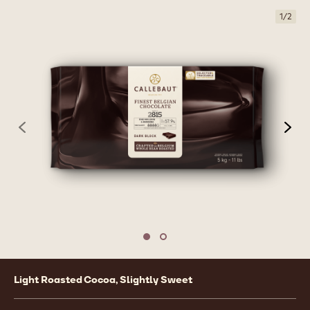
1
/
2
previous
nex
Move to slide 1
Move to slide 2
Product
Light Roasted Cocoa, Slightly Sweet
information