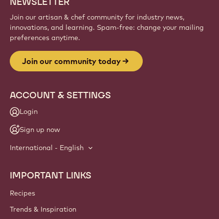
NEWSLETTER
Join our artisan & chef community for industry news,
innovations, and learning. Spam-free: change your mailing
preferences anytime.
Join our community today
ACCOUNT & SETTINGS
Login
Sign up now
International - English
IMPORTANT LINKS
Footer
Callebaut
Recipes
Trends & Inspiration