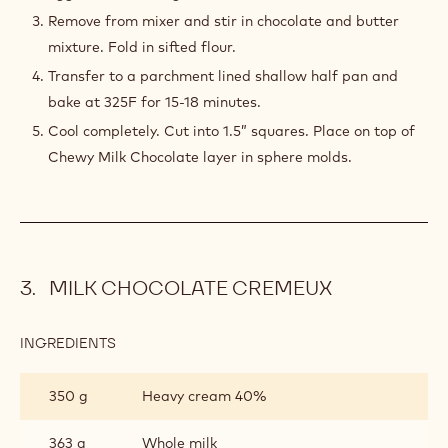
Remove from mixer and stir in chocolate and butter
mixture. Fold in sifted flour.
Transfer to a parchment lined shallow half pan and
bake at 325F for 15-18 minutes.
Cool completely. Cut into 1.5” squares. Place on top of
Chewy Milk Chocolate layer in sphere molds.
MILK CHOCOLATE CREMEUX
INGREDIENTS
:
MILK
CHOCOLATE
350 g
Heavy cream 40%
CREMEUX
363 g
Whole milk