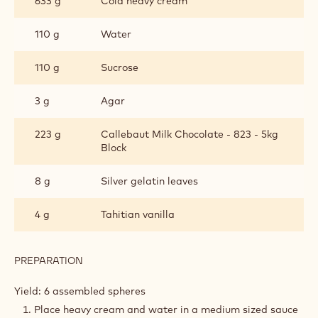
633 g
Cold heavy cream
CHOCOLATE
110 g
Water
110 g
Sucrose
3 g
Agar
223 g
Callebaut Milk Chocolate - 823 - 5kg
Block
8 g
Silver gelatin leaves
4 g
Tahitian vanilla
PREPARATION
:
CHEWY
MILK
Yield: 6 assembled spheres
CHOCOLATE
Place heavy cream and water in a medium sized sauce