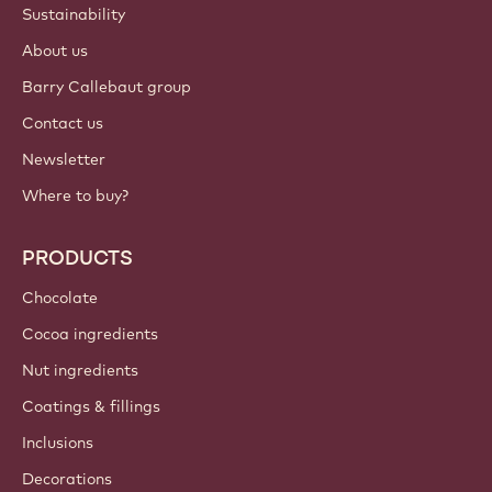
Sustainability
About us
Barry Callebaut group
Contact us
Newsletter
Where to buy?
PRODUCTS
Chocolate
Cocoa ingredients
Nut ingredients
Coatings & fillings
Inclusions
Decorations