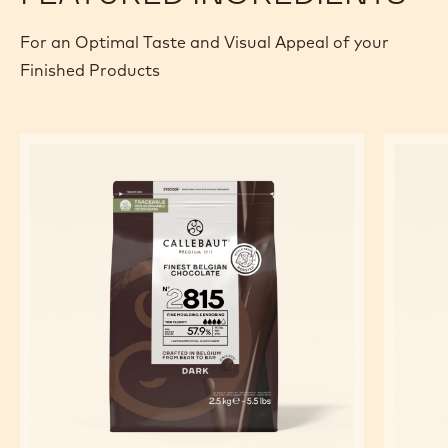
For an Optimal Taste and Visual Appeal of your
Finished Products