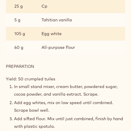
25 g
Cp
5 g
Tahitian vanilla
105 g
Egg white
60 g
All-purpose flour
PREPARATION
:
CRUMPLED
COCOA
Yield: 50 crumpled tuiles
TUILE
In small stand mixer, cream butter, powdered sugar,
cocoa powder, and vanilla extract. Scrape.
Add egg whites, mix on low speed until combined.
Scrape bowl well.
Add sifted flour. Mix until just combined, finish by hand
with plastic spatula.