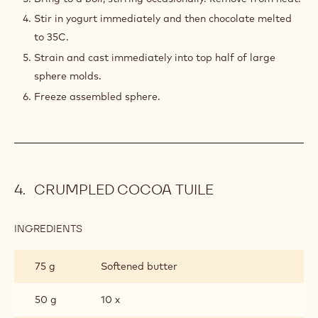
Stir in yogurt immediately and then chocolate melted
to 35C.
Strain and cast immediately into top half of large
sphere molds.
Freeze assembled sphere.
CRUMPLED COCOA TUILE
INGREDIENTS
:
CRUMPLED
COCOA
75 g
Softened butter
TUILE
50 g
10 x