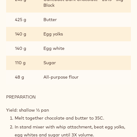
CAKE
Block
425 g
Butter
140 g
Egg yolks
140 g
Egg white
110 g
Sugar
48 g
All-purpose flour
PREPARATION
:
BELGIAN
CHOCOLATE
Yield: shallow ½ pan
CAKE
Melt together chocolate and butter to 35C.
In stand mixer with whip attachment, beat egg yolks,
egg whites and sugar until 3X volume.