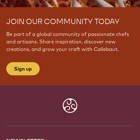
JOIN OUR COMMUNITY TODAY
Be part of a global community of passionate chefs
and artisans. Share inspiration, discover new
creations, and grow your craft with Callebaut.
Sign up
Website
info