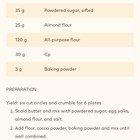
35 g
Powdered sugar, sifted
25 g
Almond flour
120 g
All-purpose flour
30 g
Cp
3 g
Baking powder
PREPARATION
:
CHOCOLATE
SABLE
Yield: six cut circles and crumble for 6 plates
CRUMBLE
Scald butter and mix with powdered sugar, egg yolks,
almond flour, and salt.
Add flour, cocoa powder, baking powder and mix until
well combined.