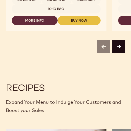
2815
-
10KG BAG
2.5KG
CALLETS
MORE INFO
BUY NOW
-
-
DARK
DARK
CHOCOLATE
CHOCOLATE
-
-
2815
2815
-
-
previous
next
2.5KG
2.5KG
CALLETS
CALLETS
RECIPES
Expand Your Menu to Indulge Your Customers and
Boost your Sales