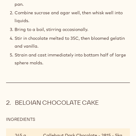
pan.
Combine sucrose and agar well, then whisk well into
liquids.
Bring to a boil, stirring occasionally.
Stir in chocolate melted to 35C, then bloomed gelatin
and vanilla.
Strain and cast immediately into bottom half of large
sphere molds.
BELGIAN CHOCOLATE CAKE
INGREDIENTS
:
BELGIAN
CHOCOLATE
245 g
Callebaut Dark Chocolate - 2815 - 5kg