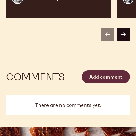
Vancayseele
Thay
previous
next
COMMENTS
Add comment
There are no comments yet.