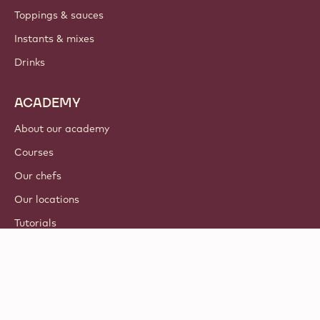
Toppings & sauces
Instants & mixes
Drinks
ACADEMY
About our academy
Courses
Our chefs
Our locations
Tutorials
© 2021 - 2026
Callebaut
.
all rights reserved
Footer
Terms & Conditions