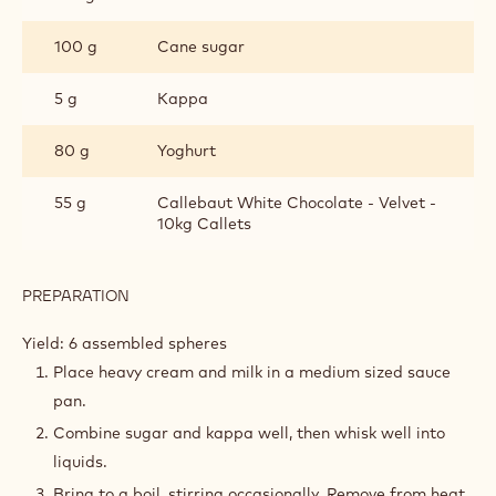
100 g
Cane sugar
5 g
Kappa
80 g
Yoghurt
55 g
Callebaut White Chocolate - Velvet -
10kg Callets
PREPARATION
:
MILK
CHOCOLATE
Yield: 6 assembled spheres
CREMEUX
Place heavy cream and milk in a medium sized sauce
pan.
Combine sugar and kappa well, then whisk well into
liquids.
Bring to a boil, stirring occasionally. Remove from heat.