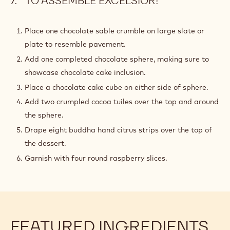
TO ASSEMBLE EXCELSIOR!
Place one chocolate sable crumble on large slate or
plate to resemble pavement.
Add one completed chocolate sphere, making sure to
showcase chocolate cake inclusion.
Place a chocolate cake cube on either side of sphere.
Add two crumpled cocoa tuiles over the top and around
the sphere.
Drape eight buddha hand citrus strips over the top of
the dessert.
Garnish with four round raspberry slices.
FEATURED INGREDIENTS