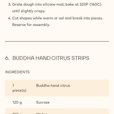
Grate dough into silicone mat; bake at 320F (160C)
until slightly crispy.
Cut shapes while warm or ool and break into pieces.
Reserve for assembly.
BUDDHA HAND CITRUS STRIPS
INGREDIENTS
:
BUDDHA
HAND
1
Buddha hand citrus
CITRUS
piece(s)
STRIPS
120 g
Sucrose