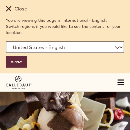
Skip to main content
Close
You are viewing this page in International - English.
Switch regions if you would like to see the content for your
location.
Tog
mai
nav