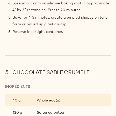
Spread out onto on silicone baking mat in approximate
4” by 3” rectangles. Freeze 20 minutes.
Bake for 4-5 minutes; create crumpled shapes on tuile
form or balled up plastic wrap.
Reserve in airtight container.
CHOCOLATE SABLE CRUMBLE
INGREDIENTS
:
CHOCOLATE
SABLE
40 g
Whole egg(s)
CRUMBLE
120 g
Softened butter