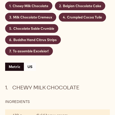
Chewy Milk Chocolate
Belgian Chocolate Cake
Milk Chocolate Cremeux
Crumpled Cocoa Tuile
Chocolate Sable Crumble
Buddha Hand Citrus Strips
To assemble Excelsior!
Metric
US
CHEWY MILK CHOCOLATE
INGREDIENTS
:
CHEWY
MILK