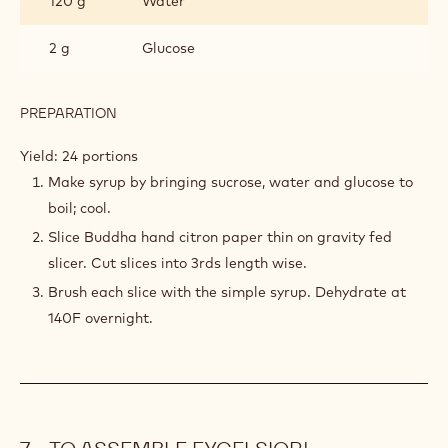
120 g
Water
2 g
Glucose
PREPARATION
:
BUDDHA
HAND
Yield: 24 portions
CITRUS
Make syrup by bringing sucrose, water and glucose to
STRIPS
boil; cool.
Slice Buddha hand citron paper thin on gravity fed
slicer. Cut slices into 3rds length wise.
Brush each slice with the simple syrup. Dehydrate at
140F overnight.