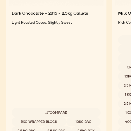
Dark Chocolate - 2815 - 2.5kg Callets
Milk C
Light Roasted Cocoa, Slightly Sweet
Rich Co
Availab
5
10K
2.5
1 K
2.5
COMPARE
1K
-
DARK
Available sizes
5KG WRAPPED BLOCK
10KG BAG
40
CHOCOLATE
-
2.5 KG BAG
2.5 KG BAG
2.5KG BOX