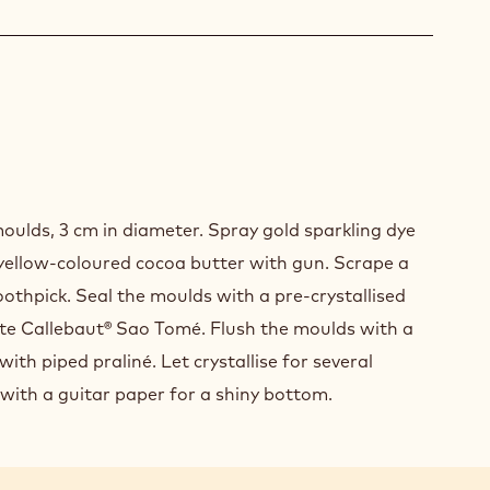
SHING
oulds, 3 cm in diameter. Spray gold sparkling dye
SENTATION
yellow-coloured cocoa butter with gun. Scrape a
othpick. Seal the moulds with a pre-crystallised
ate Callebaut® Sao Tomé. Flush the moulds with a
with piped praliné. Let crystallise for several
 with a guitar paper for a shiny bottom.