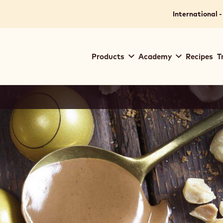
International -
Main
Products
Academy
Recipes
T
navigation
Callebaut