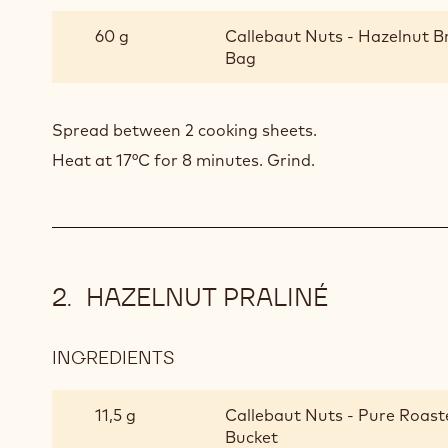
HAZELNUT
NOUGATINE
60 g
Callebaut Nuts - Hazelnut B
Bag
Spread between 2 cooking sheets.
Heat at 17°C for 8 minutes. Grind.
HAZELNUT PRALINÉ
INGREDIENTS
:
HAZELNUT
PRALINÉ
11,5 g
Callebaut Nuts - Pure Roast
Bucket