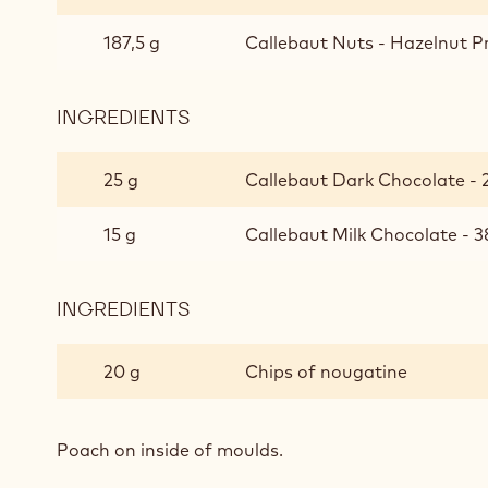
187,5 g
Callebaut Nuts - Hazelnut Pr
INGREDIENTS
:
HAZELNUT
PRALINÉ
25 g
Callebaut Dark Chocolate - 2
15 g
Callebaut Milk Chocolate - 3
INGREDIENTS
:
HAZELNUT
PRALINÉ
20 g
Chips of nougatine
Poach on inside of moulds.