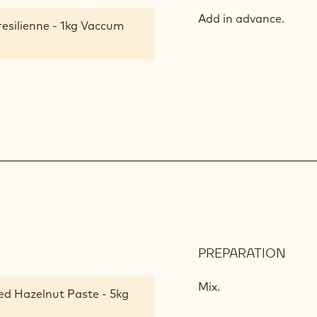
HAZ
NOU
Add in advance.
resilienne - 1kg Vaccum
PREPARATION
:
HAZ
PRAL
Mix.
ed Hazelnut Paste - 5kg