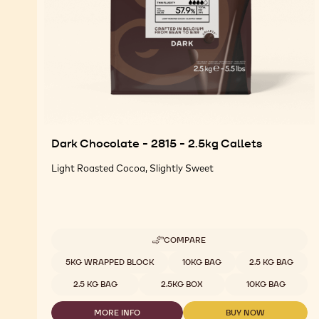
Dark Chocolate - 2815 - 2.5kg Callets
Light Roasted Cocoa, Slightly Sweet
COMPARE
-
DARK
Available sizes
5KG WRAPPED BLOCK
10KG BAG
2.5 KG BAG
CHOCOLATE
-
2.5 KG BAG
2.5KG BOX
10KG BAG
2815
-
MORE INFO
BUY NOW
2.5KG
-
-