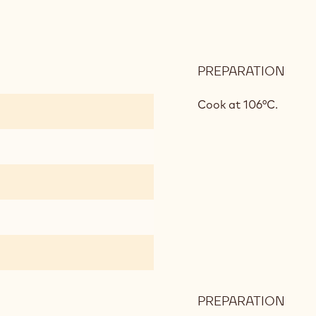
PREPARATION
:
HAZ
NOU
Cook at 106°C.
PREPARATION
: