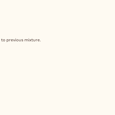
ELNUT
INÉ
 to previous mixture.
ELNUT
INÉ