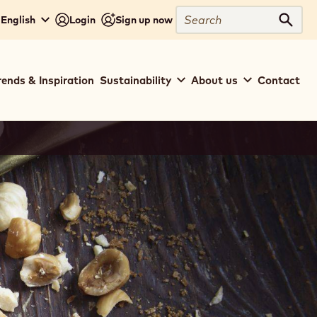
Search
 English
Login
Sign up now
Sear
rends & Inspiration
Sustainability
About us
Contact