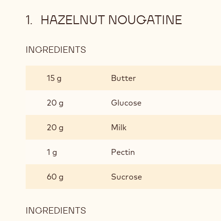
HAZELNUT NOUGATINE
INGREDIENTS
:
HAZELNUT
NOUGATINE
15 g
Butter
20 g
Glucose
20 g
Milk
1 g
Pectin
60 g
Sucrose
INGREDIENTS
: