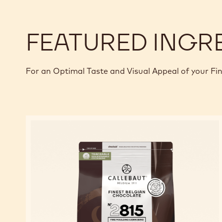
FEATURED INGR
For an Optimal Taste and Visual Appeal of your Fi