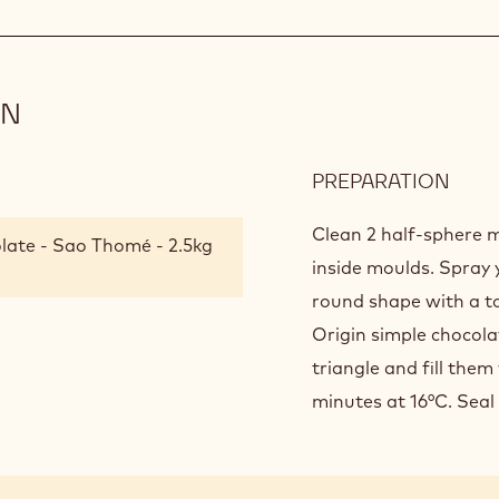
ON
PREPARATION
:
FINI
AND
Clean 2 half-sphere m
late - Sao Thomé - 2.5kg
PRE
inside moulds. Spray 
round shape with a to
Origin simple chocol
triangle and fill them 
minutes at 16°C. Seal