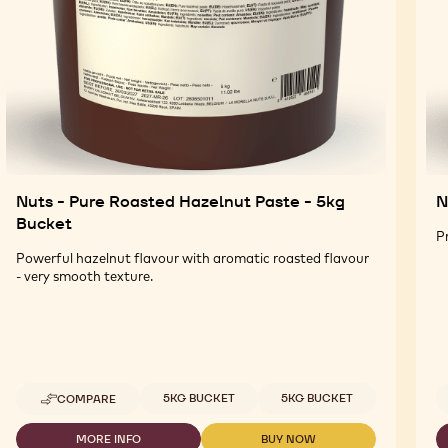
Nuts - Pure Roasted Hazelnut Paste - 5kg
N
Bucket
P
Powerful hazelnut flavour with aromatic roasted flavour
- very smooth texture.
Available sizes
5KG BUCKET
5KG BUCKET
COMPARE
-
NUTS
-
MORE INFO
BUY NOW
-
-