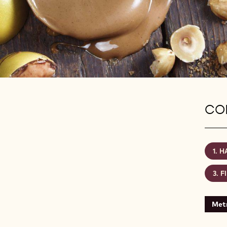
CON
H
F
Metr