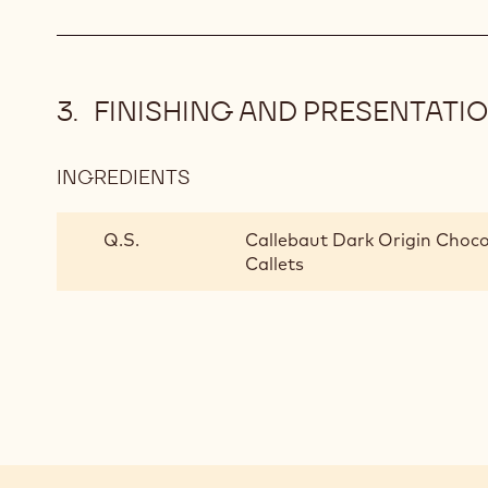
FINISHING AND PRESENTATI
INGREDIENTS
:
FINISHING
AND
Q.S.
Callebaut Dark Origin Choco
PRESENTATION
Callets