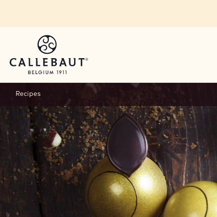
Skip to main content
Recipes