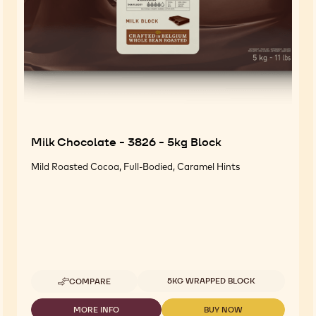
Milk Chocolate - 3826 - 5kg Block
Mild Roasted Cocoa, Full-Bodied, Caramel Hints
Available sizes
5KG WRAPPED BLOCK
COMPARE
-
MILK
CHOCOLATE
MORE INFO
BUY NOW
-
-