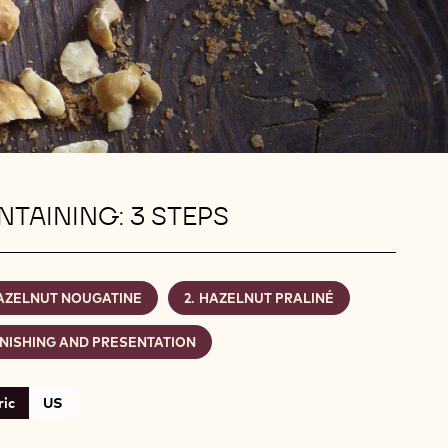
TAINING: 3 STEPS
AZELNUT NOUGATINE
HAZELNUT PRALINÉ
INISHING AND PRESENTATION
ic
US