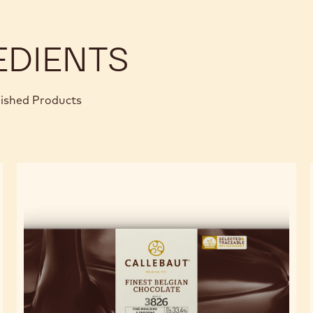
EDIENTS
nished Products