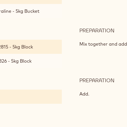
aline - 5kg Bucket
PREPARATION
:
HAZ
PRAL
Mix together and add
815 - 5kg Block
826 - 5kg Block
PREPARATION
:
HAZ
PRAL
Add.