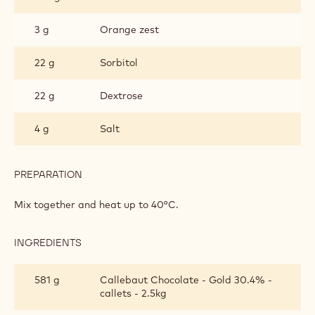
3 g
Orange zest
22 g
Sorbitol
22 g
Dextrose
4 g
Salt
PREPARATION
:
MOULDED
GANACHE
Mix together and heat up to 40°C.
INGREDIENTS
:
MOULDED
GANACHE
581 g
Callebaut Chocolate - Gold 30.4% -
callets - 2.5kg