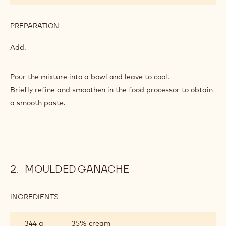
PREPARATION
:
PÂTE
DE
Add.
FRUITS
Pour the mixture into a bowl and leave to cool.
Briefly refine and smoothen in the food processor to obtain
a smooth paste.
MOULDED GANACHE
INGREDIENTS
:
MOULDED
GANACHE
344 g
35% cream