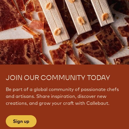
JOIN OUR COMMUNITY TODAY
Be part of a global community of passionate chefs
and artisans. Share inspiration, discover new
creations, and grow your craft with Callebaut.
Sign up