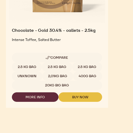
Chocolate - Gold 30.4% - callets - 2.5kg
Intense Toffee, Salted Butter
COMPARE
-
CHOCOLATE
Available sizes
2.5 KG BAG
2.5 KG BAG
2.5 KG BAG
-
GOLD
UNKNOWN
2,01KG BAG
400G BAG
30.4%
-
20KG BIG BAG
CALLETS
-
MORE INFO
BUY NOW
2.5KG
-
-
CHOCOLATE
CHOCOLATE
-
-
GOLD
GOLD
30.4%
30.4%
-
-
CALLETS
CALLETS
-
-