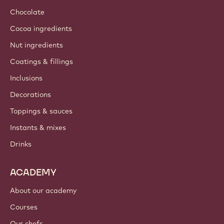
Chocolate
Cocoa ingredients
Nut ingredients
Coatings & fillings
Inclusions
Decorations
Toppings & sauces
Instants & mixes
Drinks
ACADEMY
About our academy
Courses
Our chefs