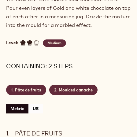
Pour even layers of Gold and white chocolate on top
of each other in a measuring jug. Drizzle the mixture
into the mould for a marbled effect.
Level:
Medium
CONTAINING: 2 STEPS
Pâte de fruits
Moulded ganache
Metric
US
PÂTE DE FRUITS