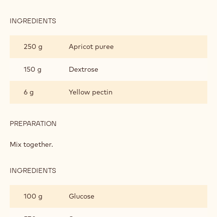
INGREDIENTS
:
PÂTE
DE
250 g
Apricot puree
FRUITS
150 g
Dextrose
6 g
Yellow pectin
PREPARATION
:
PÂTE
DE
Mix together.
FRUITS
INGREDIENTS
:
PÂTE
DE
100 g
Glucose
FRUITS