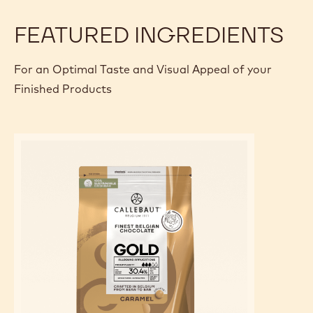
FEATURED INGREDIENTS
For an Optimal Taste and Visual Appeal of your
Finished Products