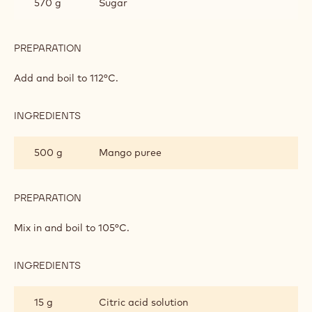
570 g
Sugar
PREPARATION
:
PÂTE
DE
Add and boil to 112°C.
FRUITS
INGREDIENTS
:
PÂTE
DE
500 g
Mango puree
FRUITS
PREPARATION
:
PÂTE
DE
Mix in and boil to 105°C.
FRUITS
INGREDIENTS
:
PÂTE
DE
15 g
Citric acid solution
FRUITS