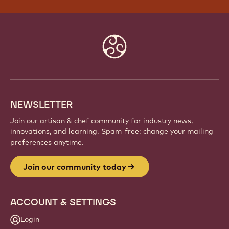
Website
info
NEWSLETTER
Join our artisan & chef community for industry news,
innovations, and learning. Spam-free: change your mailing
preferences anytime.
Join our community today
ACCOUNT & SETTINGS
Login