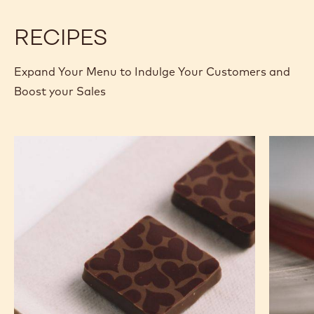
2.5KG
2.5KG
RECIPES
Expand Your Menu to Indulge Your Customers and
Boost your Sales
Murcia
Carame
Orange
Peanut
Ganache
Molded
Enrobed
Bars
Bonbons