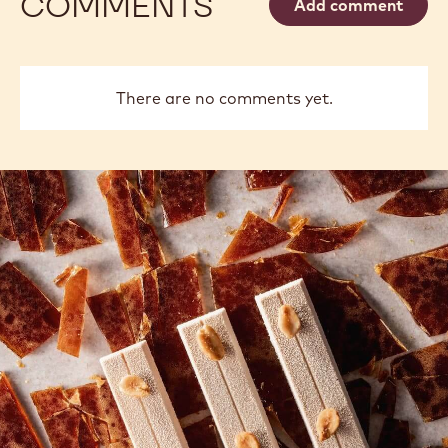
COMMENTS
Add comment
There are no comments yet.