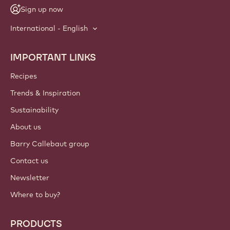
Sign up now
International - English
IMPORTANT LINKS
Footer
Callebaut
Recipes
Trends & Inspiration
Sustainability
About us
Barry Callebaut group
Contact us
Newsletter
Where to buy?
PRODUCTS