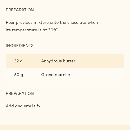
PREPARATION
:
MOULDED
GANACHE
Pour previous mixture onto the chocolate when
its temperature is at 30°C.
INGREDIENTS
:
MOULDED
GANACHE
32 g
Anhydrous butter
60 g
Grand marnier
PREPARATION
:
MOULDED
GANACHE
Add and emulsify.