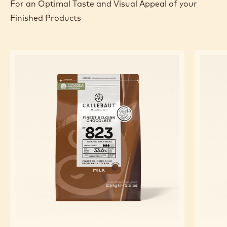
For an Optimal Taste and Visual Appeal of your
Finished Products