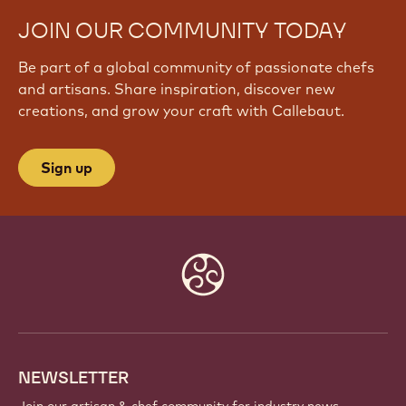
JOIN OUR COMMUNITY TODAY
Be part of a global community of passionate chefs
and artisans. Share inspiration, discover new
creations, and grow your craft with Callebaut.
Sign up
Website
info
NEWSLETTER