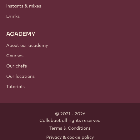
Instants & mixes
Drinks
ACADEMY
About our academy
Courses
Our chefs
Our locations
Tutorials
© 2021 - 2026
Callebaut
.
all rights reserved
Footer
Terms & Conditions
-
Privacy & cookie policy