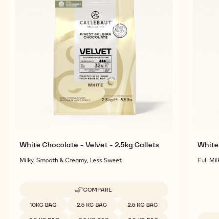
White Chocolate - Velvet - 2.5kg Callets
White 
Milky, Smooth & Creamy, Less Sweet
Full Mil
COMPARE
-
WHITE
Available sizes
10KG BAG
2.5 KG BAG
2.5 KG BAG
CHOCOLATE
-