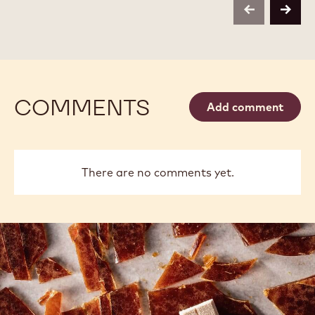
BAG
-
-
previous
next
800G
800G
BAG
BAG
COMMENTS
Add comment
There are no comments yet.