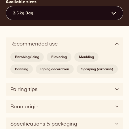
Available sizes
2.5 kg Bag
Recommended use
Enrobing/Icing
Flavoring
Moulding
Panning
Piping decoration
Spraying (airbrush)
Pairing tips
Bean origin
Specifications & packaging