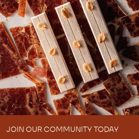
JOIN OUR COMMUNITY TODAY