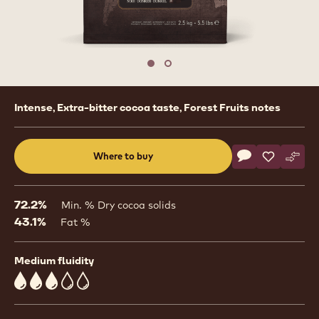
Move to slide 1
Move to slide 2
Product
Intense, Extra-bitter cocoa taste, Forest Fruits notes
information
Actions
Where to buy
Write a comme
- Dark Origin C
Save
- Dark Ori
Comp
- Dar
(opens
a
modal
72.2%
Min. % Dry cocoa solids
window)
43.1%
Fat %
Medium fluidity
3