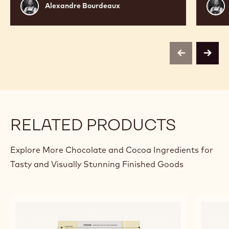
Alexandre
Alex
Alexandre Bourdeaux
Bourdeaux
Bour
previous
next
RELATED PRODUCTS
Explore More Chocolate and Cocoa Ingredients for
Tasty and Visually Stunning Finished Goods