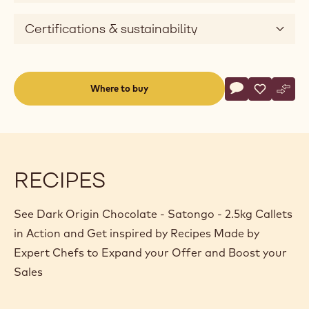
Certifications & sustainability
Actions
Where to buy
Write a comme
- Dark Origin C
Save
- Dark Ori
Comp
- Dar
(opens
a
modal
window)
RECIPES
See Dark Origin Chocolate - Satongo - 2.5kg Callets
in Action and Get inspired by Recipes Made by
Expert Chefs to Expand your Offer and Boost your
Sales