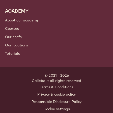
ACADEMY
About our academy
Courses
Our chefs
Our locations
Tutorials
© 2021 - 2026
Callebaut
.
all rights reserved
Footer
Terms & Conditions
-
Privacy & cookie policy
meta
Responsible Disclosure Policy
navigation
Cookie settings