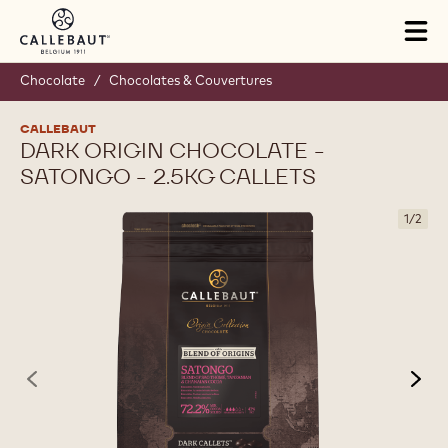
Skip to main content
Tog
mai
nav
Chocolate
/
Chocolates & Couvertures
CALLEBAUT
DARK ORIGIN CHOCOLATE -
SATONGO - 2.5KG CALLETS
1
/
2
previous
nex