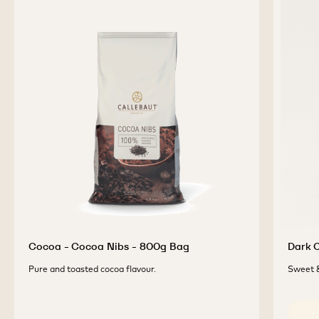
Cocoa - Cocoa Nibs - 800g Bag
Dark C
Pure and toasted cocoa flavour.
Sweet &