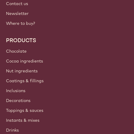
Contact us
Newsletter
Where to buy?
PRODUCTS
Chocolate
Cocoa ingredients
Nut ingredients
Coatings & fillings
Inclusions
Decorations
Toppings & sauces
Instants & mixes
Drinks