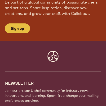
Be part of a global community of passionate chefs
and artisans. Share inspiration, discover new
creations, and grow your craft with Callebaut.
Sign up
Website
info
NEWSLETTER
Join our artisan & chef community for industry news,
innovations, and learning. Spam-free: change your mailing
preferences anytime.