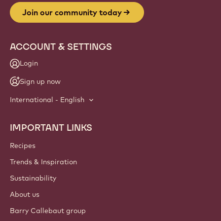
Join our community today
ACCOUNT & SETTINGS
Login
Sign up now
International - English
IMPORTANT LINKS
Footer
Callebaut
Recipes
Trends & Inspiration
Sustainability
About us
Barry Callebaut group