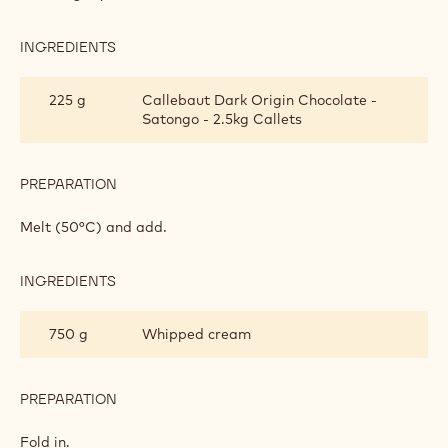
SATONGO CHOCOLATE CREAM
INGREDIENTS
:
SATONGO
CHOCOLATE
400 g
Pastry cream
CREAM
PREPARATION
:
SATONGO
CHOCOLATE
Heat slightly.
CREAM
INGREDIENTS
:
SATONGO
CHOCOLATE
225 g
Callebaut Dark Origin Chocolate -
CREAM
Satongo - 2.5kg Callets
PREPARATION
: