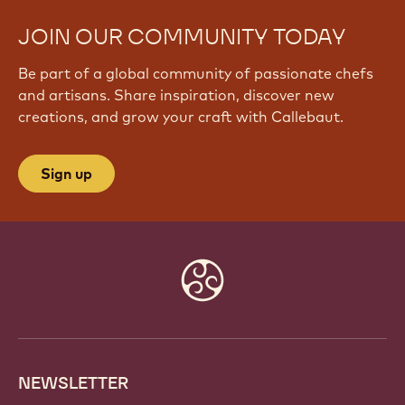
JOIN OUR COMMUNITY TODAY
Be part of a global community of passionate chefs
and artisans. Share inspiration, discover new
creations, and grow your craft with Callebaut.
Sign up