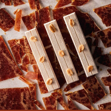
COMMENTS
Add comment
There are no comments yet.