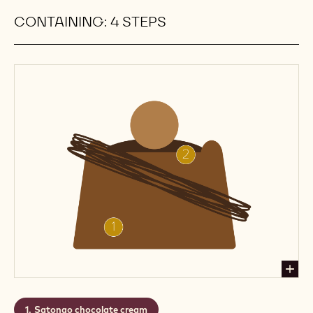
that timeless combination of dark chocolate
ganache and the crisp acidity of the raspberry
marmalade. Add that to a macaron that's crisp and
brittle on the inside and tender on the outside, and
there's your instant classic.
Level:
Medium
Makes:
Recipe for 25 macarons
CONTAINING: 4 STEPS