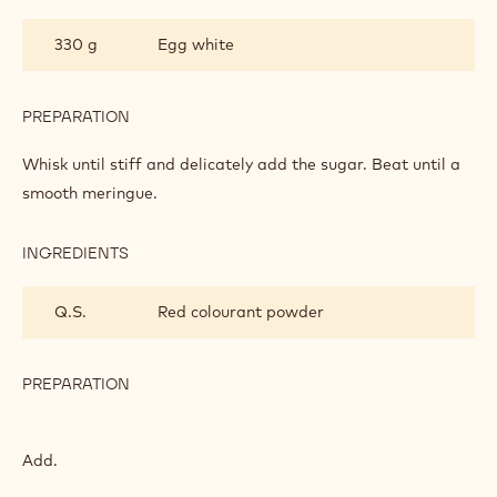
375 g
Granulated sugar
80 g
Water
PREPARATION
:
MACAROONS
Heat to 118°C.
INGREDIENTS
:
MACAROONS
330 g
Egg white
PREPARATION
:
MACAROONS
Whisk until stiff and delicately add the sugar. Beat until a
smooth meringue.