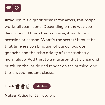
Alexandre
ALEXANDRE BOURDEAUX
Bourdeaux
RASPBERRY AND CHOCOLATE
MACARON PASTRY
Actions
Write a comment
- Raspberry and chocolate macaron pastry
Save
- Raspberry and chocolate macaron pastry
Although it's a great dessert for Xmas, this recipe
works all year round. Depending on the way you
decorate and finish this macaron, it will fit any
occasion or season. What's the secret? It must be