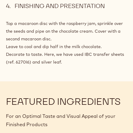
Add and mix in.
Spoon individual spoonfuls onto baking trays covered with
baking paper and leave to form a crust for 20 minutes.
Sprinkle with red crystal sugar. Cook for 20 minutes in a
fan oven at 140°C.
FINISHING AND PRESENTATION
Top a macaroon disc with the raspberry jam, sprinkle over
the seeds and pipe on the chocolate cream. Cover with a
second macaroon disc.
Leave to cool and dip half in the milk chocolate.
Decorate to taste. Here, we have used IBC transfer sheets