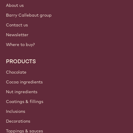
Login
Sign up now
International - English
IMPORTANT LINKS
Footer
Callebaut
Recipes
Trends & Inspiration
Sustainability
About us
Barry Callebaut group
Contact us
Newsletter
Where to buy?