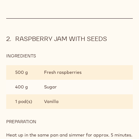
SATONGO
CHOCOLATE
Melt (50°C) and add.
CREAM
INGREDIENTS
:
SATONGO
CHOCOLATE
750 g
Whipped cream
CREAM
PREPARATION
:
SATONGO
CHOCOLATE
Fold in.
CREAM
RASPBERRY JAM WITH SEEDS
INGREDIENTS
: