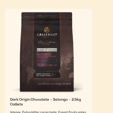
(ref. 6270I6) and silver leaf.
FEATURED INGREDIENTS
For an Optimal Taste and Visual Appeal of your
Finished Products