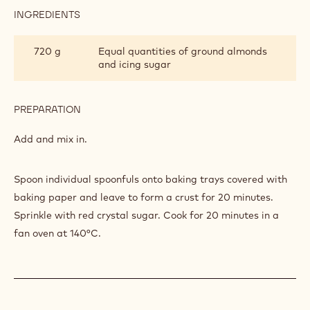
INGREDIENTS
:
MACAROONS
Q.S.
Red colourant powder
PREPARATION
:
MACAROONS
Add.
INGREDIENTS
:
MACAROONS
720 g
Equal quantities of ground almonds
and icing sugar
PREPARATION
:
MACAROONS