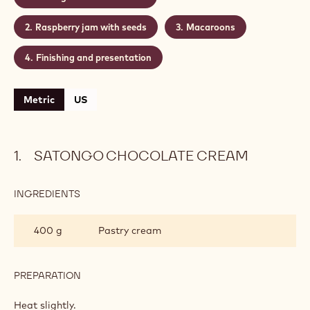
Satongo chocolate cream
Raspberry jam with seeds
Macaroons
Finishing and presentation
Metric
US