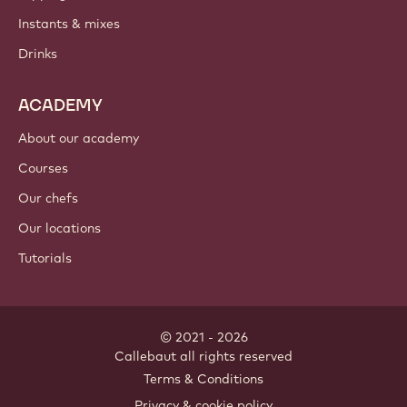
PRODUCTS
Chocolate
Cocoa ingredients
Nut ingredients
Coatings & fillings
Inclusions
Decorations
Toppings & sauces
Instants & mixes
Drinks
ACADEMY
About our academy
Courses