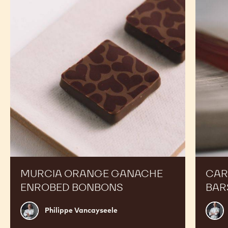
-
-
2.5KG
2.5KG
CALLETS
CALLETS
RECIPES
Expand Your Menu to Indulge Your Customers and
Boost your Sales
Murcia
Carame
Orange
Peanut
Ganache
Molded
Enrobed
Bars
Bonbons