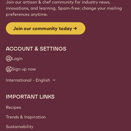
Website
info
NEWSLETTER
Join our artisan & chef community for industry news,
innovations, and learning. Spam-free: change your mailing
preferences anytime.
Join our community today
ACCOUNT & SETTINGS