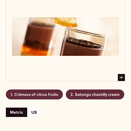
acids and bitters. Great as side for a luxury coffee
treat or afternoon tea delight.
Level:
Medium
CONTAINING: 2 STEPS