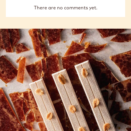
previous
next
COMMENTS
Add comment
There are no comments yet.