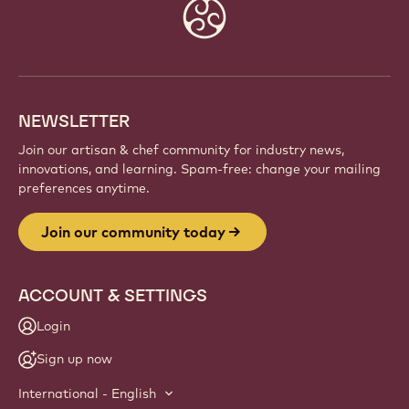
JOIN OUR COMMUNITY TODAY
Be part of a global community of passionate chefs
and artisans. Share inspiration, discover new
creations, and grow your craft with Callebaut.
Sign up
Website
info
NEWSLETTER
Join our artisan & chef community for industry news,
innovations, and learning. Spam-free: change your mailing