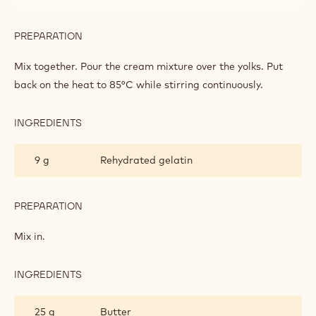
PREPARATION
:
CRÉMEUX
OF
Bring to the boil together.
CITRUS
FRUITS
INGREDIENTS
:
CRÉMEUX
OF
50 g
Sugar
CITRUS
FRUITS
60 g
Egg yolks
PREPARATION
:
CRÉMEUX
OF
Mix together. Pour the cream mixture over the yolks. Put
CITRUS
back on the heat to 85°C while stirring continuously.
FRUITS
INGREDIENTS
:
CRÉMEUX