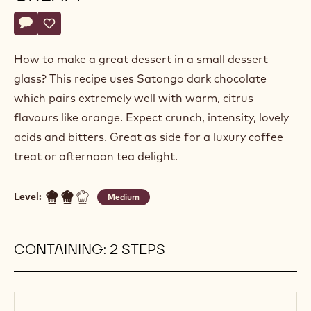
Alexandre
ALEXANDRE BOURDEAUX
Bourdeaux
CHOCOLATE AND ORANGE
CREAM
Actions
Write a comment
- Chocolate and orange cream
Save
- Chocolate and orange cream
How to make a great dessert in a small dessert
glass? This recipe uses Satongo dark chocolate
which pairs extremely well with warm, citrus
flavours like orange. Expect crunch, intensity, lovely