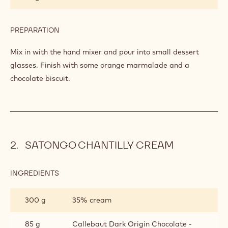
OF
9 g
Rehydrated gelatin
CITRUS
FRUITS
PREPARATION
:
CRÉMEUX
OF
Mix in.
CITRUS
FRUITS
INGREDIENTS
:
CRÉMEUX
OF
25 g
Butter
CITRUS
FRUITS
PREPARATION
:
CRÉMEUX
OF
Mix in with the hand mixer and pour into small dessert
CITRUS
glasses. Finish with some orange marmalade and a
FRUITS
chocolate biscuit.