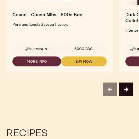
Cocoa - Cocoa Nibs - 800g Bag
Dark O
Callet
Pure and toasted cocoa flavour.
Intense
Available sizes
800G BAG
COMPARE
C
-
COCOA