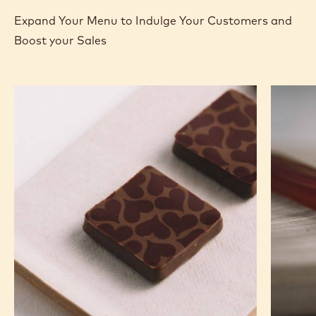
-
MORE INFO
BUY NOW
-
-
COCOA
COCOA
COCOA
NIBS
-
-
-
COCOA
COCOA
800G
NIBS
NIBS
BAG
-
-
previous
next
800G
800G
BAG
BAG
RECIPES
Expand Your Menu to Indulge Your Customers and
Boost your Sales
Murcia
Carame
Orange
Peanut
Ganache
Molded