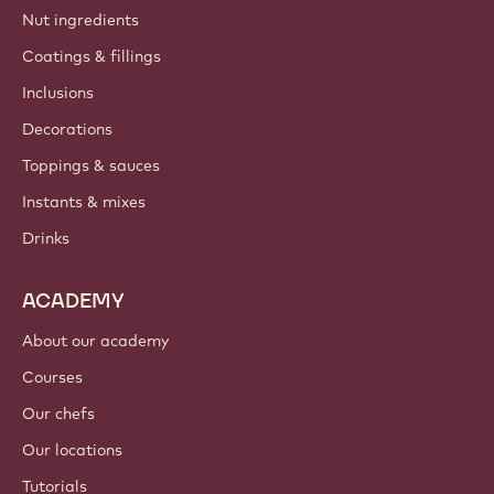
Barry Callebaut group
Contact us
Newsletter
Where to buy?
PRODUCTS
Chocolate
Cocoa ingredients
Nut ingredients
Coatings & fillings
Inclusions
Decorations
Toppings & sauces
Instants & mixes