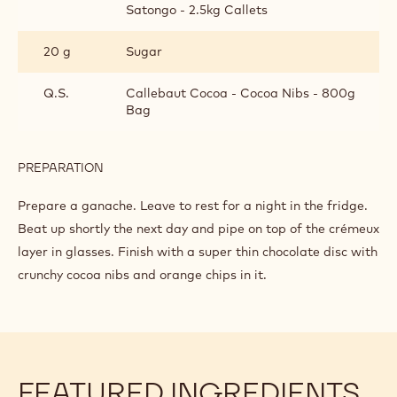
SATONGO CHANTILLY CREAM
INGREDIENTS
:
SATONGO
CHANTILLY
300 g
35% cream
CREAM
85 g
Callebaut Dark Origin Chocolate -
Satongo - 2.5kg Callets
20 g
Sugar
Q.S.
Callebaut Cocoa - Cocoa Nibs - 800g
Bag
PREPARATION
: