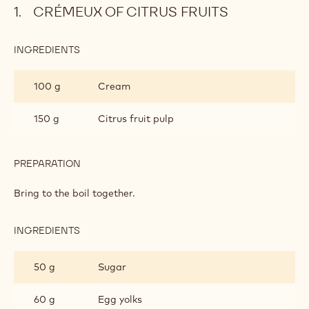
Crémeux of citrus fruits
Satongo chantilly cream
Metric
US
CRÉMEUX OF CITRUS FRUITS
INGREDIENTS
:
CRÉMEUX
OF
100 g
Cream
CITRUS
FRUITS
150 g
Citrus fruit pulp