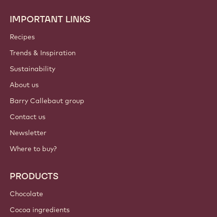
preferences anytime.
Join our community today
ACCOUNT & SETTINGS
Login
Sign up now
International - English
IMPORTANT LINKS
Footer
Callebaut
Recipes
Trends & Inspiration
Sustainability
About us