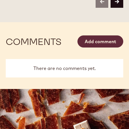
1 KG BAG
2.5 KG BAG
2.5 KG BAG
2.5 KG BAG
1KG BAG
1KG BAG
400G BAG
400G BAG
2.5KG
5KG BLOCK
2,01KG BAG
UNKNOWN
2.5KG BOX
MORE INFO
BUY NOW
-
-
DARK
DARK
CHOCOLATE
CHOCOLATE
-
-
811
811
-
-
previous
next
2.5KG
2.5KG
CALLETS
CALLETS
COMMENTS
Add comment