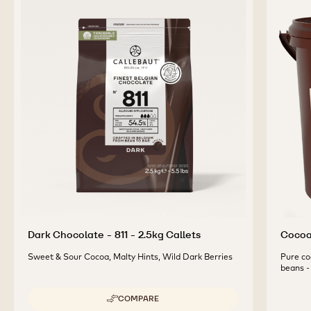
2.5KG
2.5KG
CALLETS
CALLETS
COMPLEMENTARY
PRODUCTS