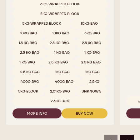
Dark Chocolate - 811 - 2.5kg Callets
Cocoa 
Sweet & Sour Cocoa, Malty Hints, Wild Dark Berries
Pure co
beans - 
COMPARE
-
DARK
Available sizes
5KG WRAPPED BLOCK
CHOCOLATE
-
5KG WRAPPED BLOCK
811
-
5KG WRAPPED BLOCK
10KG BAG
2.5KG
CALLETS
10KG BAG
10KG BAG
5KG BAG
1.5 KG BAG
2.5 KG BAG
2.5 KG BAG
2.5 KG BAG
1 KG BAG
1 KG BAG