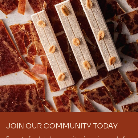
There are no comments yet.