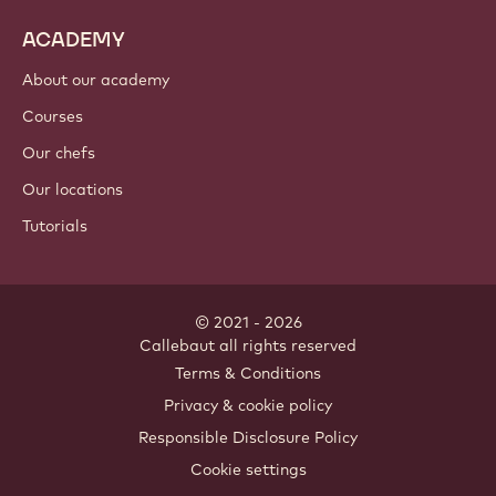
Cocoa ingredients
Nut ingredients
Coatings & fillings
Inclusions
Decorations
Toppings & sauces
Instants & mixes
Drinks
ACADEMY
About our academy
Courses
Our chefs
Our locations