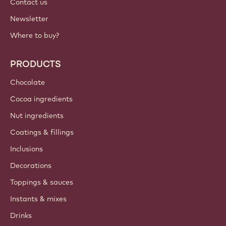
IMPORTANT LINKS
Footer
Callebaut
Recipes
Trends & Inspiration
Sustainability
About us
Barry Callebaut group
Contact us
Newsletter
Where to buy?
PRODUCTS
Chocolate