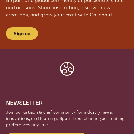
JOIN OUR COMMUNITY TODAY
Be part of a global community of passionate chefs
and artisans. Share inspiration, discover new
creations, and grow your craft with Callebaut.
Sign up