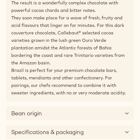
Applications
Pairing tips
Product description
Made with cocoa from the Amazon and Bahia.
Tasting the single origin Brazil chocolate, is like
indulging in a waterfall of intense cocoa flavours,
intensified with amazing bitters and refreshing sours.
The result is a wonderfully complex chocolate with
powerful cocoa chords and bitter notes.
They soon make place for a wave of fresh, fruity and
acid flavours that linger on for minutes. For this dark
couverture chocolate, Callebaut® selected cocoa
varieties grown in the lush green Ouro Verde
plantation amidst the Atlantic forests of Bahia
bordering the coast and rare Trinitario varieties from