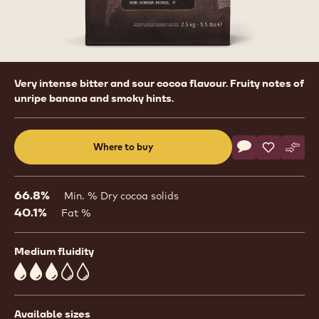
Product
Very intense bitter and sour cocoa flavour. Fruity notes of
information
unripe banana and smoky hints.