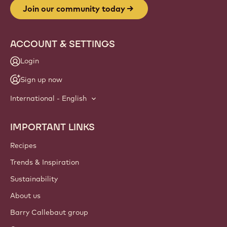
Website
info
NEWSLETTER
Join our artisan & chef community for industry news,
innovations, and learning. Spam-free: change your mailing
preferences anytime.
Join our community today
ACCOUNT & SETTINGS
Login
Sign up now
International - English