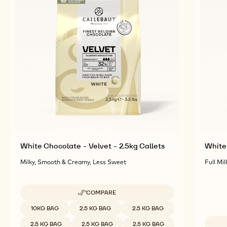
RELATED PRODUCTS
Explore More Chocolate and Cocoa Ingredients for
Tasty and Visually Stunning Finished Goods