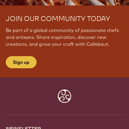
JOIN OUR COMMUNITY TODAY
Be part of a global community of passionate chefs
and artisans. Share inspiration, discover new
creations, and grow your craft with Callebaut.