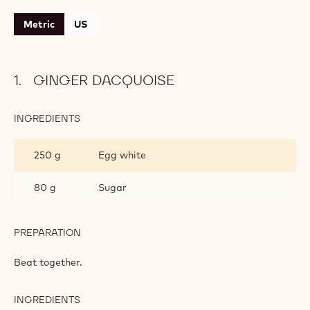
Level:
Medium
CONTAINING: 4 STEPS
Ginger dacquoise
Caramelised banana
Chocolate mousse
Chocolate mousse
Metric
US
GINGER DACQUOISE
INGREDIENTS
:
GINGER