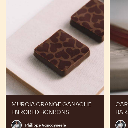
2.5KG
BRAZIL
BRAZIL
CALLETS
-
-
2.5KG
2.5KG
CALLETS
CALLETS
RECIPES
Expand Your Menu to Indulge Your Customers and
Boost your Sales
Murcia
Carame
Orange
Peanut
Ganache
Molded
Enrobed
Bars
Bonbons