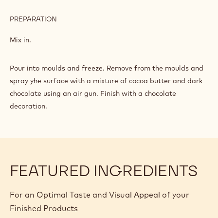
PREPARATION
:
CHOCOLATE
MOUSSE
Melt and mix in at 50°C.
INGREDIENTS
:
CHOCOLATE
MOUSSE
500 g
Whipped cream
80 g
Rock candy
PREPARATION
:
CHOCOLATE
MOUSSE
Mix in.
Pour into moulds and freeze. Remove from the moulds and
spray yhe surface with a mixture of cocoa butter and dark
chocolate using an air gun. Finish with a chocolate