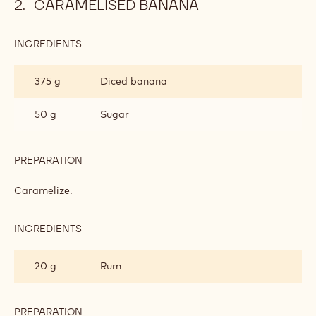
PREPARATION
:
GINGER
DACQUOISE
Mix in.
Spread out on a baking sheet. Bake for 15-20 min. at
180°C. Cut out circles.
CARAMELISED BANANA
INGREDIENTS
:
CARAMELISED
BANANA
375 g
Diced banana
50 g
Sugar