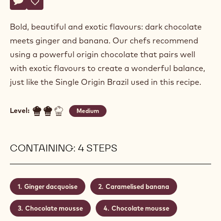
Alexandre
ALEXANDRE BOURDEAUX
Bourdeaux
CHOCOLATE GINGER MOUSSE
Actions
Write a comment
- Chocolate ginger mousse
Save
- Chocolate ginger mousse
Bold, beautiful and exotic flavours: dark chocolate
meets ginger and banana. Our chefs recommend
using a powerful origin chocolate that pairs well
with exotic flavours to create a wonderful balance,
just like the Single Origin Brazil used in this recipe.