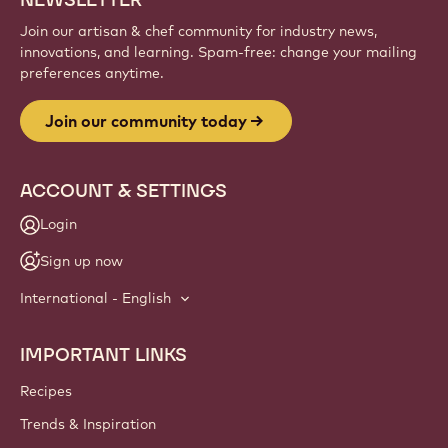
Sign up
Website
info
NEWSLETTER
Join our artisan & chef community for industry news,
innovations, and learning. Spam-free: change your mailing
preferences anytime.
Join our community today
ACCOUNT & SETTINGS