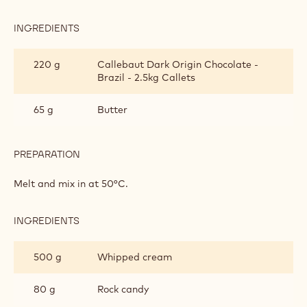
INGREDIENTS
:
CHOCOLATE
MOUSSE
150 g
Egg yolks
300 g
Syrup
PREPARATION
:
CHOCOLATE
MOUSSE
Heat in the microwave and beat until foamy.
INGREDIENTS
:
CHOCOLATE
MOUSSE
220 g
Callebaut Dark Origin Chocolate -
Brazil - 2.5kg Callets
65 g
Butter