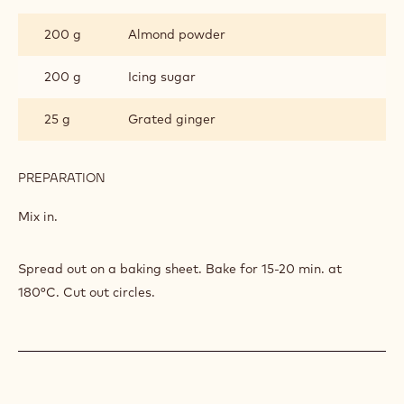
DACQUOISE
250 g
Egg white
80 g
Sugar
PREPARATION
:
GINGER
DACQUOISE
Beat together.
INGREDIENTS
:
GINGER
DACQUOISE
200 g
Almond powder
200 g
Icing sugar
25 g
Grated ginger