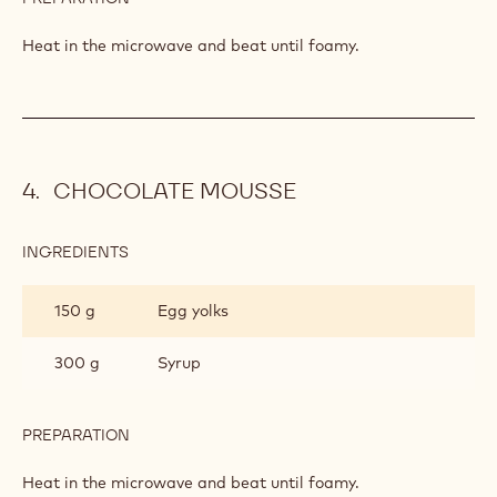
CHOCOLATE MOUSSE
INGREDIENTS
:
CHOCOLATE
MOUSSE
150 g
Egg yolks
300 g
Syrup
PREPARATION
:
CHOCOLATE
MOUSSE
Heat in the microwave and beat until foamy.
CHOCOLATE MOUSSE