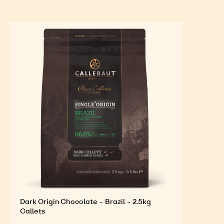
decoration.
FEATURED INGREDIENTS
For an Optimal Taste and Visual Appeal of your
Finished Products