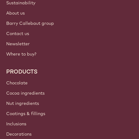
Login
Sign up now
International - English
IMPORTANT LINKS
Footer
Callebaut
Recipes
Trends & Inspiration
Sustainability
About us
Barry Callebaut group
Contact us
Newsletter
Where to buy?