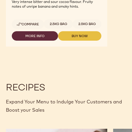
Dark Origin Chocolate - Brazil - 2.5kg
Callets
Very intense bitter and sour cocoa flavour. Fruity
notes of unripe banana and smoky hints.
Available sizes
2.5KG BAG
2.5KG BAG
COMPARE
-
DARK
ORIGIN
MORE INFO
BUY NOW
-
-
CHOCOLATE
DARK
DARK
-
ORIGIN
ORIGIN
BRAZIL
CHOCOLATE
CHOCOLATE
-
-
-