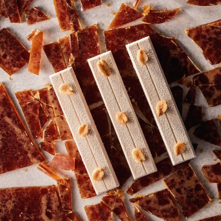
COMMENTS
Add comment
There are no comments yet.