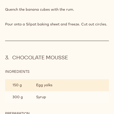
PREPARATION
:
CARAMELISED
BANANA
Caramelize.
INGREDIENTS
:
CARAMELISED
BANANA
20 g
Rum
PREPARATION
:
CARAMELISED
BANANA
Quench the banana cubes with the rum.
Pour onto a Silpat baking sheet and freeze. Cut out circles.