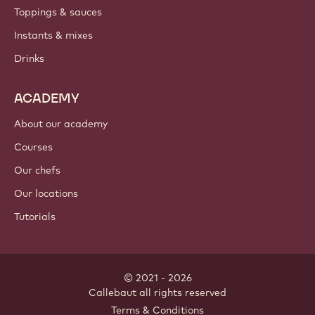
PRODUCTS
Chocolate
Cocoa ingredients
Nut ingredients
Coatings & fillings
Inclusions
Decorations
Toppings & sauces
Instants & mixes
Drinks
ACADEMY
About our academy