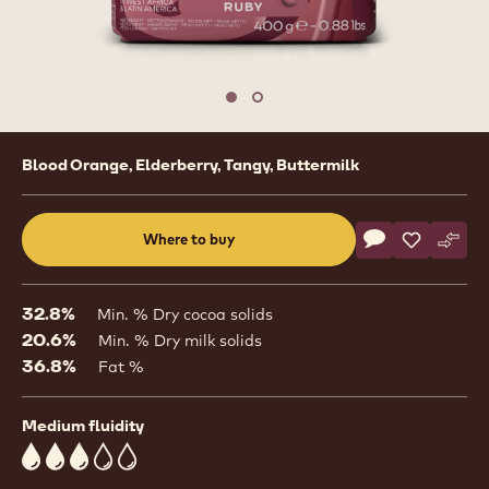
Move to slide 1
Move to slide 2
Product
Blood Orange, Elderberry, Tangy, Buttermilk
information
Actions
Where to buy
Write a comme
- Ruby Chocola
Save
- Ruby Cho
Comp
- Rub
(opens
a
modal
32.8%
Min. % Dry cocoa solids
window)
20.6%
Min. % Dry milk solids
36.8%
Fat %
Medium fluidity
3