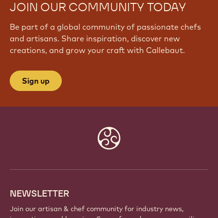
JOIN OUR COMMUNITY TODAY
Be part of a global community of passionate chefs
and artisans. Share inspiration, discover new
creations, and grow your craft with Callebaut.
Sign up
Website
info
NEWSLETTER
Join our artisan & chef community for industry news,