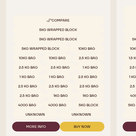
Availab
COMPARE
-
WHITE
Available sizes
5KG WRAPPED BLOCK
CHOCOLATE
-
5KG WRAPPED BLOCK
5
W2
-
5KG WRAPPED BLOCK
10KG BAG
10
2.5KG
CALLETS
10KG BAG
10KG BAG
2.5 KG BAG
1.5 
2.5 KG BAG
2.5 KG BAG
1 KG BAG
2.5
1 KG BAG
1 KG BAG
2.5 KG BAG
1 K
2.5 KG BAG
2.5 KG BAG
2.5 KG BAG
2.5
2.5 KG BAG
1KG BAG
1KG BAG
40
400G BAG
400G BAG
5KG BLOCK
5KG
UNKNOWN
UNKNOWN
MORE INFO
BUY NOW
-
-
WHITE
WHITE