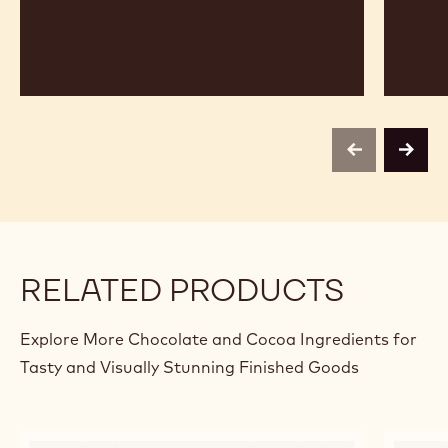
previous
next
RELATED PRODUCTS
Explore More Chocolate and Cocoa Ingredients for
Tasty and Visually Stunning Finished Goods