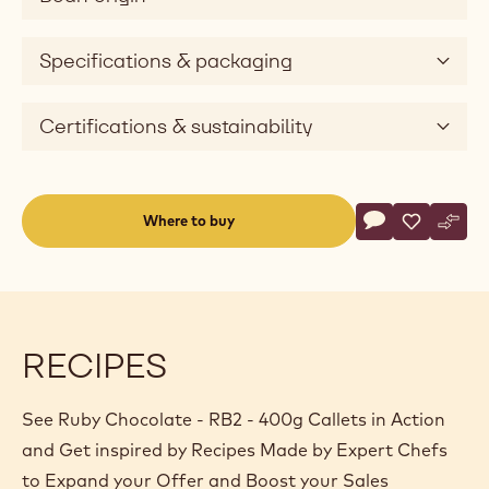
Specifications & packaging
Certifications & sustainability
Actions
Where to buy
Write a comme
- Ruby Chocola
Save
- Ruby Cho
Comp
- Rub
(opens
a
modal
window)
RECIPES
See Ruby Chocolate - RB2 - 400g Callets in Action
and Get inspired by Recipes Made by Expert Chefs
to Expand your Offer and Boost your Sales