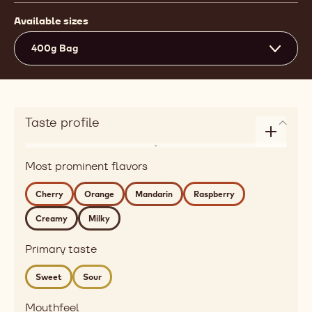
Available sizes
400g Bag
Taste profile
Enlarge
Flavor
taste
Most prominent flavors
dairy,
profile
citrus,
Cherry
Orange
Mandarin
Raspberry
red
Creamy
Milky
fruits
Detailed
Primary taste
flavor
cherry,
Sweet
Sour
orange,
mandarin,
Mouthfeel