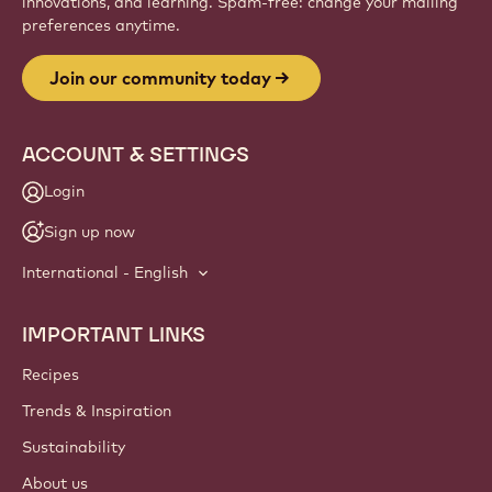
innovations, and learning. Spam-free: change your mailing
preferences anytime.
Join our community today
ACCOUNT & SETTINGS
Login
Sign up now
International - English
IMPORTANT LINKS
Footer
Callebaut
Recipes
Trends & Inspiration
Sustainability
About us