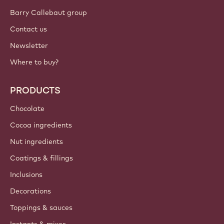
Barry Callebaut group
Contact us
Newsletter
Where to buy?
PRODUCTS
Chocolate
Cocoa ingredients
Nut ingredients
Coatings & fillings
Inclusions
Decorations
Toppings & sauces