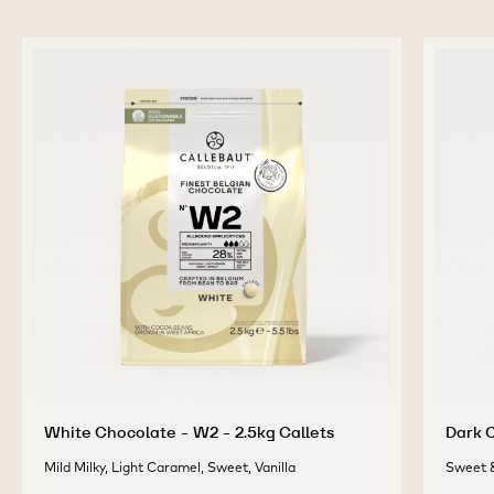
White Chocolate - W2 - 2.5kg Callets
Dark C
Mild Milky, Light Caramel, Sweet, Vanilla
Sweet &