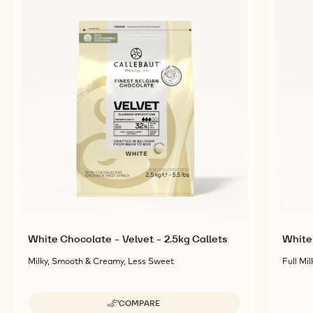
White Chocolate - Velvet - 2.5kg Callets
White 
Milky, Smooth & Creamy, Less Sweet
Full Mil
COMPARE
-