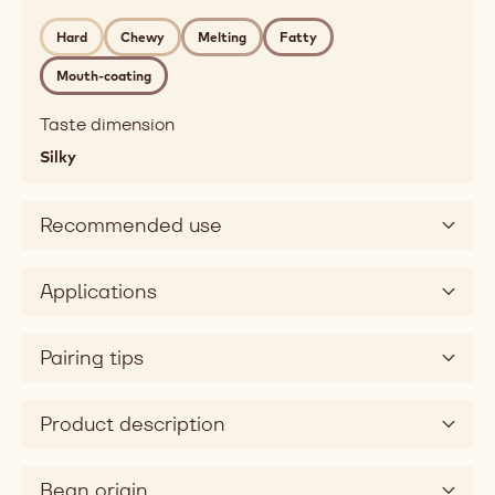
raspberry,
Hard
Chewy
Melting
Fatty
creamy,
milky
Mouth-coating
Mouthfeel
hard,
Taste dimension
chewy,
Silky
melting,
fatty,
Recommended use
mouthcoating
Taste
sweet,
Applications
sour
Taste
Pairing tips
dimension
silky
Product description
Bean origin