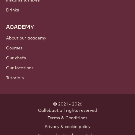
Instants & mixes
Drinks
ACADEMY
About our academy
Courses
Our chefs
Our locations
Tutorials
© 2021 - 2026
Callebaut
.
all rights reserved
Footer
Terms & Conditions
-
Privacy & cookie policy
meta