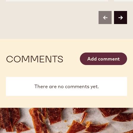
CHOCOLATE
CHOCOLATE
-
-
W2
W2
-
-
previous
next
2.5KG
2.5KG
CALLETS
CALLETS
COMMENTS
Add comment
There are no comments yet.