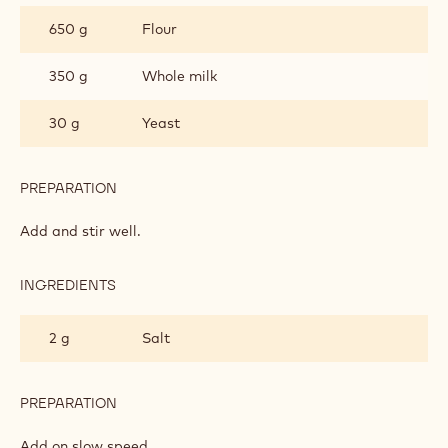
DOUGH
650 g
Flour
350 g
Whole milk
30 g
Yeast
PREPARATION
:
DONUT
DOUGH
Add and stir well.
INGREDIENTS
:
DONUT
DOUGH
2 g
Salt
PREPARATION
:
DONUT
DOUGH
Add on slow speed