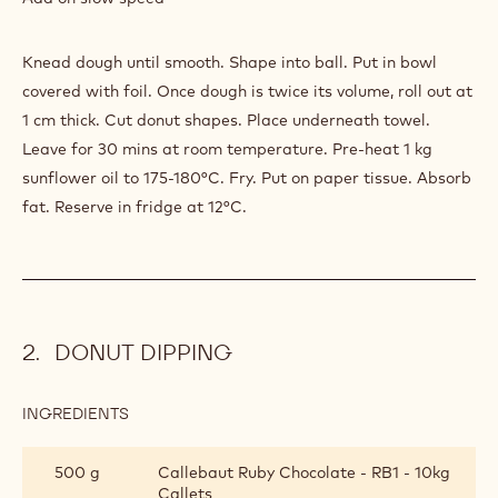
Knead dough until smooth. Shape into ball. Put in bowl
covered with foil. Once dough is twice its volume, roll out at
1 cm thick. Cut donut shapes. Place underneath towel.
Leave for 30 mins at room temperature. Pre-heat 1 kg
sunflower oil to 175-180°C. Fry. Put on paper tissue. Absorb
fat. Reserve in fridge at 12°C.
DONUT DIPPING
INGREDIENTS
:
DONUT
DIPPING
500 g
Callebaut Ruby Chocolate - RB1 - 10kg
Callets