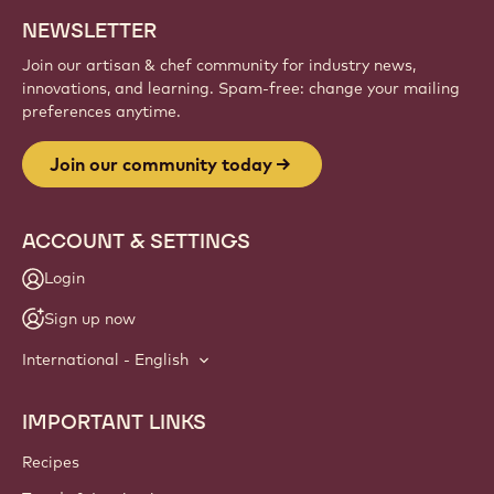
NEWSLETTER
Join our artisan & chef community for industry news,
innovations, and learning. Spam-free: change your mailing
preferences anytime.
Join our community today
ACCOUNT & SETTINGS
Login
Sign up now
International - English
IMPORTANT LINKS
Footer
Callebaut
Recipes