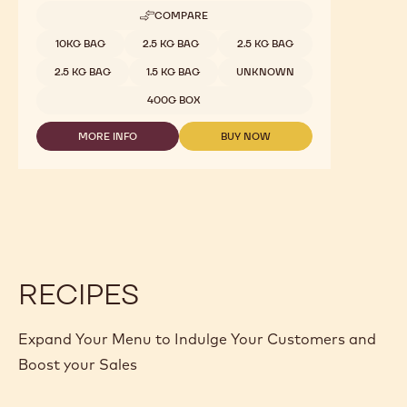
COMPARE
-
RUBY
Available sizes
10KG BAG
2.5 KG BAG
2.5 KG BAG
CHOCOLATE
-
2.5 KG BAG
1.5 KG BAG
UNKNOWN
RB1
-
400G BOX
2.5KG
CALLETS
MORE INFO
BUY NOW
-
-
RUBY
RUBY
CHOCOLATE
CHOCOLATE
-
-
RB1
RB1
-
-
2.5KG
2.5KG
CALLETS
CALLETS
RECIPES
Expand Your Menu to Indulge Your Customers and
Boost your Sales