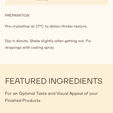
PREPARATION
:
DONUT
DIPPING
Pre-crystallise at 27°C to obtain thicker texture.
Dip in donuts. Shake slightly when getting out. Fix
drippings with cooling spray.
FEATURED INGREDIENTS
For an Optimal Taste and Visual Appeal of your
Finished Products