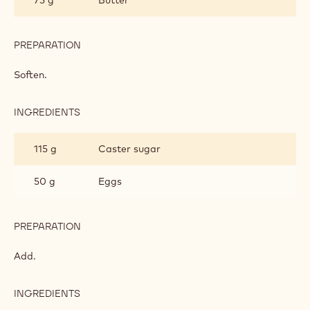
PREPARATION
:
DONUT
DOUGH
Soften.
INGREDIENTS
:
DONUT
DOUGH
115 g
Caster sugar
50 g
Eggs
PREPARATION
:
DONUT
DOUGH
Add.
INGREDIENTS
:
DONUT