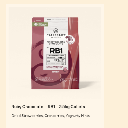
Ruby Chocolate - RB1 - 2.5kg Callets
Dried Strawberries, Cranberries, Yoghurty Hints