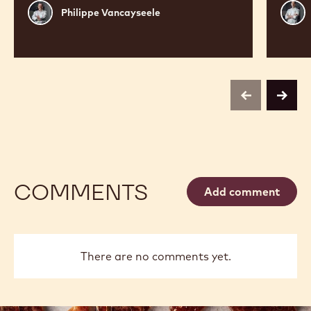
Philippe
Russ
Philippe Vancayseele
Vancayseele
Thay
previous
next
COMMENTS
Add comment
There are no comments yet.