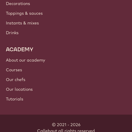
Decorations
Toppings & sauces
Instants & mixes
Drinks
ACADEMY
About our academy
Courses
Our chefs
Our locations
Tutorials
© 2021 - 2026
Callebaut
.
all rights reserved