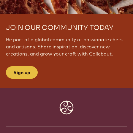
JOIN OUR COMMUNITY TODAY
Be part of a global community of passionate chefs
and artisans. Share inspiration, discover new
creations, and grow your craft with Callebaut.
Sign up
Website
info