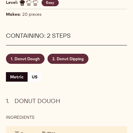
Level:
Easy
Makes:
20 pieces
CONTAINING: 2 STEPS
Donut Dough
Donut Dipping
Metric
US
DONUT DOUGH
INGREDIENTS
:
DONUT
DOUGH
75 g
Butter