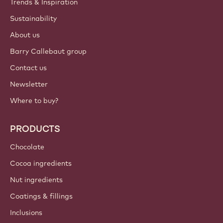
Trends & Inspiration
Sustainability
About us
Barry Callebaut group
Contact us
Newsletter
Where to buy?
PRODUCTS
Chocolate
Cocoa ingredients
Nut ingredients
Coatings & fillings
Inclusions