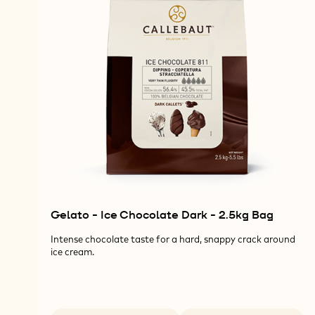
Gelato - Ice Chocolate Dark - 2.5kg Bag
Intense chocolate taste for a hard, snappy crack around
ice cream.
Available sizes