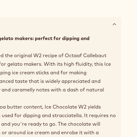
gelato makers: perfect for dipping and
d the original W2 recipe of Octaaf Callebaut
r gelato makers. With its high fluidity, this Ice
pping ice cream sticks and for making
alanced taste that is widely appreciated and
y and caramelly notes with a dash of natural
coa butter content, Ice Chocolate W2 yields
used for dipping and stracciatella. It requires no
 and you're ready to go. The chocolate will
 or around ice cream and enrobe it with a