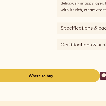
deliciously snappy layer.
with its rich, creamy tast
Specifications & pa
Certifications & sust
Ac
Where to buy
W
-
(opens
a
modal
window)