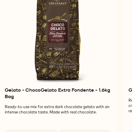
Gelato - ChocoGelato Extra Fondente - 1.6kg
G
Bag
R
c
Ready-to-use mix for extra dark chocolate gelato with an
re
intense chocolate taste. Made with real chocolate.
Available sizes