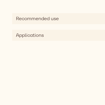
Recommended use
Applications