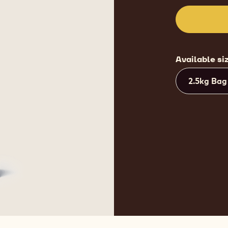
Available si
2.5kg Bag