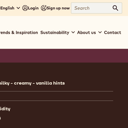
Search
 English
Login
Sign up now
Sear
rends & Inspiration
Sustainability
About us
Contact
ion
ilky - creamy - vanilla hints
idity