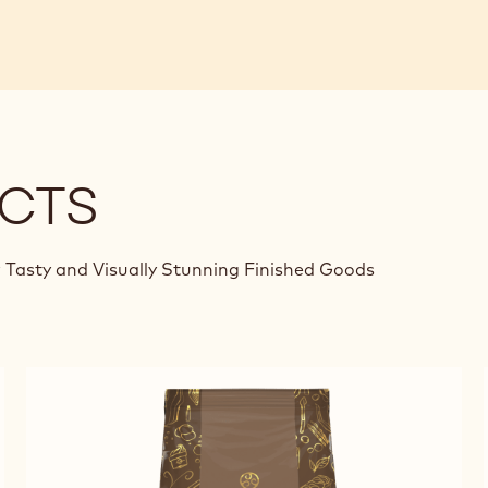
CTS
 Tasty and Visually Stunning Finished Goods