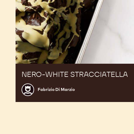
NERO-WHITE STRACCIATELLA
Fabrizio
Fabrizio Di Marzio
Di
Marzio