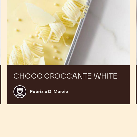
CHOCO CROCCANTE WHITE
Fabrizio
Fabrizio Di Marzio
Di
Marzio