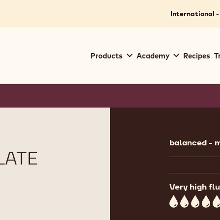
International -
Main
Products
Academy
Recipes
T
navigation
Callebaut
Product
informat
balanced - m
LATE
Very high flu
5