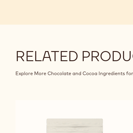
RELATED PRODU
Explore More Chocolate and Cocoa Ingredients for