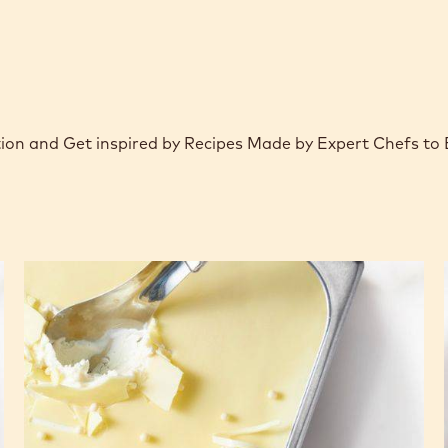
ction and Get inspired by Recipes Made by Expert Chefs to
Choco
Croccante
White