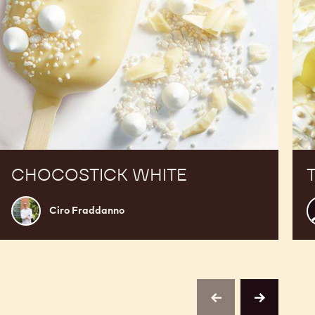
CHOCOSTICK WHITE
Ciro
F
Ciro Fraddanno
Fraddanno
D
M
previous
next