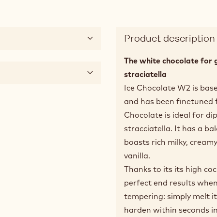
Product description
The white chocolate for 
straciatella
Ice Chocolate W2 is base
and has been finetuned fo
Chocolate is ideal for di
stracciatella. It has a b
boasts rich milky, cream
vanilla.
Thanks to its its high co
perfect end results when 
tempering: simply melt it
harden within seconds in