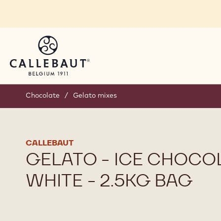
Skip to main content
Chocolate
/
Gelato mixes
CALLEBAUT
GELATO - ICE CHOCO
WHITE - 2.5KG BAG