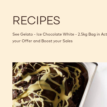
RECIPES
See Gelato - Ice Chocolate White - 2.5kg Bag in A
your Offer and Boost your Sales
Nero-
White
Stracciatella