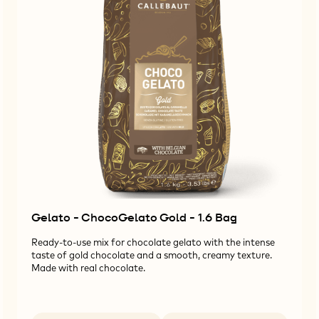
Gelato - ChocoGelato Gold - 1.6 Bag
Ready-to-use mix for chocolate gelato with the intense
taste of gold chocolate and a smooth, creamy texture.
Made with real chocolate.
Available sizes