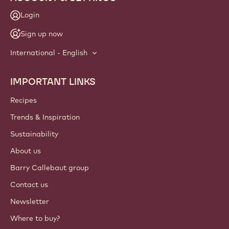
Login
Sign up now
International - English
IMPORTANT LINKS
Footer
Callebaut
Recipes
Trends & Inspiration
Sustainability
About us
Barry Callebaut group
Contact us
Newsletter
Where to buy?