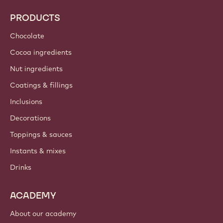
PRODUCTS
Chocolate
Cocoa ingredients
Nut ingredients
Coatings & fillings
Inclusions
Decorations
Toppings & sauces
Instants & mixes
Drinks
ACADEMY
About our academy