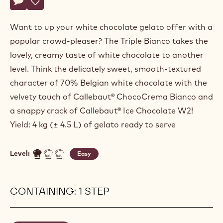
Actions
Write a comment
- Triple Bianco
Save
- Triple Bianco
Want to up your white chocolate gelato offer with a
popular crowd-pleaser? The Triple Bianco takes the
lovely, creamy taste of white chocolate to another
level. Think the delicately sweet, smooth-textured
character of 70% Belgian white chocolate with the
velvety touch of Callebaut® ChocoCrema Bianco and
a snappy crack of Callebaut® Ice Chocolate W2!
Yield: 4 kg (± 4.5 L) of gelato ready to serve
Level:
Easy
CONTAINING: 1 STEP