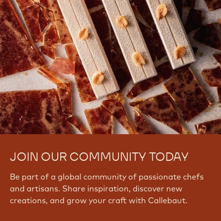
JOIN OUR COMMUNITY TODAY
Be part of a global community of passionate chefs
and artisans. Share inspiration, discover new
creations, and grow your craft with Callebaut.