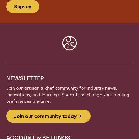
Sign up
Website
info
NEWSLETTER
Join our artisan & chef community for industry news,
innovations, and learning. Spam-free: change your mailing
preferences anytime.
Join our community today
ACCOUNT & SETTINGS