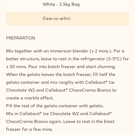
White - 2.5kg Bag
Cew-cc-w1cri
PREPARATION
:
TRIPLE
BIANCO
Mix together with an immersion blender (± 2 mins.). For a
better structure, leave to rest in the refrigerator (3-5°C) for
± 30 mins. Pour into batch freezer and start churning.
When the gelato leaves the batch freezer, fill half the
gelato container and mix roughly with Callebaut® Ice
Chocolate W2 and Callebaut® ChocoCrema Bianco to
create a marble effect.
Fill the rest of the gelato container with gelato.
Mix in Callebaut® Ice Chocolate W2 and Callebaut®
ChocoCrema Bianco again. Leave to rest in the blast
freezer for a few mins.