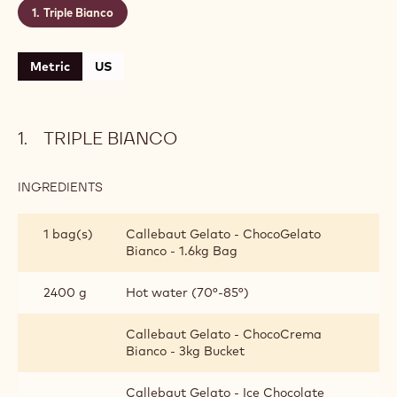
Triple Bianco
Metric
US
TRIPLE BIANCO
INGREDIENTS
:
TRIPLE
BIANCO
1 bag(s)
Callebaut Gelato - ChocoGelato
Bianco - 1.6kg Bag
2400 g
Hot water (70°-85°)
Callebaut Gelato - ChocoCrema
Bianco - 3kg Bucket
Callebaut Gelato - Ice Chocolate