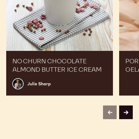
NO CHURN CHOCOLATE
POR
ALMOND BUTTER ICE CREAM
GEL
Julie
Julie Sharp
Sharp
previous
next