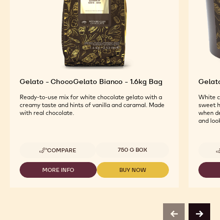
Gelato - ChocoGelato Bianco - 1.6kg Bag
Gelat
Ready-to-use mix for white chocolate gelato with a
White c
creamy taste and hints of vanilla and caramal. Made
sweet h
with real chocolate.
when de
and look
Available sizes
750 G BOX
COMPARE
-
GELATO
-
MORE INFO
BUY NOW
-
-
CHOCOGELATO
GELATO
GELATO
BIANCO
-
-
-
CHOCOGELATO
CHOCOGELATO
1.6KG
BIANCO
BIANCO
BAG
-
-
previous
next