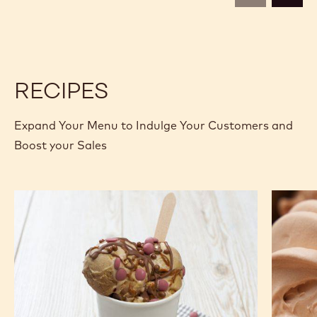
1.6KG
1.6KG
BAG
BAG
RECIPES
Expand Your Menu to Indulge Your Customers and
Boost your Sales
No
Porcini
Churn
Milk
Chocolate
Chocola
Almond
Gelato
Butter
Ice
Cream