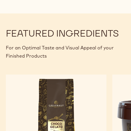
FEATURED INGREDIENTS
For an Optimal Taste and Visual Appeal of your
Finished Products