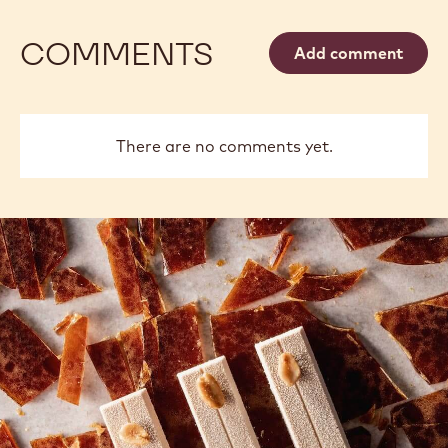
COMMENTS
Add comment
There are no comments yet.