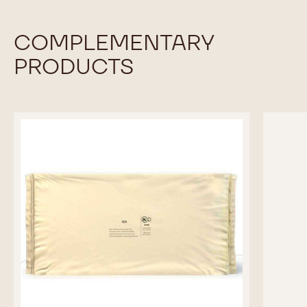
COMPLEMENTARY
PRODUCTS