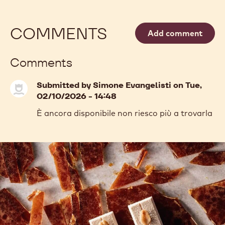
COMMENTS
Add comment
Comments
Submitted by
Simone Evangelisti
on Tue,
02/10/2026 - 14:48
È ancora disponibile non riesco più a trovarla