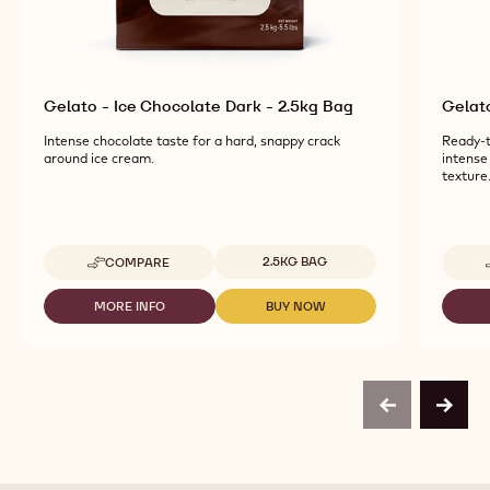
Gelato - Ice Chocolate Dark - 2.5kg Bag
Gelat
Intense chocolate taste for a hard, snappy crack
Ready-t
around ice cream.
intense
texture
Available sizes
2.5KG BAG
COMPARE
-
GELATO
-
MORE INFO
BUY NOW
-
-
ICE
GELATO
GELATO
CHOCOLATE
-
-
DARK
ICE
ICE
-
CHOCOLATE
CHOCOLATE
2.5KG
DARK
DARK
BAG
previous
next
-
-
2.5KG
2.5KG
BAG
BAG