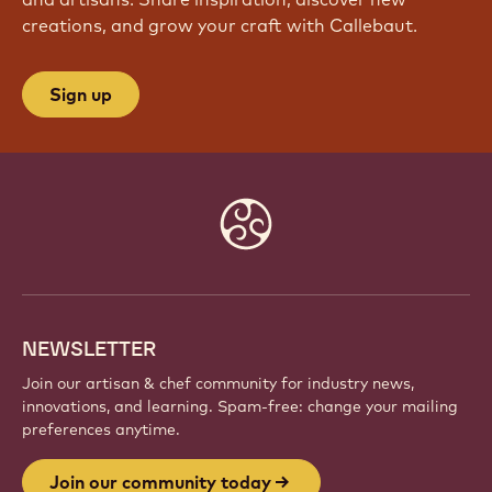
creations, and grow your craft with Callebaut.
Sign up
Website
info
NEWSLETTER
Join our artisan & chef community for industry news,
innovations, and learning. Spam-free: change your mailing
preferences anytime.
Join our community today