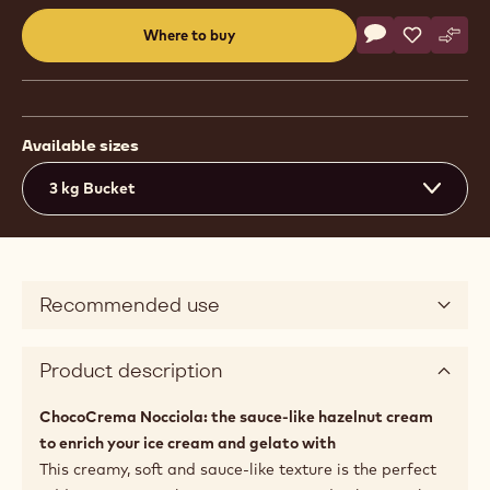
Actions
Where to buy
Write a comme
- Gelato - Cho
Save
- Gelato 
Comp
- Gel
(opens
a
modal
window)
Available sizes
3 kg Bucket
Recommended use
Product description
ChocoCrema Nocciola: the sauce-like hazelnut cream
to enrich your ice cream and gelato with
This creamy, soft and sauce-like texture is the perfect