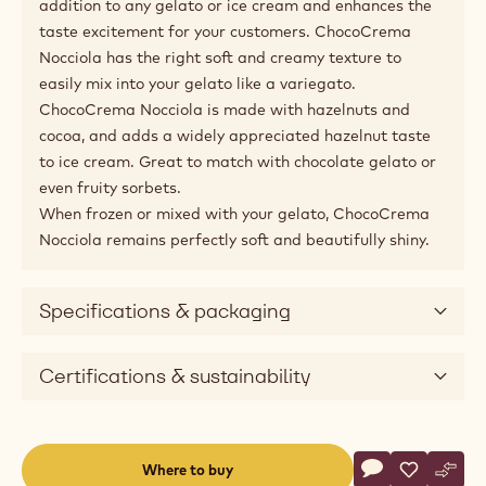
addition to any gelato or ice cream and enhances the
taste excitement for your customers. ChocoCrema
Nocciola has the right soft and creamy texture to
easily mix into your gelato like a variegato.
ChocoCrema Nocciola is made with hazelnuts and
cocoa, and adds a widely appreciated hazelnut taste
to ice cream. Great to match with chocolate gelato or
even fruity sorbets.
When frozen or mixed with your gelato, ChocoCrema
Nocciola remains perfectly soft and beautifully shiny.
Specifications & packaging
Certifications & sustainability
Actions
Where to buy
Write a comme
- Gelato - Cho
Save
- Gelato 
Comp
- Gel