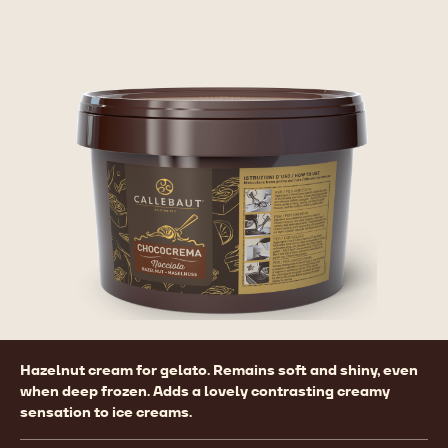
Product
Hazelnut cream for gelato. Remains soft and shiny, even
information
when deep frozen. Adds a lovely contrasting creamy
sensation to ice creams.