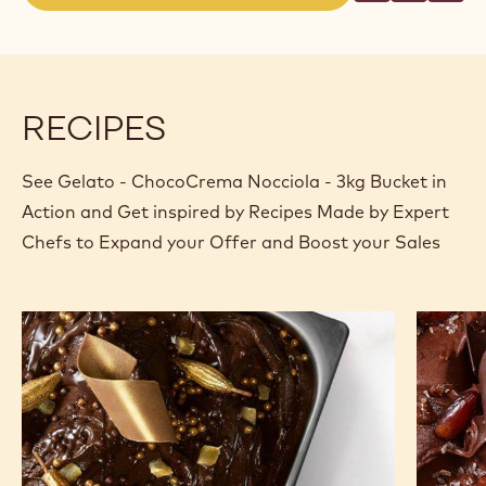
(opens
a
modal
window)
RECIPES
See Gelato - ChocoCrema Nocciola - 3kg Bucket in
Action and Get inspired by Recipes Made by Expert
Chefs to Expand your Offer and Boost your Sales
Gold
La
Choco
Mia
Rush
Choco
Africa