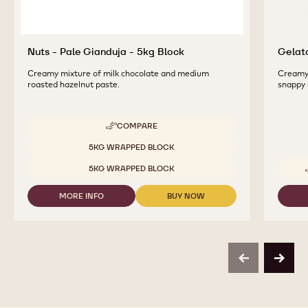
Nuts - Pale Gianduja - 5kg Block
Gelato
Creamy mixture of milk chocolate and medium
Creamy 
roasted hazelnut paste.
snappy 
COMPARE
-
NUTS
Available sizes
5KG WRAPPED BLOCK
-
PALE
5KG WRAPPED BLOCK
GIANDUJA
-
MORE INFO
BUY NOW
5KG
-
-
BLOCK
NUTS
NUTS
-
-
PALE
PALE
GIANDUJA
GIANDUJA
-
-
previous
next
5KG
5KG
BLOCK
BLOCK