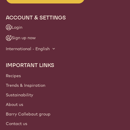
ACCOUNT & SETTINGS
Login
Sign up now
International - English
IMPORTANT LINKS
Footer
Callebaut
Recipes
Trends & Inspiration
Sustainability
About us
Barry Callebaut group
Contact us