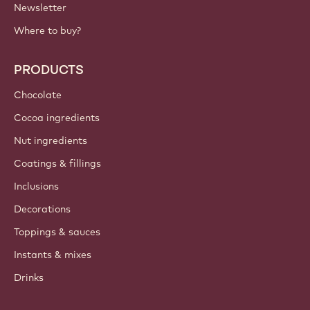
Newsletter
Where to buy?
PRODUCTS
Chocolate
Cocoa ingredients
Nut ingredients
Coatings & fillings
Inclusions
Decorations
Toppings & sauces
Instants & mixes
Drinks