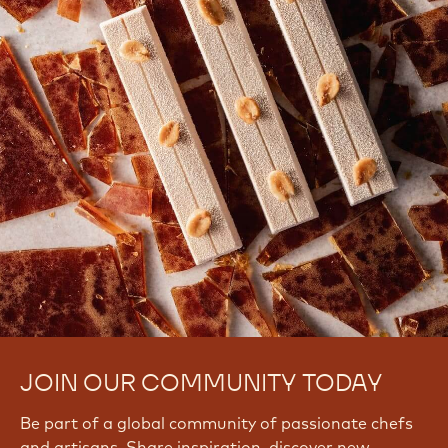
JOIN OUR COMMUNITY TODAY
Be part of a global community of passionate chefs
and artisans. Share inspiration, discover new