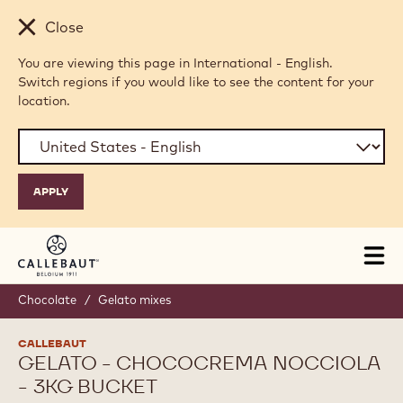
Skip to main content
Close
You are viewing this page in International - English.
Switch regions if you would like to see the content for your
location.
Tog
mai
nav
Chocolate
/
Gelato mixes
CALLEBAUT
GELATO - CHOCOCREMA NOCCIOLA
- 3KG BUCKET