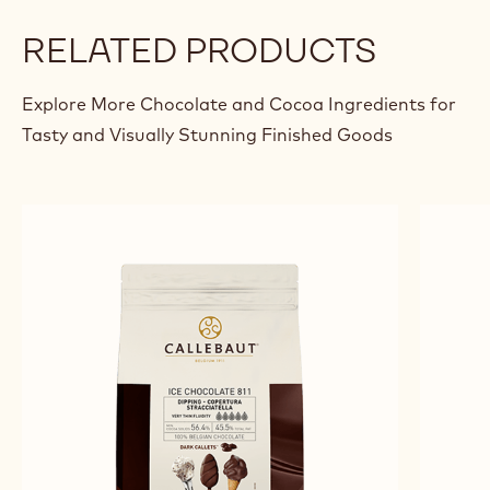
RELATED PRODUCTS
Explore More Chocolate and Cocoa Ingredients for
Tasty and Visually Stunning Finished Goods