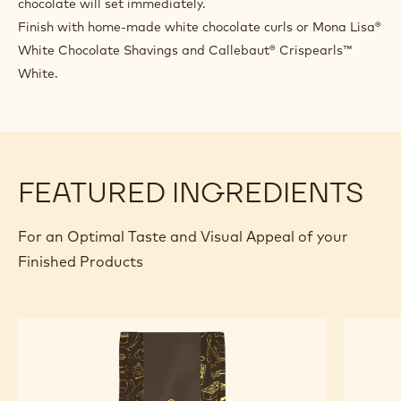
When the gelato leaves the batch freezer, fill half the
gelato container and mix roughly with Callebaut® Ice
Chocolate W2 to obtain a marble effect.Fill the rest of the
gelato container
with gelato and repeat the process. Make the surface of
the gelato as smooth as possible. Leave to rest in the blast
freezer for a few mins.
Pour a thin layer of Callebaut® Ice Chocolate W2 on top to
cover the entire surface: do it VERY FAST since the
chocolate will set immediately.
Finish with home-made white chocolate curls or Mona Lisa®
White Chocolate Shavings and Callebaut® Crispearls™
White.