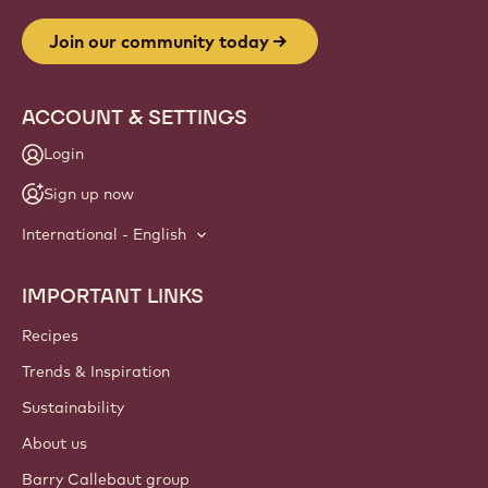
Website
info
NEWSLETTER
Join our artisan & chef community for industry news,
innovations, and learning. Spam-free: change your mailing
preferences anytime.
Join our community today
ACCOUNT & SETTINGS
Login
Sign up now