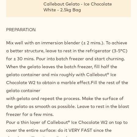
CHOCO CROCCANTE WHITE
INGREDIENTS
:
CHOCO
CROCCANTE
1 bag(s)
Callebaut Gelato - ChocoGelato
WHITE
Bianco - 1.6kg Bag
2400 g
Hot water (70°-85°)
Callebaut Gelato - Ice Chocolate
White - 2.5kg Bag
PREPARATION
:
CHOCO
CROCCANTE
Mix well with an immersion blender (± 2 mins.). To achieve
WHITE
a better structure, leave to rest in the refrigerator (3-5°C)
for ± 30 mins. Pour into batch freezer and start churning.