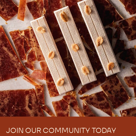
There are no comments yet.