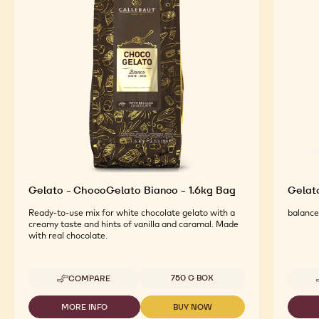
FEATURED INGREDIENTS
For an Optimal Taste and Visual Appeal of your
Finished Products