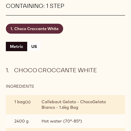
crack every time you take a scoop. Count on
Callebaut® ChocoGelato Bianco to bring out an
indulgently rich and luxurious gelato al cioccolato
bianco taste! Yield: 4 kg (± 4.5 L) of gelato ready
to serve
Level:
Easy
CONTAINING: 1 STEP
Choco Croccante White
Metric
US