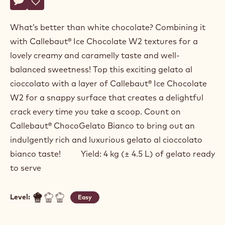
Fabrizio
FABRIZIO DI MARZIO
Di
Marzio
CHOCO CROCCANTE WHITE
Actions
Write a comment
- Choco Croccante White
Save
- Choco Croccante White
What’s better than white chocolate? Combining it
with Callebaut® Ice Chocolate W2 textures for a
lovely creamy and caramelly taste and well-
balanced sweetness! Top this exciting gelato al
cioccolato with a layer of Callebaut® Ice Chocolate
W2 for a snappy surface that creates a delightful