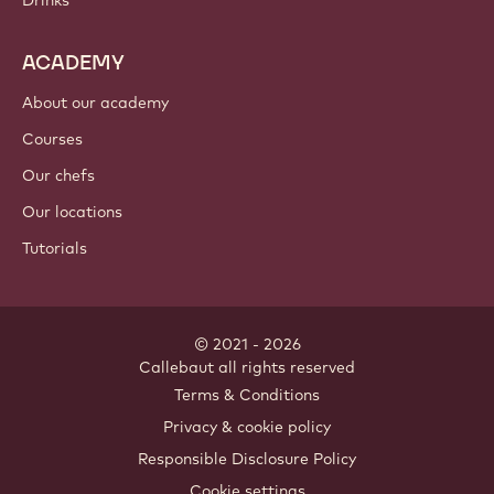
Cocoa ingredients
Nut ingredients
Coatings & fillings
Inclusions
Decorations
Toppings & sauces
Instants & mixes
Drinks
ACADEMY
About our academy
Courses
Our chefs
Our locations