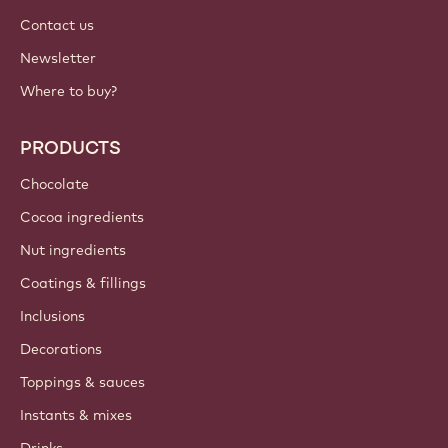
International - English
IMPORTANT LINKS
Footer
Callebaut
Recipes
Trends & Inspiration
Sustainability
About us
Barry Callebaut group
Contact us
Newsletter
Where to buy?
PRODUCTS
Chocolate