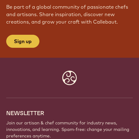
JOIN OUR COMMUNITY TODAY
Be part of a global community of passionate chefs
and artisans. Share inspiration, discover new
creations, and grow your craft with Callebaut.
Sign up