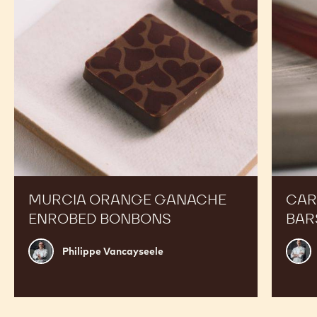
RECIPES
Expand Your Menu to Indulge Your Customers and
Boost your Sales
Murcia
Carame
Orange
Peanut
Ganache
Molded
Enrobed
Bars
Bonbons