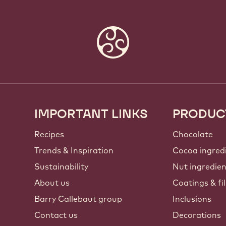
IMPORTANT LINKS
PRODUC
Footer
Callebaut
Recipes
Chocolate
Trends & Inspiration
Cocoa ingred
Sustainability
Nut ingredie
About us
Coatings & fil
Barry Callebaut group
Inclusions
Contact us
Decorations