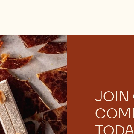
JOIN
COM
TODA