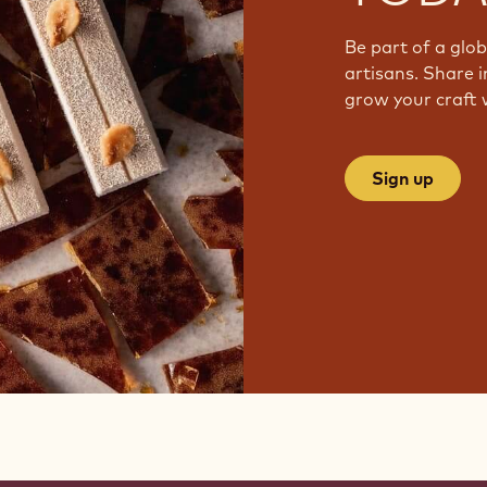
Be part of a glo
artisans. Share i
grow your craft 
Sign up