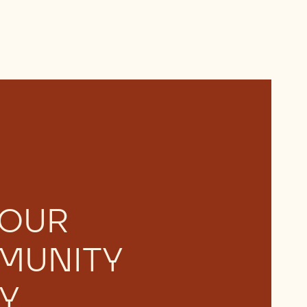
 OUR
MUNITY
Y