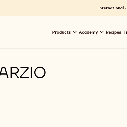
International -
Main
Products
Academy
Recipes
T
navigation
Callebaut
MARZIO