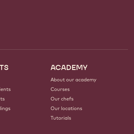
TS
ACADEMY
About our academy
ients
Courses
nts
Our chefs
lings
Our locations
Tutorials