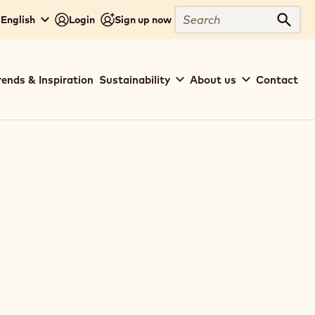
Search
 English
Login
Sign up now
Sear
rends & Inspiration
Sustainability
About us
Contact