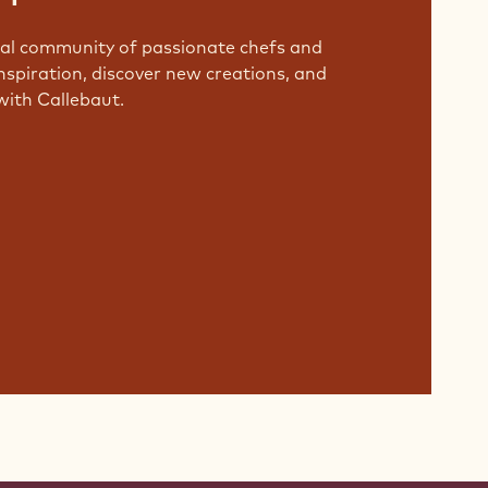
bal community of passionate chefs and
nspiration, discover new creations, and
with Callebaut.