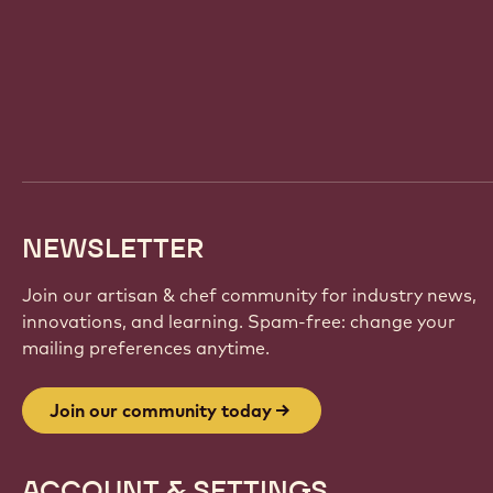
Website
info
NEWSLETTER
Join our artisan & chef community for industry news,
innovations, and learning. Spam-free: change your
mailing preferences anytime.
Join our community today
ACCOUNT & SETTINGS