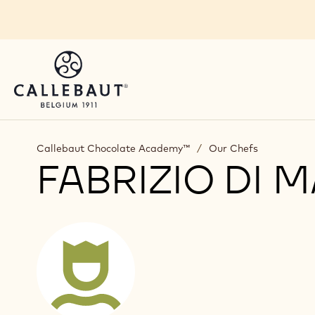
Skip to main content
Callebaut Chocolate Academy™
/
Our Chefs
FABRIZIO DI 