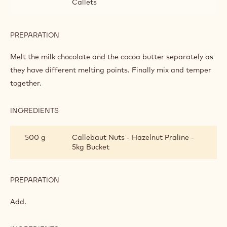
CRISPY WAFFLES
INGREDIENTS
:
CRISPY
WAFFLES
150 g
Callebaut Milk Chocolate - 823 - 5kg
Block
50 g
Callebaut Cocoa - Cocoa Butter - 4kg
Callets
PREPARATION
:
CRISPY
WAFFLES
Melt the milk chocolate and the cocoa butter separately as
they have different melting points. Finally mix and temper
together.