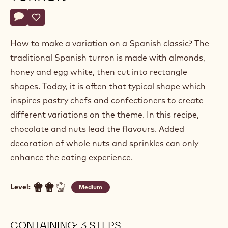
Claudi
CLAUDI UÑÓ
Uñó
CHRISTMAS TWIST ON A
TURRON
Actions
Write a comment
- Christmas twist on a turron
Save
- Christmas twist on a turron
How to make a variation on a Spanish classic? The
traditional Spanish turron is made with almonds,
honey and egg white, then cut into rectangle
shapes. Today, it is often that typical shape which