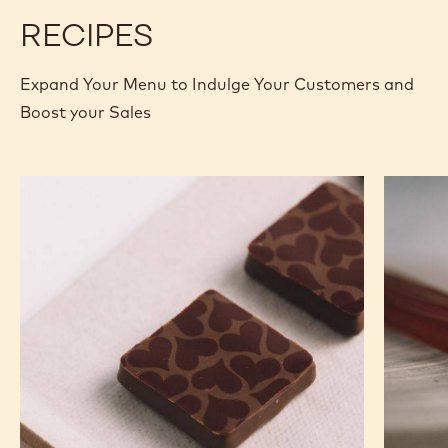
5KG UNWRAPPED BLOCK
MORE INFO
BUY NOW
-
-
MILK
MILK
CHOCOLATE
CHOCOLATE
-
-
823
823
-
-
previous
next
2.5KG
2.5KG
CALLETS
CALLETS
RECIPES
Expand Your Menu to Indulge Your Customers and
Boost your Sales
Murcia
Carame