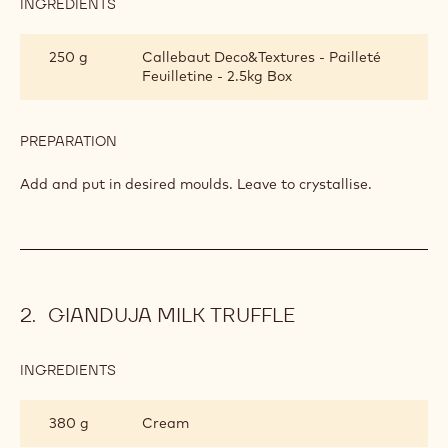
INGREDIENTS
:
CRISPY
WAFFLES
500 g
Callebaut Nuts - Hazelnut Praline -
5kg Bucket
PREPARATION
:
CRISPY
WAFFLES
Add.
INGREDIENTS
:
CRISPY
WAFFLES
250 g
Callebaut Deco&Textures - Pailleté
Feuilletine - 2.5kg Box
PREPARATION
:
CRISPY
WAFFLES
Add and put in desired moulds. Leave to crystallise.