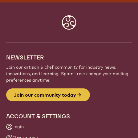
JOIN OUR COMMUNITY TODAY
Be part of a global community of passionate chefs
and artisans. Share inspiration, discover new
creations, and grow your craft with Callebaut.
Sign up
Website
info
NEWSLETTER