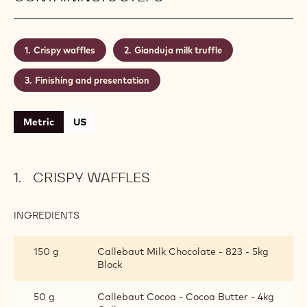
inspires pastry chefs and confectioners to create
different variations on the theme. In this recipe,
chocolate and nuts lead the flavours. Added
decoration of whole nuts and sprinkles can only
enhance the eating experience.
Level:
Medium
CONTAINING: 3 STEPS
Crispy waffles
Gianduja milk truffle
Finishing and presentation
Metric
US