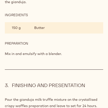
GIANDUJA
MILK
850
Callebaut Milk Chocolate - 823 - 5kg
TRUFFLE
Block
200 g
Callebaut Nuts - Pale Gianduja - 5kg
Block
PREPARATION
:
GIANDUJA
MILK
Pour the cream-glucose mixture over the milk chocolate and
TRUFFLE
the gianduja.
INGREDIENTS
:
GIANDUJA
MILK
150 g
Butter
TRUFFLE
PREPARATION
: