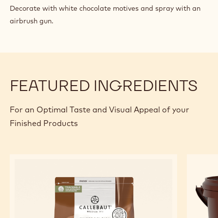
GIANDUJA
MILK
Mix in and emulsify with a blender.
TRUFFLE
FINISHING AND PRESENTATION
Pour the gianduja milk truffle mixture on the crystallised
crispy waffles preparation and leave to set for 24 hours.
Decorate with white chocolate motives and spray with an
airbrush gun.
FEATURED INGREDIENTS