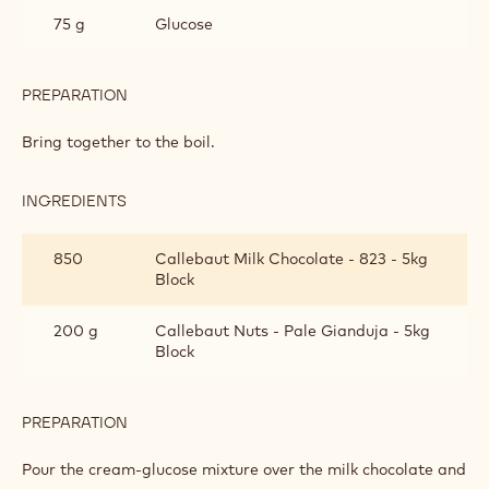
GIANDUJA MILK TRUFFLE
INGREDIENTS
:
GIANDUJA
MILK
380 g
Cream
TRUFFLE
75 g
Glucose
PREPARATION
:
GIANDUJA
MILK
Bring together to the boil.
TRUFFLE
INGREDIENTS
: