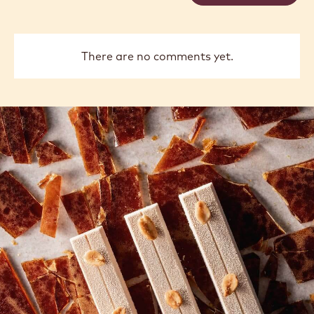
Vancayseele
Thay
previous
next
COMMENTS
Add comment
There are no comments yet.