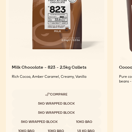
For an Optimal Taste and Visual Appeal of your
Finished Products