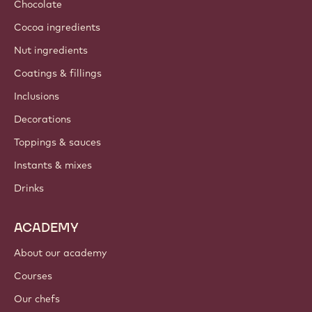
Sustainability
About us
Barry Callebaut group
Contact us
Newsletter
Where to buy?
PRODUCTS
Chocolate
Cocoa ingredients
Nut ingredients
Coatings & fillings
Inclusions
Decorations