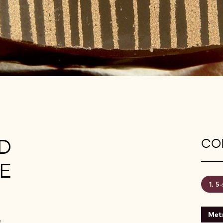
D
CON
E
5-
Metr
e