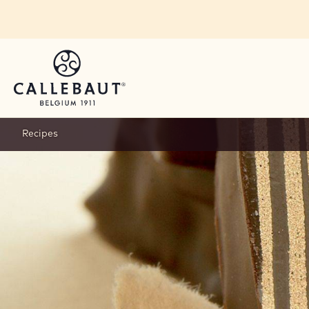
Skip to main content
Recipes