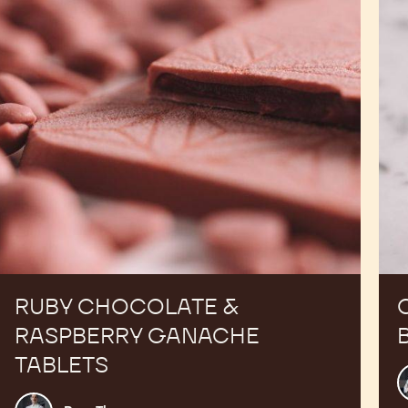
Ganache
Tablets
RUBY CHOCOLATE &
RASPBERRY GANACHE
TABLETS
R
T
Russ