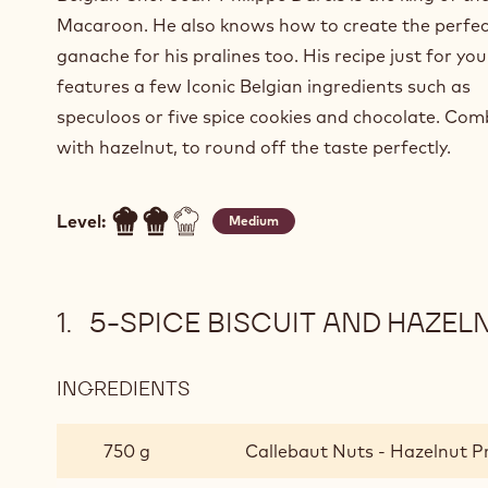
Macaroon. He also knows how to create the perfec
ganache for his pralines too. His recipe just for you
features a few Iconic Belgian ingredients such as
speculoos or five spice cookies and chocolate. Co
with hazelnut, to round off the taste perfectly.
Level:
Medium
5-SPICE BISCUIT AND HAZE
INGREDIENTS
:
5-
SPICE
750 g
Callebaut Nuts - Hazelnut Pr
BISCUIT