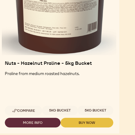
Nuts - Hazelnut Praline - 5kg Bucket
Praline from medium roasted hazelnuts.
Available sizes
5KG BUCKET
5KG BUCKET
COMPARE
-
NUTS
-
MORE INFO
BUY NOW
-
-
HAZELNUT
NUTS
NUTS
PRALINE
-
-