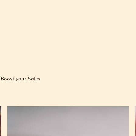
-
COCOA
COCOA
4KG
BUTTER
BUTTER
CALLETS
-
-
4KG
4KG
CALLETS
CALLETS
Boost your Sales
Caramel
Peanut
Molded
Bars