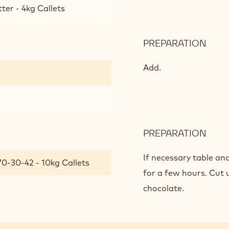
AND
ter - 4kg Callets
HAZ
GAN
PREPARATION
:
5-
SPIC
Add.
BISC
AND
HAZ
GAN
PREPARATION
:
5-
SPIC
If necessary table an
70-30-42 - 10kg Callets
BISC
for a few hours. Cut
AND
chocolate.
HAZ
GAN