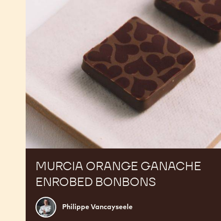
Bonbons
MURCIA ORANGE GANACHE
ENROBED BONBONS
Philippe
Philippe Vancayseele
Vancayseele