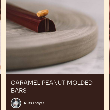
CARAMEL PEANUT MOLDED
BARS
Russ
Russ Thayer
Thayer