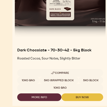
Dark Chocolate - 70-30-42 - 5kg Block
Roasted Cocoa, Sour Notes, Slightly Bitter
COMPARE
-
DARK
Available sizes
10KG BAG
5KG WRAPPED BLOCK
5KG BLOCK
CHOCOLATE
-
10KG BAG
70-
30-
MORE INFO
BUY NOW
42
-
-
-
DARK
DARK
5KG
CHOCOLATE
CHOCOLATE