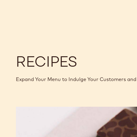
BLOCK
-
-
70-
70-
30-
30-
42
42
-
-
5KG
5KG
BLOCK
BLOCK
RECIPES
Expand Your Menu to Indulge Your Customers and 
Murcia
Orange
Ganache
Enrobed