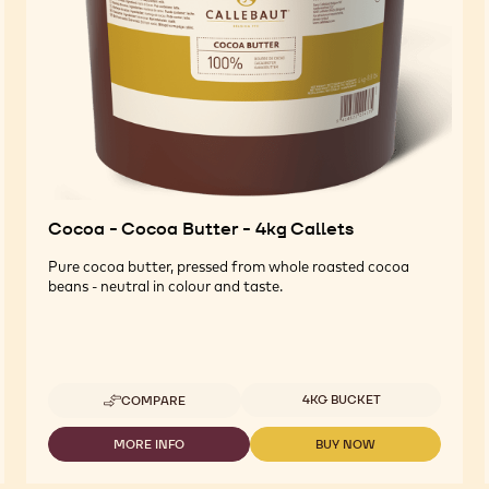
Cocoa - Cocoa Butter - 4kg Callets
Pure cocoa butter, pressed from whole roasted cocoa
beans - neutral in colour and taste.
Available sizes
4KG BUCKET
COMPARE
-
COCOA
-
MORE INFO
BUY NOW
-
-
COCOA
COCOA
COCOA
BUTTER
-
-