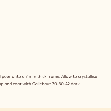
ELNUT
ACHE
E
UIT
ELNUT
ACHE
E
d pour onto a 7 mm thick frame. Allow to crystallise
UIT
 up and coat with Callebaut 70-30-42 dark
ELNUT
ACHE