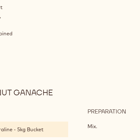
t
,
mbined
LNUT GANACHE
PREPARATION
:
5-
SPIC
Mix.
aline - 5kg Bucket
BISC