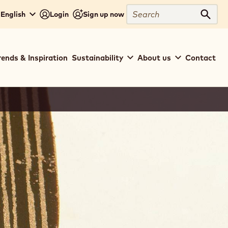
Search
 English
Login
Sign up now
Sear
rends & Inspiration
Sustainability
About us
Contact