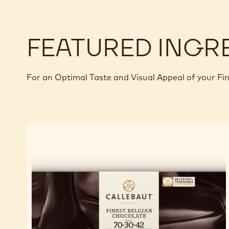
FEATURED INGR
For an Optimal Taste and Visual Appeal of your Fi