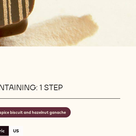
TAINING: 1 STEP
spice biscuit and hazelnut ganache
ic
US