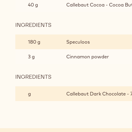
AND
40 g
Callebaut Cocoa - Cocoa But
HAZELNUT
GANACHE
INGREDIENTS
:
5-
SPICE
180 g
Speculoos
BISCUIT
AND
3 g
Cinnamon powder
HAZELNUT
GANACHE
INGREDIENTS
:
5-
SPICE
g
Callebaut Dark Chocolate - 
BISCUIT
AND
HAZELNUT
GANACHE