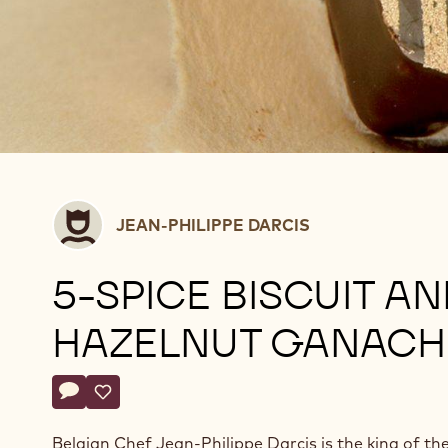
Jean-
JEAN-PHILIPPE DARCIS
Philippe
Darcis
5-SPICE BISCUIT AN
HAZELNUT GANACH
Actions
Write a comment
- 5-spice biscuit and hazelnut ganache
Save
- 5-spice biscuit and hazelnut ganache
Belgian Chef Jean-Philippe Darcis is the king of th