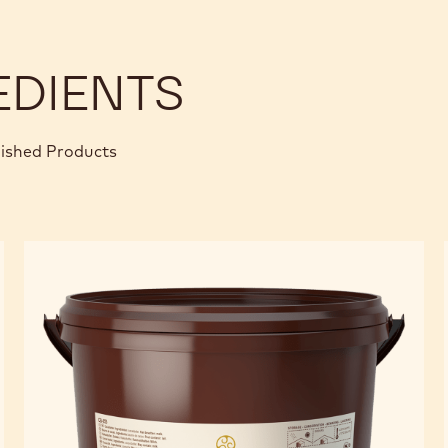
EDIENTS
nished Products