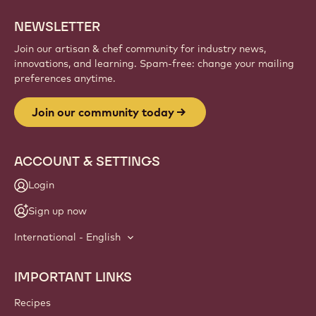
NEWSLETTER
Join our artisan & chef community for industry news,
innovations, and learning. Spam-free: change your mailing
preferences anytime.
Join our community today
ACCOUNT & SETTINGS
Login
Sign up now
International - English
IMPORTANT LINKS
Footer
Callebaut
Recipes