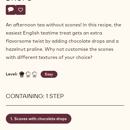
Actions
Write a comment
- Scones with chocolate drops
Save
- Scones with chocolate drops
An afternoon tea without scones! In this recipe, the
easiest English teatime treat gets an extra
flavorsome twist by adding chocolate drops and a
hazelnut praline. Why not customise the scones
with different textures of your choice?
Level:
Easy
CONTAINING: 1 STEP
Scones with chocolate drops