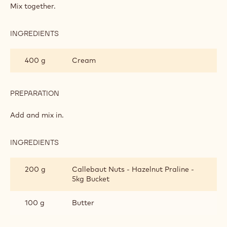
WITH
Mix together.
CHOCOLATE
DROPS
INGREDIENTS
:
SCONES
WITH
400 g
Cream
CHOCOLATE
DROPS
PREPARATION
:
SCONES
WITH
Add and mix in.
CHOCOLATE
DROPS
INGREDIENTS
:
SCONES
WITH
200 g
Callebaut Nuts - Hazelnut Praline -
CHOCOLATE
5kg Bucket
DROPS
100 g
Butter