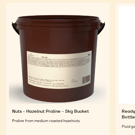
Nuts - Hazelnut Praline - 5kg Bucket
Ready
Bottle
Praline from medium roasted hazelnuts.
Fluid g