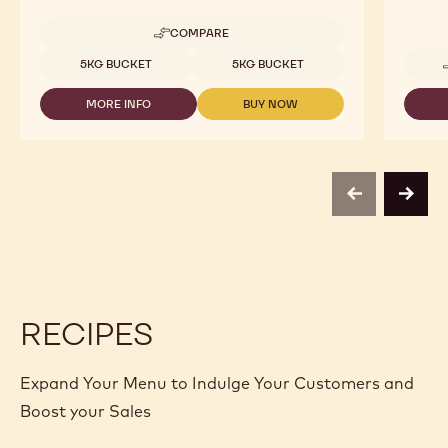
COMPARE
-
NUTS
Available sizes
5KG BUCKET
5KG BUCKET
-
HAZELNUT
MORE INFO
BUY NOW
PRALINE
-
-
-
NUTS
NUTS
5KG
-
-
BUCKET
HAZELNUT
HAZELNUT
PRALINE
PRALINE
-
-
previous
next
5KG
5KG
BUCKET
BUCKET
RECIPES
Expand Your Menu to Indulge Your Customers and
Boost your Sales