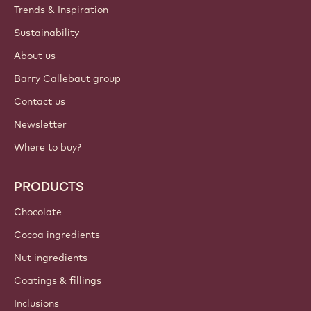
Trends & Inspiration
Sustainability
About us
Barry Callebaut group
Contact us
Newsletter
Where to buy?
PRODUCTS
Chocolate
Cocoa ingredients
Nut ingredients
Coatings & fillings
Inclusions