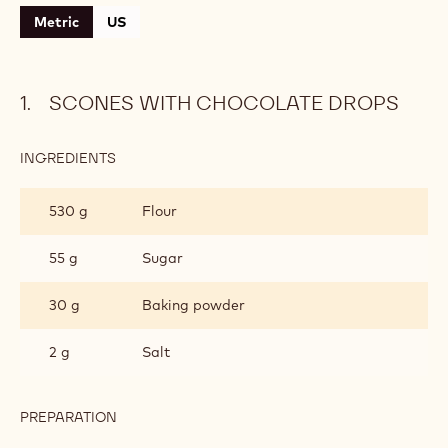
Metric
US
SCONES WITH CHOCOLATE DROPS
INGREDIENTS
:
SCONES
WITH
530 g
Flour
CHOCOLATE
DROPS
55 g
Sugar
30 g
Baking powder
2 g
Salt
PREPARATION
:
SCONES