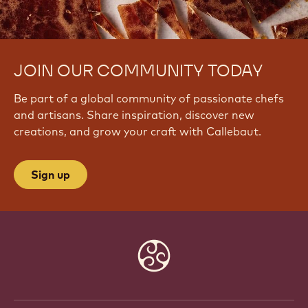
JOIN OUR COMMUNITY TODAY
Be part of a global community of passionate chefs
and artisans. Share inspiration, discover new
creations, and grow your craft with Callebaut.
Sign up
Website
info