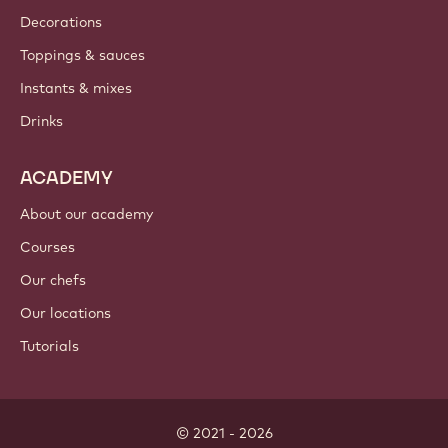
Decorations
Toppings & sauces
Instants & mixes
Drinks
ACADEMY
About our academy
Courses
Our chefs
Our locations
Tutorials
© 2021 - 2026