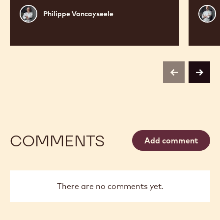
Philippe
Russ
Philippe Vancayseele
Vancayseele
Thay
previous
next
COMMENTS
Add comment
There are no comments yet.