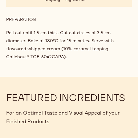
DROPS
PREPARATION
:
SCONES
WITH
Roll out until 1.5 cm thick. Cut out circles of 3.5 cm
CHOCOLATE
diameter. Bake at 180°C for 15 minutes. Serve with
DROPS
flavoured whipped cream (10% caramel topping
Callebaut® TOF-6042CARA).
FEATURED INGREDIENTS
For an Optimal Taste and Visual Appeal of your
Finished Products