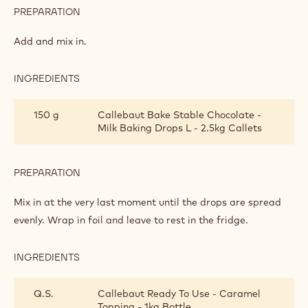
PREPARATION
:
SCONES
WITH
Add and mix in.
CHOCOLATE
DROPS
INGREDIENTS
:
SCONES
WITH
150 g
Callebaut Bake Stable Chocolate -
CHOCOLATE
Milk Baking Drops L - 2.5kg Callets
DROPS
PREPARATION
:
SCONES
WITH
Mix in at the very last moment until the drops are spread
CHOCOLATE
evenly. Wrap in foil and leave to rest in the fridge.
DROPS
INGREDIENTS
:
SCONES
WITH
Q.S.
Callebaut Ready To Use - Caramel
CHOCOLATE
Topping - 1kg Bottle