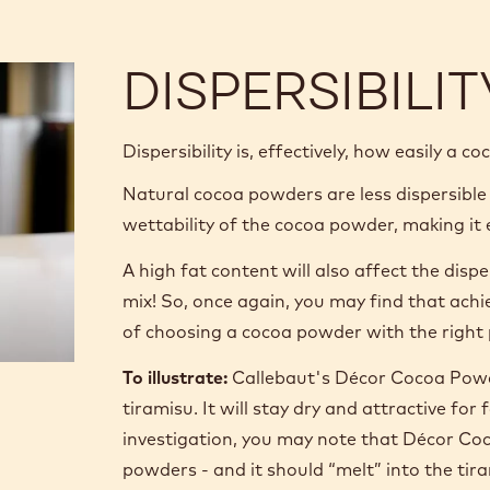
DISPERSIBILIT
Dispersibility is, effectively, how easily a c
Natural cocoa powders are less dispersible
wettability of the cocoa powder, making it e
A high fat content will also affect the disp
mix! So, once again, you may find that ach
of choosing a cocoa powder with the right 
To illustrate:
Callebaut's Décor Cocoa Powde
tiramisu. It will stay dry and attractive f
investigation, you may note that Décor Coc
powders - and it should “melt” into the ti