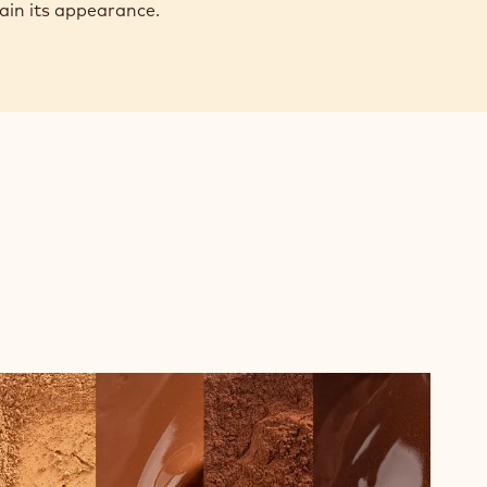
tain its appearance.
The
Difference
Between
Alkalised