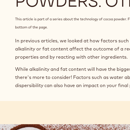
POWDERS: OT
This article is part of a series about the technology of cocoa powder. Fi
bottom of the page.
In previous articles, we looked at how factors suc
alkalinity or fat content affect the outcome of a re
properties and by reacting with other ingredients.
While alkalinity and fat content will have the bigge
there's more to consider! Factors such as water ab
dispersibility can also have an impact on your final