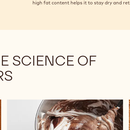
high fat content helps it to stay dry and re
E SCIENCE OF
RS
Understanding
the
Differences
Among