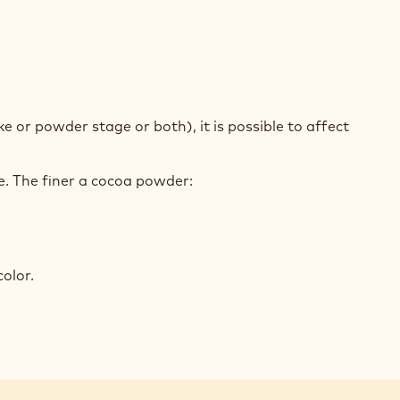
e or powder stage or both), it is possible to affect
.
le. The finer a cocoa powder:
olor.