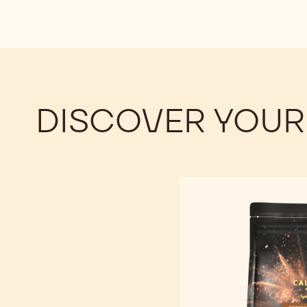
DISCOVER YOUR