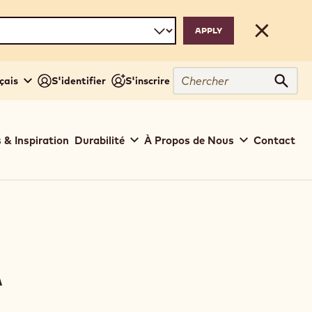
Close
Chercher
çais
S'identifier
S'inscrire
Cher
 & Inspiration
Durabilité
À Propos de Nous
Contact
A