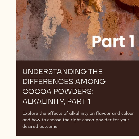
Cocoa
Powders:
Alkalinity,
Part
1
UNDERSTANDING THE
DIFFERENCES AMONG
COCOA POWDERS:
ALKALINITY, PART 1
Explore the effects of alkalinity on flavour and colour
and how to choose the right cocoa powder for your
desired outcome.