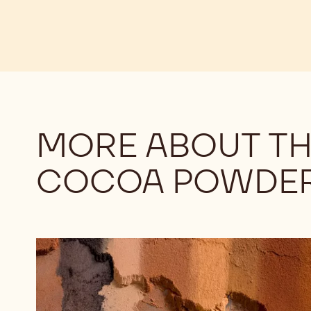
MORE ABOUT TH
COCOA POWDE
Understanding
the
Differences
Among