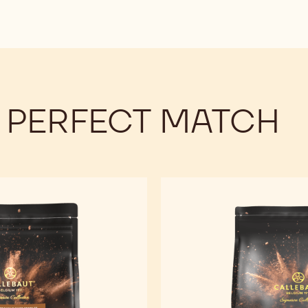
 PERFECT MATCH