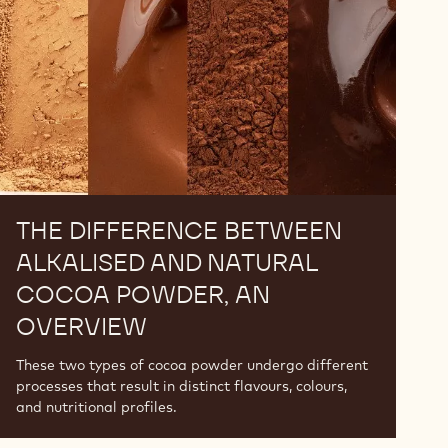
and
Natural
Cocoa
Powder,
An
Overview
THE DIFFERENCE BETWEEN
ALKALISED AND NATURAL
COCOA POWDER, AN
OVERVIEW
These two types of cocoa powder undergo different
processes that result in distinct flavours, colours,
and nutritional profiles.