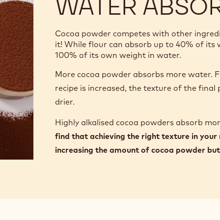
WATER ABSO
Cocoa powder competes with other ingredien
it! While flour can absorb up to 40% of it
100% of its own weight in water.
More cocoa powder absorbs more water. Fo
recipe is increased, the texture of the fina
drier.
Highly alkalised cocoa powders absorb mo
find that achieving the right texture in your
increasing the amount of cocoa powder but 