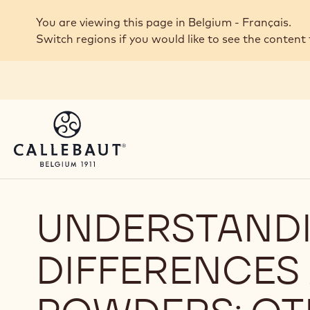
Skip to main content
You are viewing this page in Belgium - Français.
Switch regions if you would like to see the content 
UNDERSTANDI
DIFFERENCE