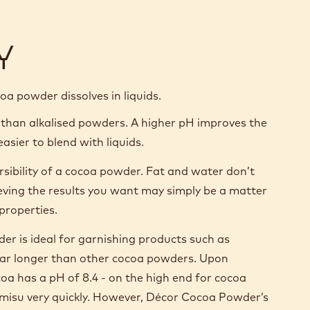
Y
ocoa powder dissolves in liquids.
 than alkalised powders. A higher pH improves the
asier to blend with liquids.
ersibility of a cocoa powder. Fat and water don’t
ieving the results you want may simply be a matter
properties.
r is ideal for garnishing products such as
or far longer than other cocoa powders. Upon
oa has a pH of 8.4 - on the high end for cocoa
ramisu very quickly. However, Décor Cocoa Powder’s