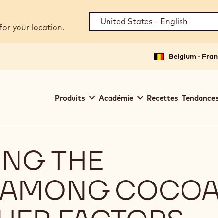
for your location.
Belgium - Fran
Main
Produits
Académie
Recettes
Tendances
navigation
Callebaut
NG THE
S AMONG COCO