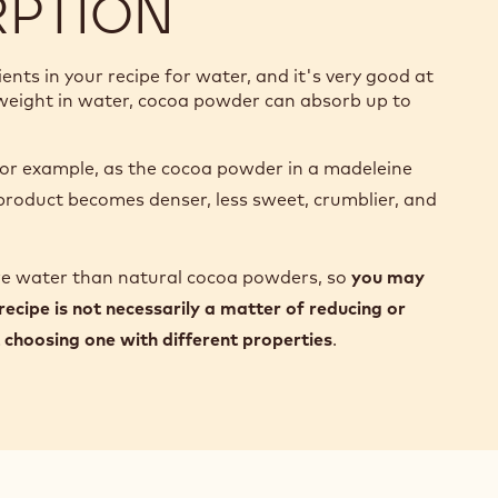
RPTION
ts in your recipe for water, and it's very good at
s weight in water, cocoa powder can absorb up to
r example, as the cocoa powder in a madeleine
l product becomes denser, less sweet, crumblier, and
re water than natural cocoa powders, so
you may
 recipe is not necessarily a matter of reducing or
choosing one with different properties
.