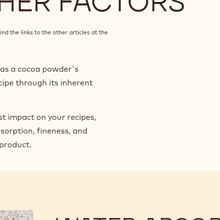
HER FACTORS
nd the links to the other articles at the
h as a cocoa powder's
cipe through its inherent
st impact on your recipes,
sorption, fineness, and
 product.