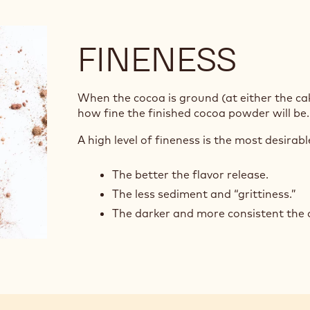
FINENESS
When the cocoa is ground (at either the cak
how fine the finished cocoa powder will be
A high level of fineness is the most desirab
The better the flavor release.
The less sediment and “grittiness.”
The darker and more consistent the c