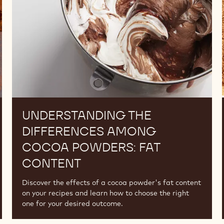
Cocoa
Powders:
Fat
Content
UNDERSTANDING THE
DIFFERENCES AMONG
COCOA POWDERS: FAT
CONTENT
Discover the effects of a cocoa powder's fat content
on your recipes and learn how to choose the right
one for your desired outcome.