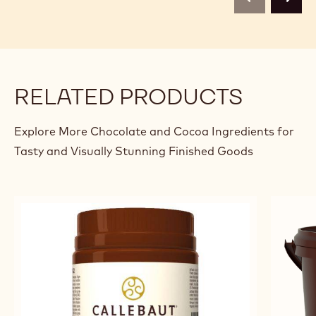
previous
next
RELATED PRODUCTS
Explore More Chocolate and Cocoa Ingredients for
Tasty and Visually Stunning Finished Goods