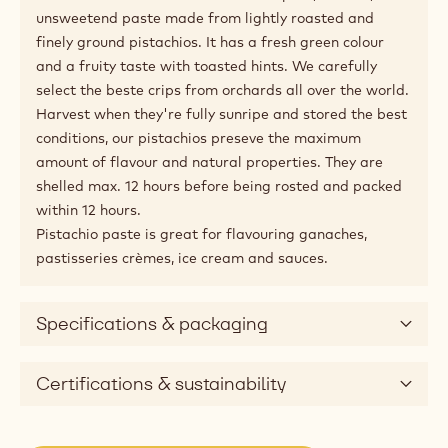
unsweetend paste made from lightly roasted and
finely ground pistachios. It has a fresh green colour
and a fruity taste with toasted hints. We carefully
select the beste crips from orchards all over the world.
Harvest when they're fully sunripe and stored the best
conditions, our pistachios preseve the maximum
amount of flavour and natural properties. They are
shelled max. 12 hours before being rosted and packed
within 12 hours.
Pistachio paste is great for flavouring ganaches,
pastisseries crèmes, ice cream and sauces.
Specifications & packaging
Certifications & sustainability