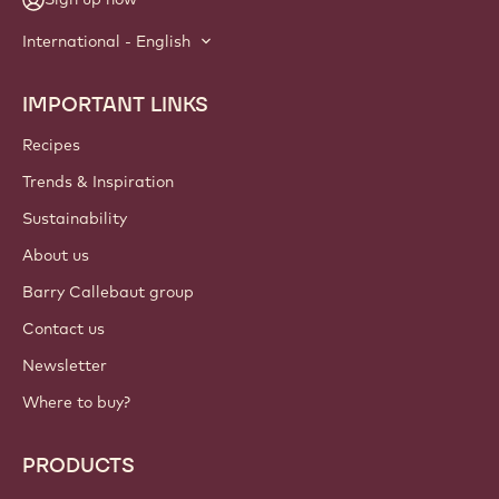
International - English
IMPORTANT LINKS
Footer
Callebaut
Recipes
Trends & Inspiration
Sustainability
About us
Barry Callebaut group
Contact us
Newsletter
Where to buy?
PRODUCTS