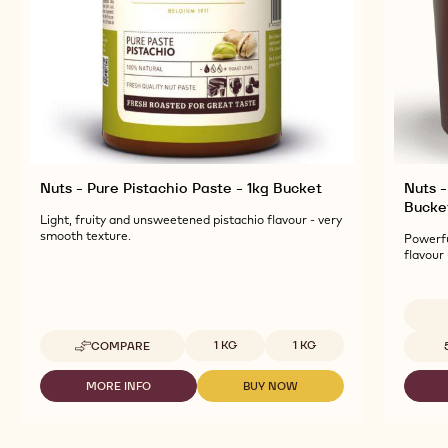
Nuts - Pure Pistachio Paste - 1kg Bucket
Nuts -
Bucke
Light, fruity and unsweetened pistachio flavour - very
smooth texture.
Powerfu
flavour
Available sizes
Availab
1 KG
1 KG
COMPARE
-
NUTS
-
MORE INFO
BUY NOW
-
-
PURE
NUTS
NUTS
PISTACHIO
-
-
PASTE
PURE
PURE