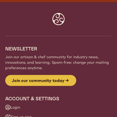
Website
info
NEWSLETTER
Join our artisan & chef community for industry news,
innovations, and learning. Spam-free: change your mailing
preferences anytime.
Join our community today
ACCOUNT & SETTINGS
Login
Sign up now