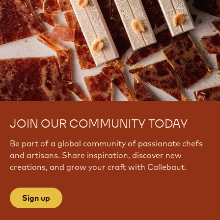
JOIN OUR COMMUNITY TODAY
Be part of a global community of passionate chefs
and artisans. Share inspiration, discover new
creations, and grow your craft with Callebaut.
Sign up