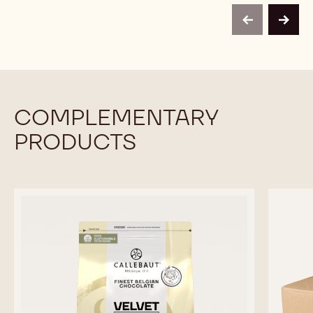
-
PISTACHIO
PISTACHIO
1KG
PASTE
PASTE
BUCKET
previous
next
-
-
1KG
1KG
BUCKET
BUCKET
COMPLEMENTARY
PRODUCTS