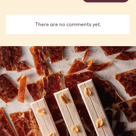
There are no comments yet.