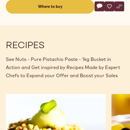
Actions
Where to buy
Write a comme
- Nuts - Pure P
Save
- Nuts - P
Comp
- Nut
(opens
a
modal
window)
RECIPES
See Nuts - Pure Pistachio Paste - 1kg Bucket in
Action and Get inspired by Recipes Made by Expert
Chefs to Expand your Offer and Boost your Sales
Pistachio
Mango
CHOCRO-
and
DONUT™
chocola
summer
delight