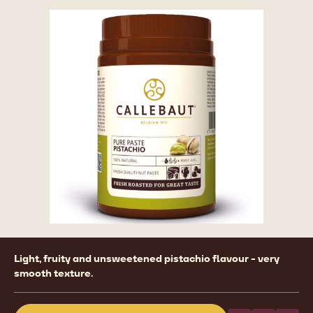
Product
Light, fruity and unsweetened pistachio flavour - very
information
smooth texture.