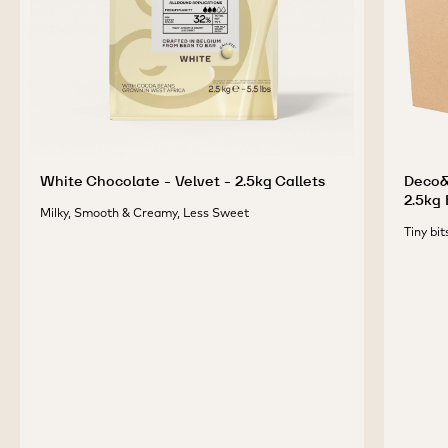
White Chocolate - Velvet - 2.5kg Callets
Deco&T
2.5kg
Milky, Smooth & Creamy, Less Sweet
Tiny bit