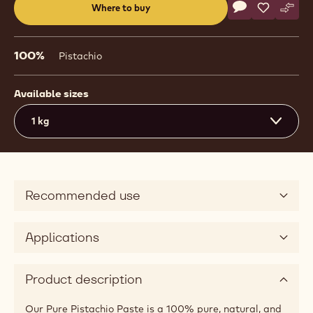
Actions
Where to buy
Write a comme
- Nuts - Pure P
Save
- Nuts - P
Comp
- Nut
(opens
a
modal
100%
Pistachio
window)
Available sizes
1 kg
Recommended use
Applications
Product description
Our Pure Pistachio Paste is a 100% pure, natural, and