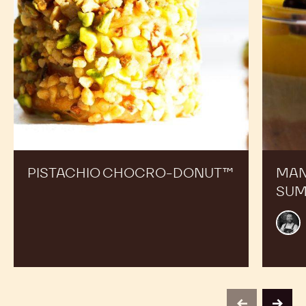
PISTACHIO CHOCRO-DONUT™
MAN
SUM
Alex
Bour