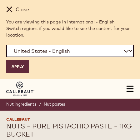
Skip to main content
Close
You are viewing this page in International - English.
Switch regions if you would like to see the content for your
location.
Tog
mai
nav
Nut ingredients
/
Nut pastes
CALLEBAUT
NUTS - PURE PISTACHIO PASTE - 1KG
BUCKET