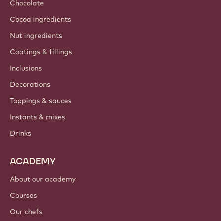
Chocolate
Cocoa ingredients
Nut ingredients
Coatings & fillings
Inclusions
Decorations
Toppings & sauces
Instants & mixes
Drinks
ACADEMY
About our academy
Courses
Our chefs