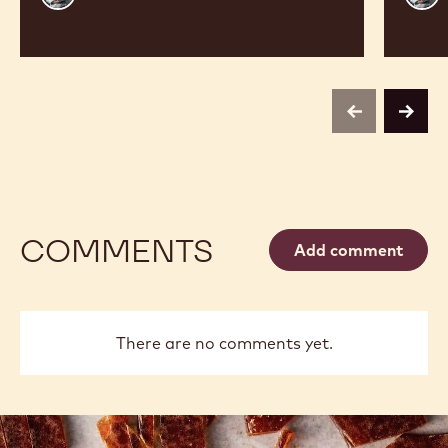
Vancayseele
Vanc
previous
next
COMMENTS
Add comment
There are no comments yet.