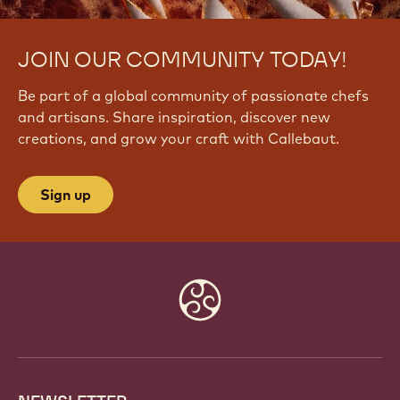
JOIN OUR COMMUNITY TODAY!
Be part of a global community of passionate chefs
and artisans. Share inspiration, discover new
creations, and grow your craft with Callebaut.
Sign up
Website
info