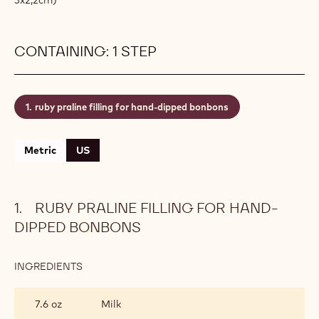
CONTAINING: 1 STEP
ruby praline filling for hand-dipped bonbons
Metric
US
RUBY PRALINE FILLING FOR HAND-
DIPPED BONBONS
INGREDIENTS
:
RUBY
PRALINE
7.6 oz
Milk
FILLING