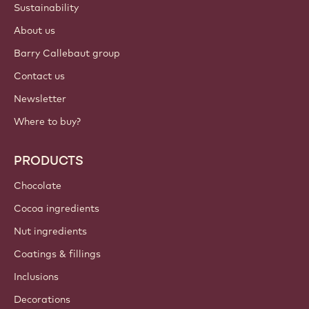
Sustainability
About us
Barry Callebaut group
Contact us
Newsletter
Where to buy?
PRODUCTS
Chocolate
Cocoa ingredients
Nut ingredients
Coatings & fillings
Inclusions
Decorations