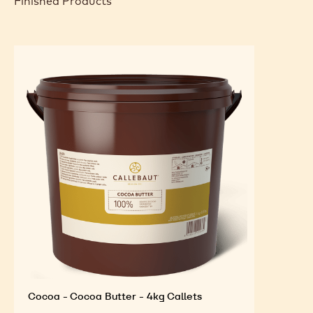
Finished Products
Cocoa - Cocoa Butter - 4kg Callets