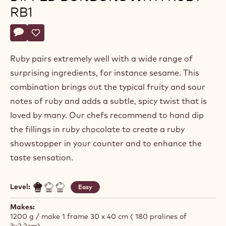
RB1
Actions
Write comment
- Praline filling for hand-dipped bonbons with ruby rb1
Save
- Praline filling for hand-dipped bonbons with ruby rb1
Ruby pairs extremely well with a wide range of
surprising ingredients, for instance sesame. This
combination brings out the typical fruity and sour
notes of ruby and adds a subtle, spicy twist that is
loved by many. Our chefs recommend to hand dip
the fillings in ruby chocolate to create a ruby
showstopper in your counter and to enhance the
taste sensation.
Level:
Easy
Makes:
1200 g / make 1 frame 30 x 40 cm ( 180 pralines of
3x2,2cm)