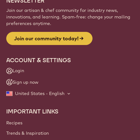
NEWSLETTER
Join our artisan & chef community for industry news,
innovations, and learning. Spam-free: change your mailing
preferences anytime.
Join our community today!
ACCOUNT & SETTINGS
Login
Sign up now
United States - English
IMPORTANT LINKS
Footer
Callebaut
Recipes
Trends & Inspiration