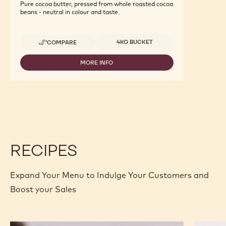
Pure cocoa butter, pressed from whole roasted cocoa
beans - neutral in colour and taste.
Available sizes
4KG BUCKET
COMPARE
-
COCOA
-
MORE INFO
-
COCOA
COCOA
BUTTER
-
-
COCOA
4KG
BUTTER
CALLETS
-
4KG
CALLETS
RECIPES
Expand Your Menu to Indulge Your Customers and
Boost your Sales