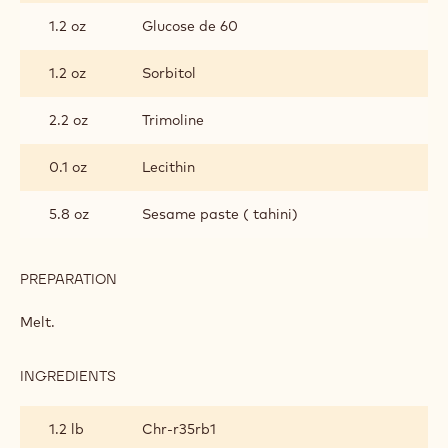
FOR
HAND-
1.2 oz
Glucose de 60
DIPPED
BONBONS
1.2 oz
Sorbitol
2.2 oz
Trimoline
0.1 oz
Lecithin
5.8 oz
Sesame paste ( tahini)
PREPARATION
:
RUBY
PRALINE
Melt.
FILLING
FOR
HAND-
INGREDIENTS
:
DIPPED
RUBY
BONBONS
PRALINE
1.2 lb
Chr-r35rb1
FILLING