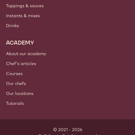
Toppings & sauces
Instants & mixes
Drinks
ACADEMY
About our academy
Chef's articles
Courses
Our chefs
Our locations
Tutorials
© 2021 - 2026