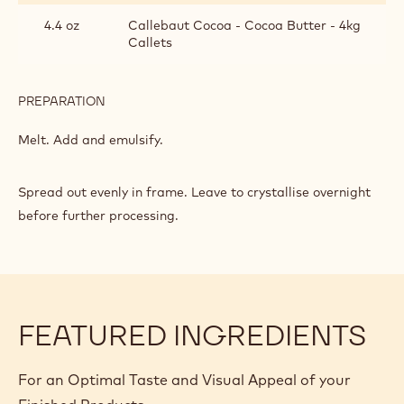
FOR
HAND-
4.4 oz
Callebaut Cocoa - Cocoa Butter - 4kg
DIPPED
Callets
BONBONS
PREPARATION
:
RUBY
PRALINE
Melt. Add and emulsify.
FILLING
FOR
HAND-
Spread out evenly in frame. Leave to crystallise overnight
DIPPED
before further processing.
BONBONS
FEATURED INGREDIENTS
For an Optimal Taste and Visual Appeal of your