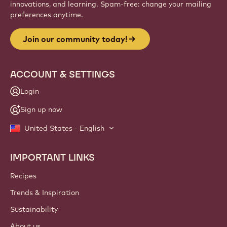
innovations, and learning. Spam-free: change your mailing
preferences anytime.
Join our community today!
ACCOUNT & SETTINGS
Login
Sign up now
United States - English
IMPORTANT LINKS
Footer
Callebaut
Recipes
Trends & Inspiration
Sustainability
About us