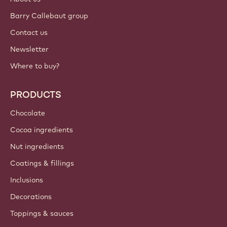
Barry Callebaut group
Contact us
Newsletter
Where to buy?
PRODUCTS
Chocolate
Cocoa ingredients
Nut ingredients
Coatings & fillings
Inclusions
Decorations
Toppings & sauces