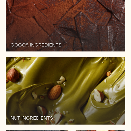
COCOA INGREDIENTS
NUT INGREDIENTS