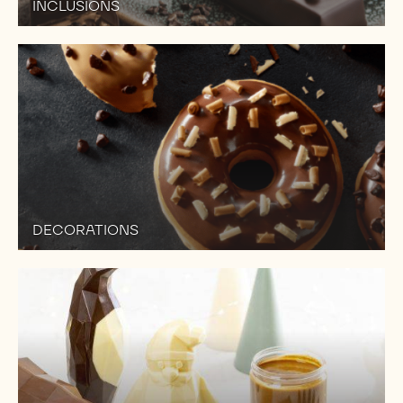
INCLUSIONS
DECORATIONS