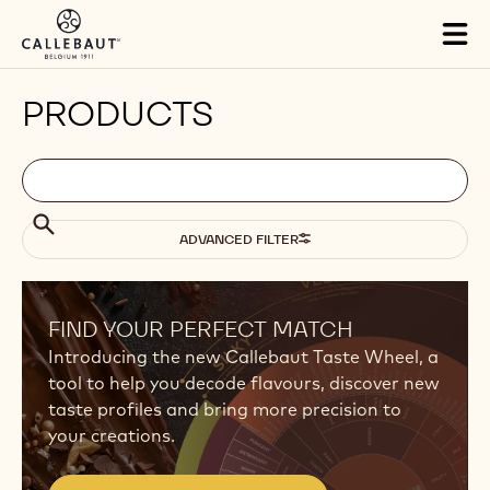
Skip to main content
Tog
mai
nav
PRODUCTS
Filters
Filters:
Search
search
Search
ADVANCED FILTER
Results
FIND YOUR PERFECT MATCH
Introducing the new Callebaut Taste Wheel, a
tool to help you decode flavours, discover new
taste profiles and bring more precision to
your creations.