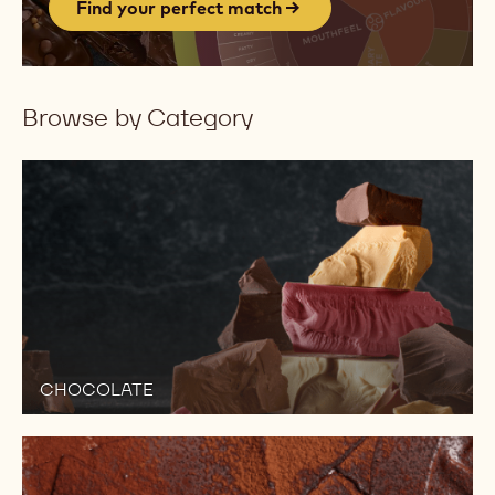
Find your perfect match
Browse by Category
CHOCOLATE