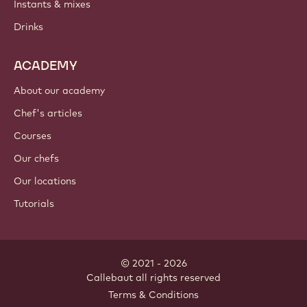
Instants & mixes
Drinks
ACADEMY
About our academy
Chef's articles
Courses
Our chefs
Our locations
Tutorials
© 2021 - 2026
Callebaut
.
all rights reserved
Footer
Terms & Conditions