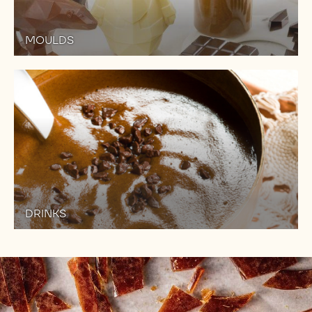
MOULDS
DRINKS