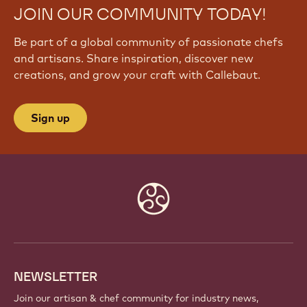
JOIN OUR COMMUNITY TODAY!
Be part of a global community of passionate chefs
and artisans. Share inspiration, discover new
creations, and grow your craft with Callebaut.
Sign up
Website
info
NEWSLETTER
Join our artisan & chef community for industry news,