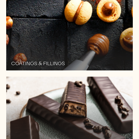
COATINGS & FILLINGS