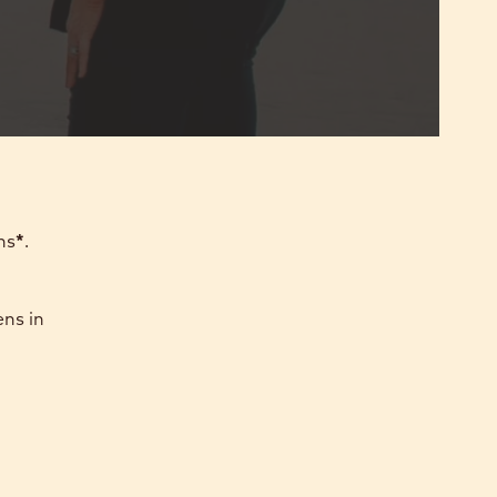
ns
*
.
ens in