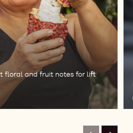
floral and fruit notes for lift