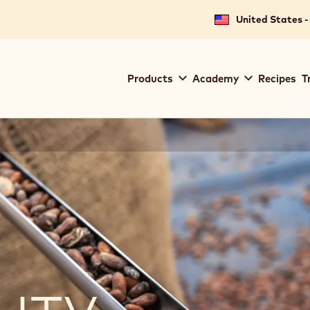
United States -
Main
Products
Academy
Recipes
T
navigation
Callebaut