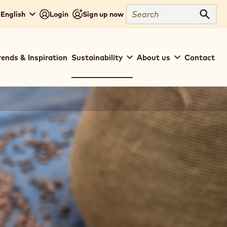
Search
 English
Login
Sign up now
Sear
rends & Inspiration
Sustainability
About us
Contact