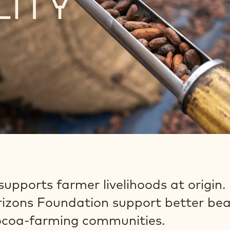
LITY
upports farmer livelihoods at origin.
izons Foundation support better bea
cocoa-farming communities.