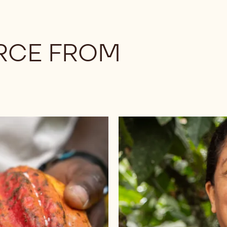
RCE FROM
Browse
chocolates