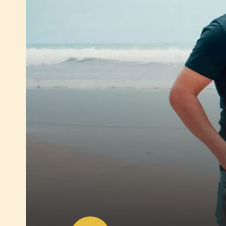
Play
video:
Trace
back
the
cocoa
bean