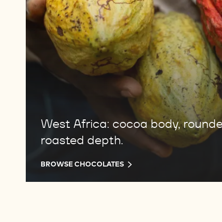
West Africa: cocoa body, round
roasted depth.
BROWSE CHOCOLATES