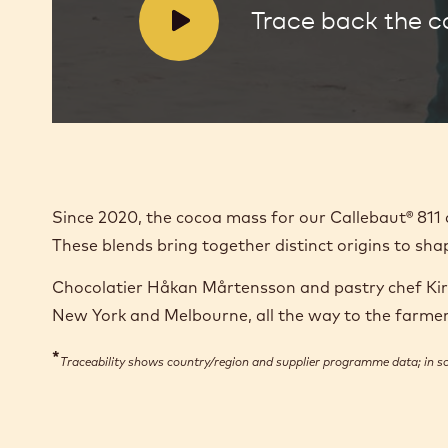
V
Trace back the 
i
d
e
o
:
Since 2020, the cocoa mass for our Callebaut® 81
These blends bring together distinct origins to sha
Chocolatier Håkan Mårtensson and pastry chef Kirst
New York and Melbourne, all the way to the farm
*
Traceability shows country/region and supplier programme data; in 