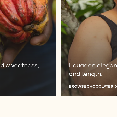
ed sweetness,
Ecuador: elegant 
and length.
BROWSE CHOCOLATES