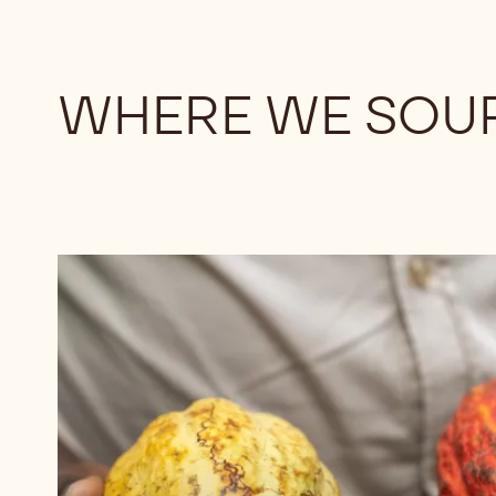
WHERE WE SOU
Browse
chocolates