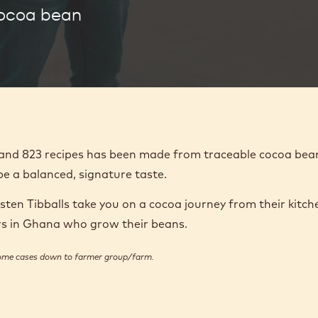
cocoa bean
1 and 823 recipes has been made from traceable cocoa bea
pe a balanced, signature taste.
en Tibballs take you on a cocoa journey from their kitch
ers in Ghana who grow their beans.
some cases down to farmer group/farm.