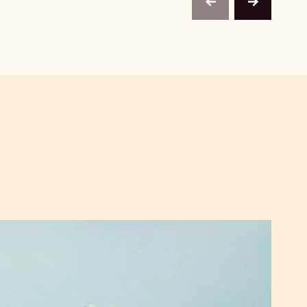
previous
next