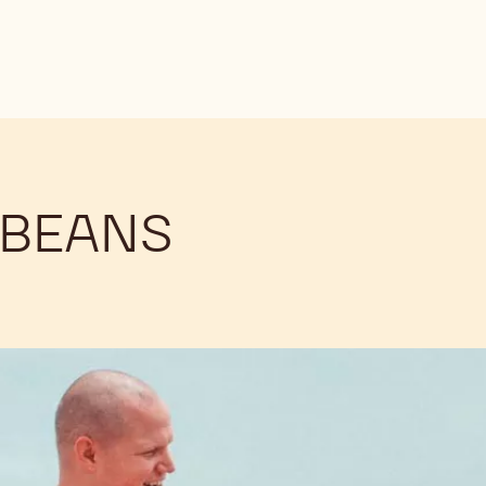
 BEANS