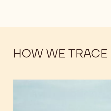
HOW WE TRACE