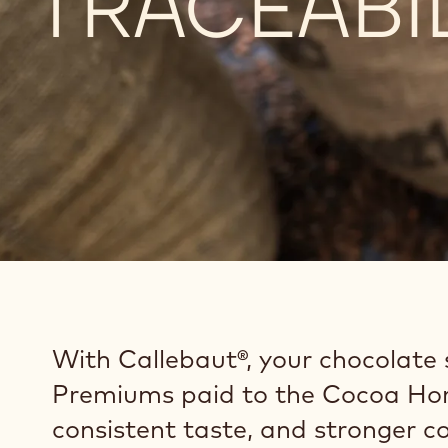
TRACEABI
With Callebaut®, your chocolate s
Premiums paid to the Cocoa Hor
consistent taste, and stronger 