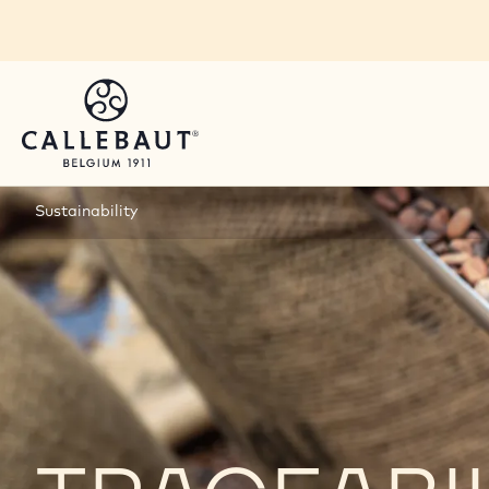
Skip to main content
Sustainability