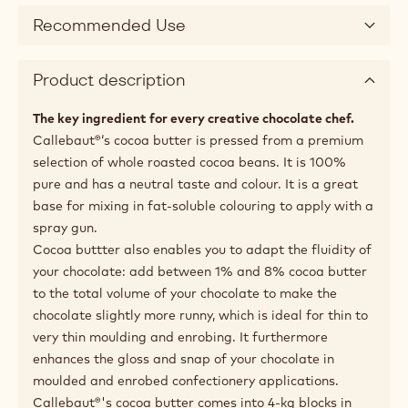
Recommended Use
Product description
The key ingredient for every creative chocolate chef.
Callebaut®‘s cocoa butter is pressed from a premium
selection of whole roasted cocoa beans. It is 100%
pure and has a neutral taste and colour. It is a great
base for mixing in fat-soluble colouring to apply with a
spray gun.
Cocoa buttter also enables you to adapt the fluidity of
your chocolate: add between 1% and 8% cocoa butter
to the total volume of your chocolate to make the
chocolate slightly more runny, which is ideal for thin to
very thin moulding and enrobing. It furthermore
enhances the gloss and snap of your chocolate in
moulded and enrobed confectionery applications.
Callebaut®'s cocoa butter comes into 4-kg blocks in