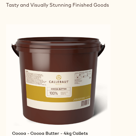
Tasty and Visually Stunning Finished Goods
Cocoa - Cocoa Butter - 4kg Callets