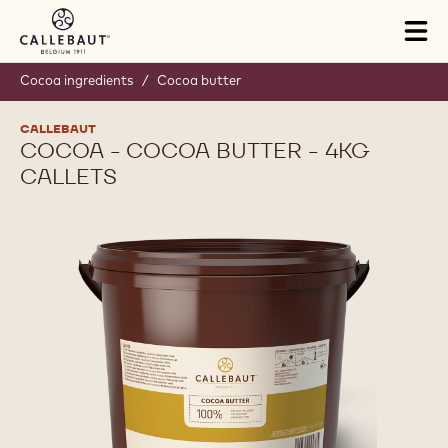
Skip to main content
Tog
mai
nav
Cocoa ingredients
/
Cocoa butter
CALLEBAUT
COCOA - COCOA BUTTER - 4KG
CALLETS