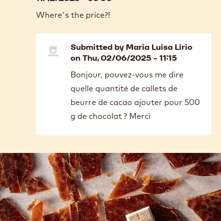
Where's the price?!
Submitted by
Maria Luisa Lirio
on Thu, 02/06/2025 - 11:15
In
Bonjour, pouvez-vous me dire
reply
quelle quantité de callets de
to
Where's
beurre de cacao ajouter pour 500
the
g de chocolat ? Merci
price?!
by
Cassandra
Baldwin