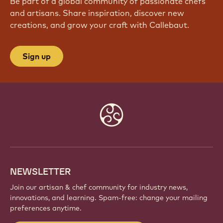
Be part of a global community of passionate chefs
and artisans. Share inspiration, discover new
creations, and grow your craft with Callebaut.
Sign up
Website
info
NEWSLETTER
Join our artisan & chef community for industry news,
innovations, and learning. Spam-free: change your mailing
preferences anytime.