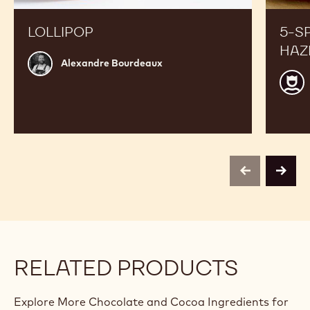
LOLLIPOP
5-S
HAZ
Alexandre
Alexandre Bourdeaux
Bourdeaux
Jean
Phili
Darci
previous
next
RELATED PRODUCTS
Explore More Chocolate and Cocoa Ingredients for