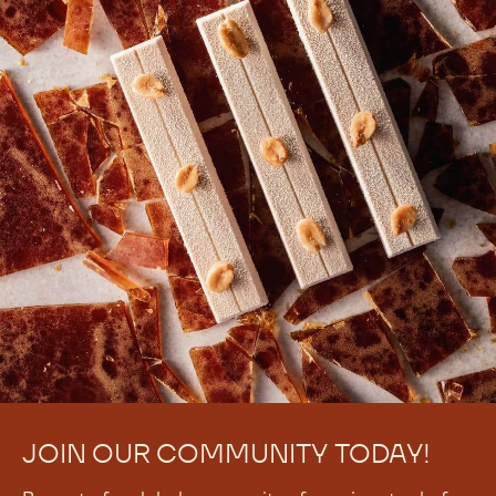
JOIN OUR COMMUNITY TODAY!