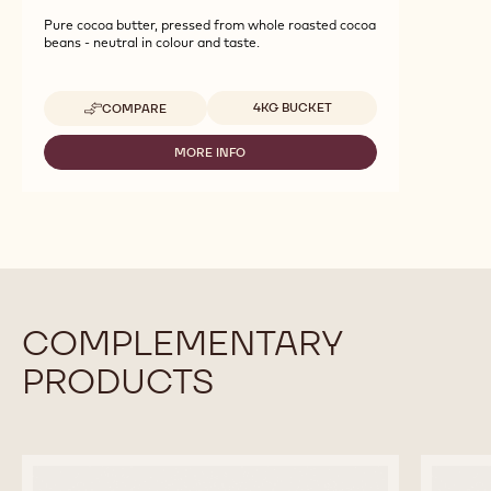
Pure cocoa butter, pressed from whole roasted cocoa
beans - neutral in colour and taste.
Available sizes
4KG BUCKET
COMPARE
-
COCOA
-
MORE INFO
-
COCOA
COCOA
BUTTER
-
-
COCOA
4KG
BUTTER
CALLETS
-
4KG
CALLETS
COMPLEMENTARY
PRODUCTS