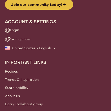
Join our community today!
ACCOUNT & SETTINGS
Login
Sign up now
United States - English
IMPORTANT LINKS
Footer
Callebaut
Recipes
Trends & Inspiration
Sustainability
About us
Barry Callebaut group