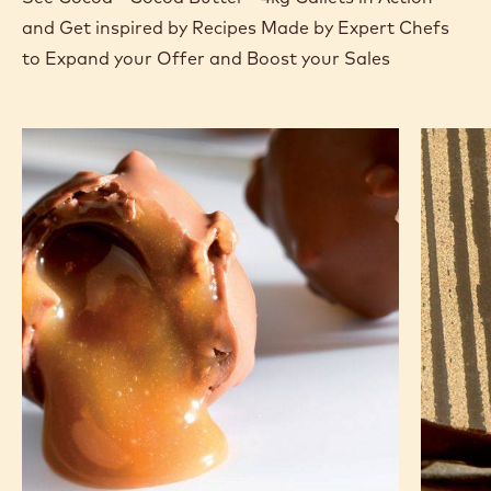
and Get inspired by Recipes Made by Expert Chefs
to Expand your Offer and Boost your Sales
Lollipop
5-
spice
biscuit
and
hazelnu
ganach