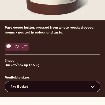
Product
Pure cocoa butter, pressed from whole roasted cocoa
information
beans - neutral in colour and taste.
Actions
Write comment
- Cocoa - Cocoa Butter - 4kg Callets
Save
- Cocoa - Cocoa Butter - 4kg Callets
Compare
- Cocoa - Cocoa Butter - 4kg Callets
Shape
Bucket/box up to 5 kg
Available sizes
4kg Bucket