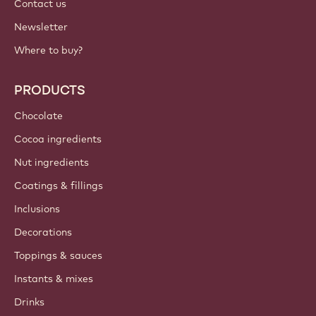
Contact us
Newsletter
Where to buy?
PRODUCTS
Chocolate
Cocoa ingredients
Nut ingredients
Coatings & fillings
Inclusions
Decorations
Toppings & sauces
Instants & mixes
Drinks