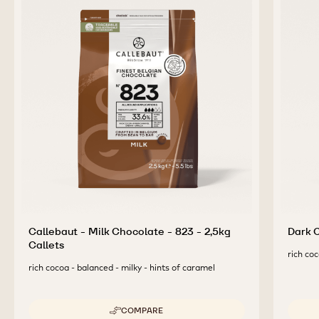
Callebaut - Milk Chocolate - 823 - 2,5kg
Dark C
Callets
rich coc
rich cocoa - balanced - milky - hints of caramel
COMPARE
-