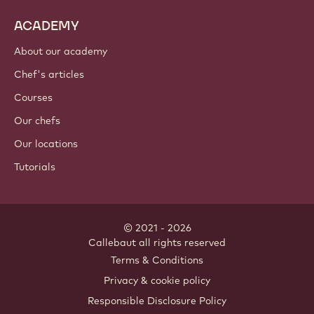
ACADEMY
About our academy
Chef's articles
Courses
Our chefs
Our locations
Tutorials
© 2021 - 2026
Callebaut
.
all rights reserved
Footer
Terms & Conditions
-
Privacy & cookie policy
meta
Responsible Disclosure Policy
navigation