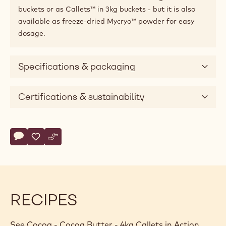
buckets or as Callets™ in 3kg buckets - but it is also
available as freeze-dried Mycryo™ powder for easy
dosage.
Specifications & packaging
Certifications & sustainability
Actions
Write comment
- Cocoa - Cocoa Butter - 4kg Callets
Save
- Cocoa - Cocoa Butter - 4kg Callets
Compare
- Cocoa - Cocoa Butter - 4kg Callets
RECIPES
See Cocoa - Cocoa Butter - 4kg Callets in Action