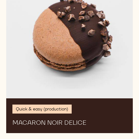
Quick & easy (production)
MACARON NOIR DELICE