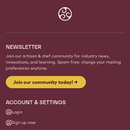
Website
info
NEWSLETTER
Join our artisan & chef community for industry news,
innovations, and learning. Spam-free: change your mailing
preferences anytime.
Join our community today!
ACCOUNT & SETTINGS
Login
Sign up now