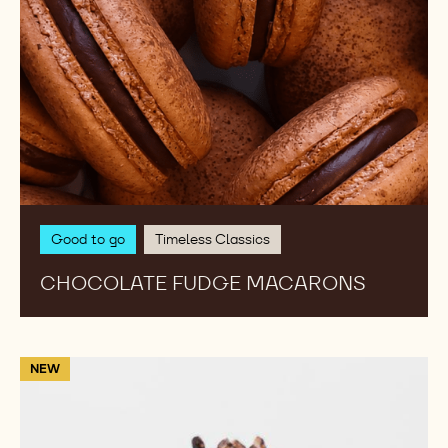
Good to go
Timeless Classics
CHOCOLATE FUDGE MACARONS
Macaron
NEW
Noir
Delice