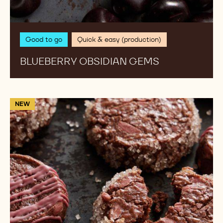
Good to go
Quick & easy (production)
BLUEBERRY OBSIDIAN GEMS
Ruby
NEW
Gelati
cookie
sable