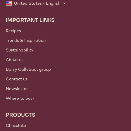
United States - English
IMPORTANT LINKS
Footer
Callebaut
Recipes
Trends & Inspiration
Sustainability
About us
Barry Callebaut group
Contact us
Newsletter
Where to buy?
PRODUCTS
Chocolate