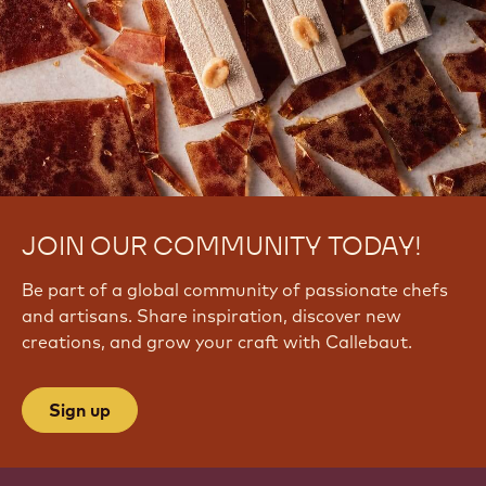
JOIN OUR COMMUNITY TODAY!
Be part of a global community of passionate chefs
and artisans. Share inspiration, discover new
creations, and grow your craft with Callebaut.
Sign up