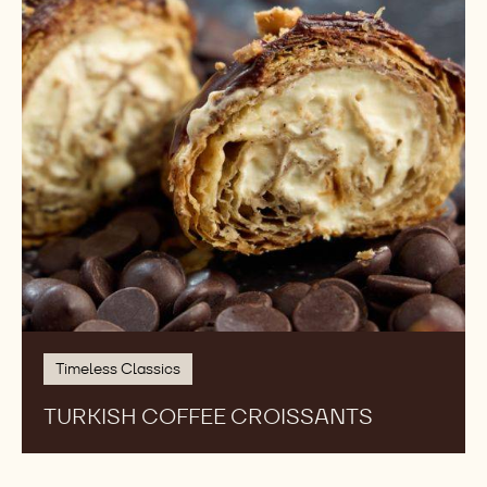
Timeless Classics
TURKISH COFFEE CROISSANTS