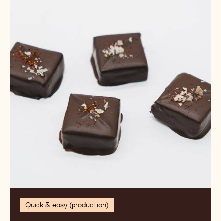
de
Cao
Bonbon
Quick & easy (production)