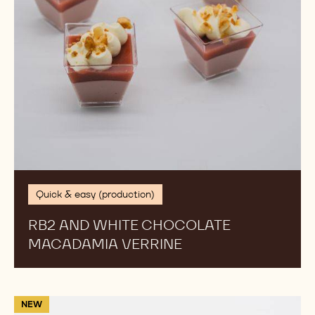
Quick & easy (production)
RB2 AND WHITE CHOCOLATE
MACADAMIA VERRINE
Fleur
NEW