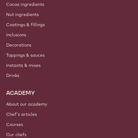
Cocoa ingredients
Nut ingredients
Coatings & fillings
Inclusions
Decorations
Toppings & sauces
Instants & mixes
Drinks
ACADEMY
About our academy
Chef's articles
Courses
Our chefs