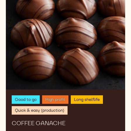
Good to go
High profit
Long shelflife
Quick & easy (production)
COFFEE GANACHE