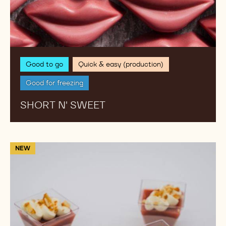
Good to go
Quick & easy (production)
Good for freezing
SHORT N' SWEET
Rb2
NEW
and
White
chocolate
Macadamia
Verrine