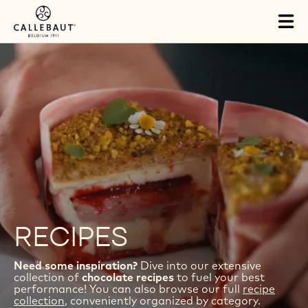
Skip to main content
Tog
mai
nav
RECIPES
Need some inspiration?
Dive into our extensive
collection of
chocolate recipes
to fuel your best
performance! You can also browse our full
recipe
collection
, conveniently organized by category.