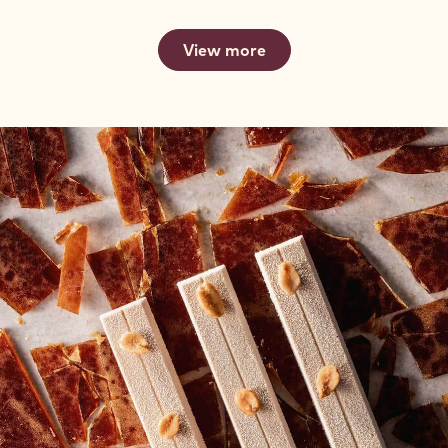
View more