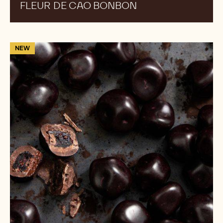
FLEUR DE CAO BONBON
Blueberry
NEW
Obsidian
Gems