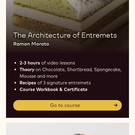
The Architecture of Entremets
Ramon Morato
2-3 hours
of video lessons
Theory
on Chocolate, Shortbread, Spongecake,
Mousse and more
Recipes
of 3 signature entremets
Course Workbook & Certificate
Go to course