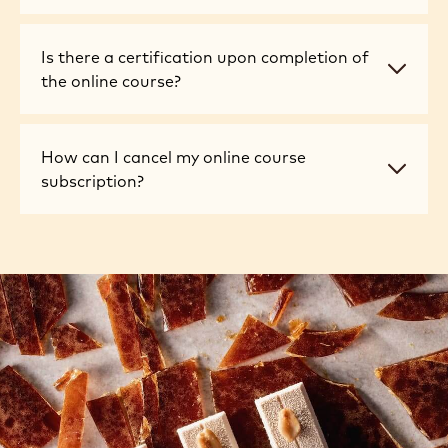
take
online
there
the
courses
a
online
suitable
Is
Is there a certification upon completion of
set
courses?
for
there
the online course?
schedule?
beginners?
a
certification
upon
How
How can I cancel my online course
completion
can
subscription?
of
I
the
cancel
online
my
course?
online
course
subscription?