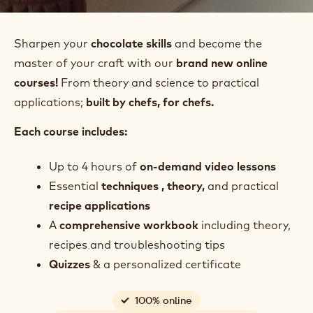
Sharpen your
chocolate skills
and become the
master of your craft with our
brand new online
courses!
From theory and science to practical
applications;
built by chefs, for chefs.
Each course includes:
Up to 4 hours of
on-demand video lessons
Essential
techniques , theory,
and
practical
recipe applications
A
comprehensive
workbook
including theory,
recipes and troubleshooting tips
Quizzes
& a personalized certificate
100% online