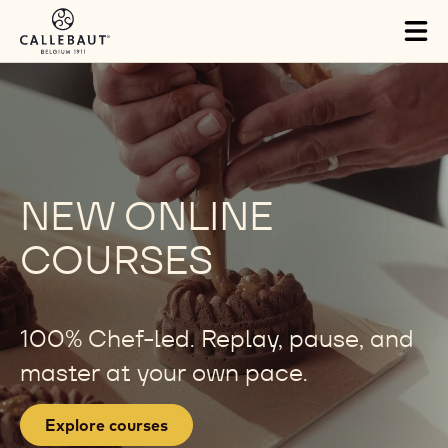
Skip to main content
Tog
mai
nav
NEW ONLINE
COURSES
100% Chef-led. Replay, pause, and
master at your own pace.
Explore courses