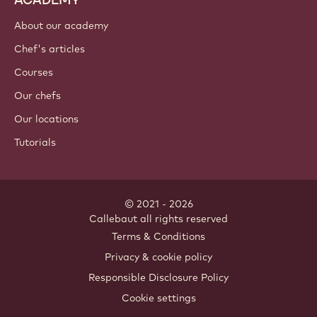
About our academy
Chef's articles
Courses
Our chefs
Our locations
Tutorials
© 2021 - 2026
Callebaut
.
all rights reserved
Footer
Terms & Conditions
-
Privacy & cookie policy
meta
Responsible Disclosure Policy
navigation
Cookie settings