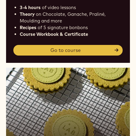
3-4 hours
of video lessons
Theory
on Chocolate, Ganache, Praliné,
Moulding and more
Recipes
of 5 signature bonbons
Course Workbook & Certificate
Go to course