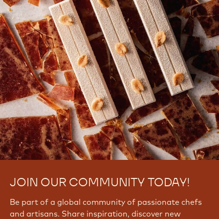
JOIN OUR COMMUNITY TODAY!
Be part of a global community of passionate chefs
and artisans. Share inspiration, discover new