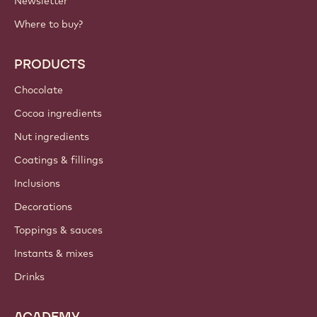
Newsletter
Where to buy?
PRODUCTS
Chocolate
Cocoa ingredients
Nut ingredients
Coatings & fillings
Inclusions
Decorations
Toppings & sauces
Instants & mixes
Drinks
ACADEMY