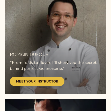
YOUR
INSTRUCTOR
MEET
YOUR
ROMAIN DUFOUR
INSTRUCTOR
"From folds to flavor, I'll show you the secrets
behind perfect viennoiserie."
MEET YOUR INSTRUCTOR
MEET
YOUR