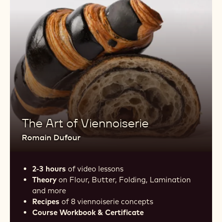
The Art of Viennoiserie
Romain Dufour
2-3 hours
of video lessons
Theory
on Flour, Butter, Folding, Lamination
and more
Recipes
of 8 viennoiserie concepts
Course Workbook & Certificate