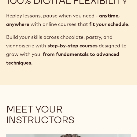
100% DIGITAL FLEXIBILITY
Replay lessons, pause when you need -
anytime,
anywhere
with online courses that
fit your schedule
.
Build your skills across chocolate, pastry, and
viennoiserie with
step-by-step courses
designed to
grow with you,
from fundamentals to advanced
techniques.
MEET YOUR
INSTRUCTORS