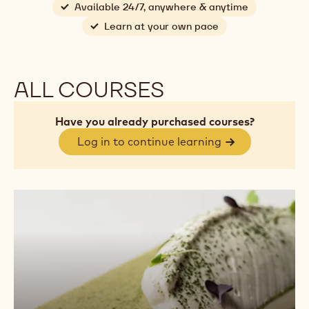
Available 24/7, anywhere & anytime
Learn at your own pace
ALL COURSES
Have you already purchased courses?
Log in to continue learning