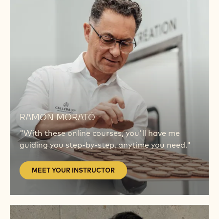
MEET
YOUR
INSTRUCTOR
MEET
YOUR
RAMON MORATÓ
INSTRUCTOR
"With these online courses, you'll have me
guiding you step-by-step, anytime you need."
MEET YOUR INSTRUCTOR
MEET