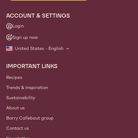
ACCOUNT & SETTINGS
Login
Sign up now
United States - English
IMPORTANT LINKS
Footer
Callebaut
Recipes
Trends & Inspiration
Sustainability
About us
Barry Callebaut group
Contact us