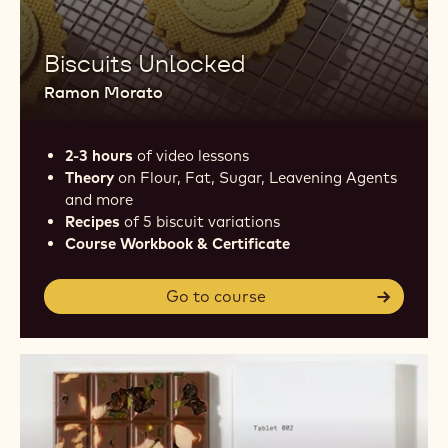
Biscuits Unlocked
Ramon Morato
2-3 hours
of video lessons
Theory
on Flour, Fat, Sugar, Leavening Agents
and more
Recipes
of 5 biscuit variations
Course Workbook & Certificate
Go to course