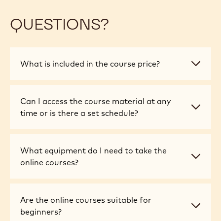
QUESTIONS?
What
What is included in the course price?
is
included
in
Can
Can I access the course material at any
the
I
time or is there a set schedule?
course
access
price?
the
course
What
What equipment do I need to take the
material
equipment
online courses?
at
do
any
I
time
need
Are
Are the online courses suitable for
or
to
the
beginners?
is