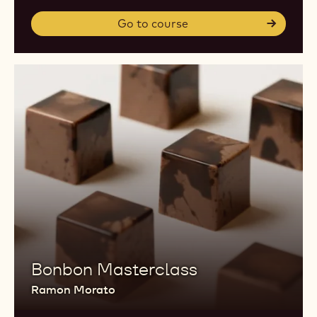
Go to course
Bonbon Masterclass
Ramon Morato