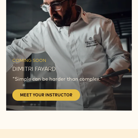
INSTRUCTOR
MEET
YOUR
COMING SOON
INSTRUCTOR
DIMITRI FAYARD
"Simple can be harder than complex."
MEET YOUR INSTRUCTOR