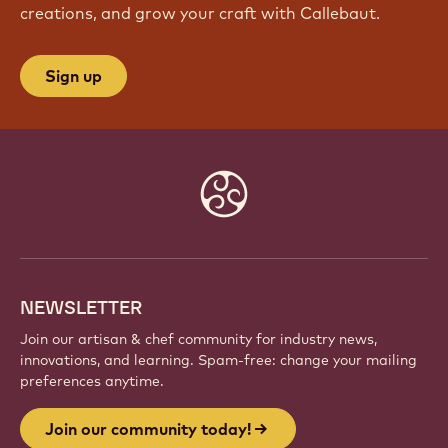
creations, and grow your craft with Callebaut.
Sign up
Website
info
NEWSLETTER
Join our artisan & chef community for industry news,
innovations, and learning. Spam-free: change your mailing
preferences anytime.
Join our community today!