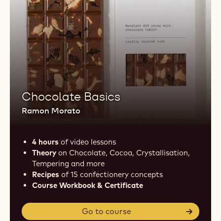
Chocolate Basics
Ramon Morato
4 hours
of video lessons
Theory
on Chocolate, Cocoa, Crystallisation,
Tempering and more
Recipes
of 15 confectionery concepts
Course Workbook & Certificate
Go to course