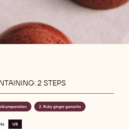
TAINING: 2 STEPS
ld preparation
Ruby ginger ganache
ic
US