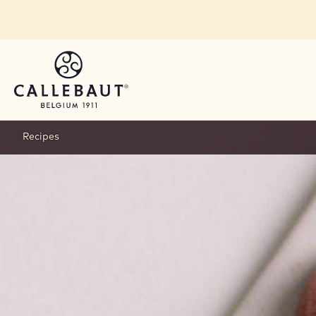
Skip to main content
Recipes