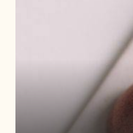
Play
video:
Demonstration
video
Ruby
Ginger
Praline