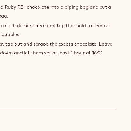
d Ruby RB1 chocolate into a piping bag and cut a
bag.
nto each demi-sphere and tap the mold to remove
 bubbles.
r, tap out and scrape the excess chocolate. Leave
down and let them set at least 1 hour at 16°C