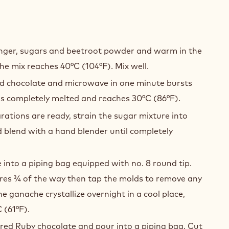
Y
GER
inger, sugars and beetroot powder and warm in the
ACHE
he mix reaches 40°C (104°F). Mix well.
nd chocolate and microwave in one minute bursts
 is completely melted and reaches 30°C (86°F).
tions are ready, strain the sugar mixture into
 blend with a hand blender until completely
into a piping bag equipped with no. 8 round tip.
eres ¾ of the way then tap the molds to remove any
he ganache crystallize overnight in a cool place,
 (61°F).
ed Ruby chocolate and pour into a piping bag. Cut