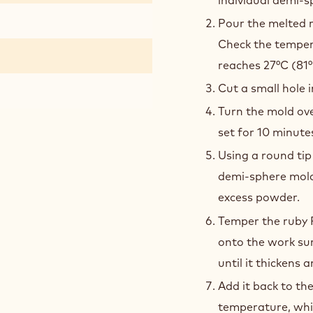
Pour the melted r
Check the tempera
reaches 27°C (81°
Cut a small hole i
Turn the mold ove
set for 10 minute
Using a round tip
demi-sphere mold
excess powder.
Temper the ruby 
onto the work sur
until it thickens 
Add it back to th
temperature, whi