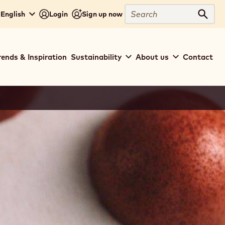
Search
 English
Login
Sign up now
Sear
rends & Inspiration
Sustainability
About us
Contact