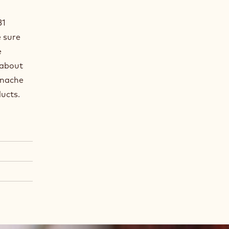
B1
e sure
e
 about
anache
oducts.