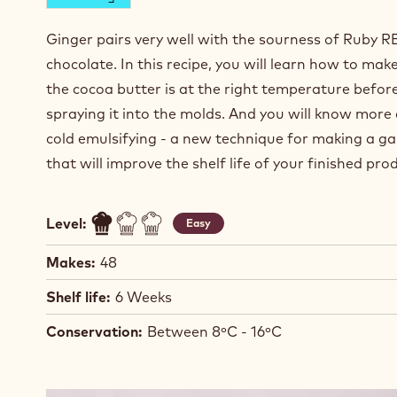
Ginger pairs very well with the sourness of Ruby R
chocolate. In this recipe, you will learn how to mak
the cocoa butter is at the right temperature befor
spraying it into the molds. And you will know more
cold emulsifying - a new technique for making a g
that will improve the shelf life of your finished pr
Level:
Easy
Makes:
48
Shelf life:
6 Weeks
Conservation:
Between 8ºC - 16ºC