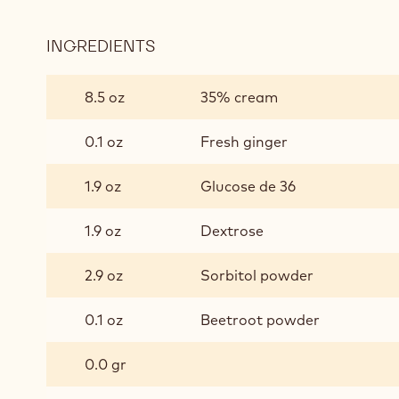
INGREDIENTS
:
RUBY
GINGER
8.5 oz
35% cream
GANACHE
0.1 oz
Fresh ginger
1.9 oz
Glucose de 36
1.9 oz
Dextrose
2.9 oz
Sorbitol powder
0.1 oz
Beetroot powder
0.0 gr