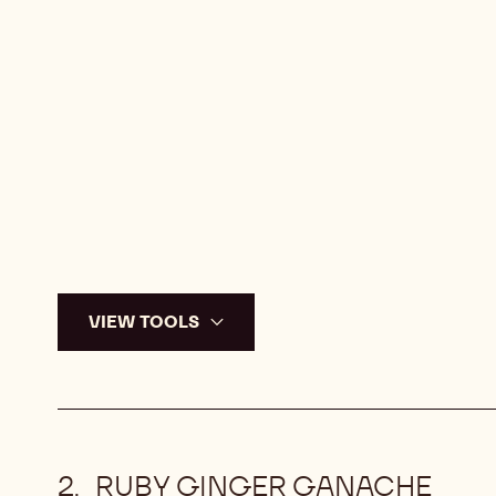
VIEW TOOLS
RUBY GINGER GANACHE