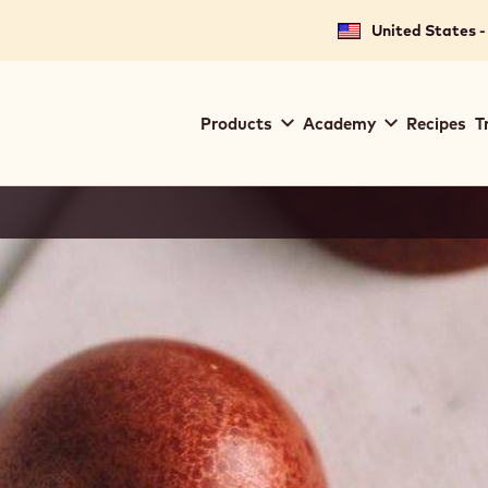
United States -
Main
Products
Academy
Recipes
T
navigation
Callebaut