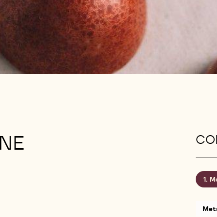
INE
CON
Mo
Metr