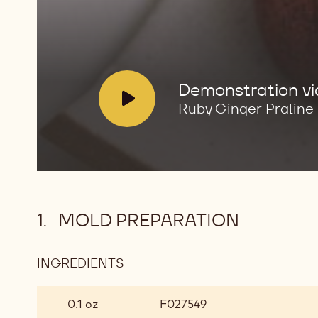
Molded
Bonbons
V
Demonstration v
i
Ruby Ginger Pralin
d
e
o
:
MOLD PREPARATION
INGREDIENTS
:
MOLD
PREPARATION
0.1 oz
F027549