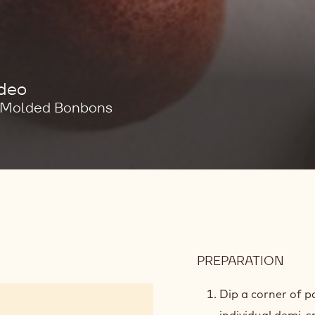
ideo
e Molded Bonbons
PREPARATION
:
MOL
PRE
Dip a corner of p
individual demi-s