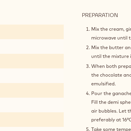
PREPARATION
:
RUB
GIN
Mix the cream, g
GAN
microwave until t
Mix the butter a
until the mixture
When both prepara
the chocolate and
emulsified.
Pour the ganache 
Fill the demi sph
air bubbles. Let t
preferably at 16°C
Take some temper