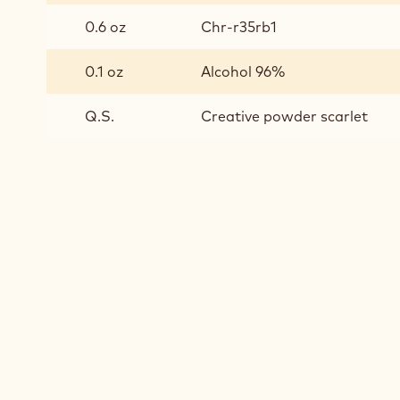
0.6 oz
Chr-r35rb1
0.1 oz
Alcohol 96%
Q.S.
Creative powder scarlet