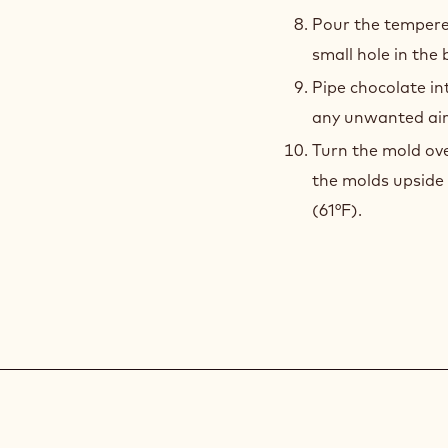
Pour the tempere
small hole in the 
Pipe chocolate i
any unwanted air
Turn the mold ove
the molds upside 
(61°F).