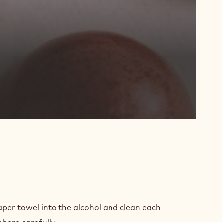
D
PARATION
aper towel into the alcohol and clean each
phere carefully.