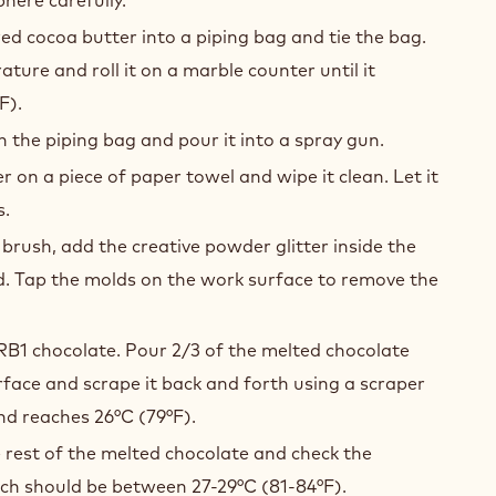
ed cocoa butter into a piping bag and tie the bag.
ture and roll it on a marble counter until it
F).
n the piping bag and pour it into a spray gun.
r on a piece of paper towel and wipe it clean. Let it
s.
 brush, add the creative powder glitter inside the
. Tap the molds on the work surface to remove the
RB1 chocolate. Pour 2/3 of the melted chocolate
face and scrape it back and forth using a scraper
and reaches 26°C (79°F).
e rest of the melted chocolate and check the
ch should be between 27-29°C (81-84°F).