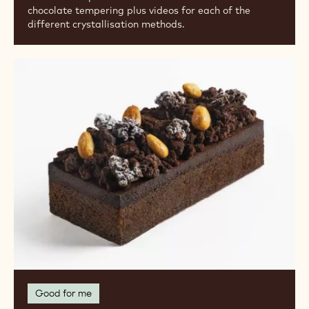
chocolate tempering plus videos for each of the
different crystallisation methods.
Recipe
Collection:
Gluten-
Free
Pastries
and
Baked
Goods
Good for me