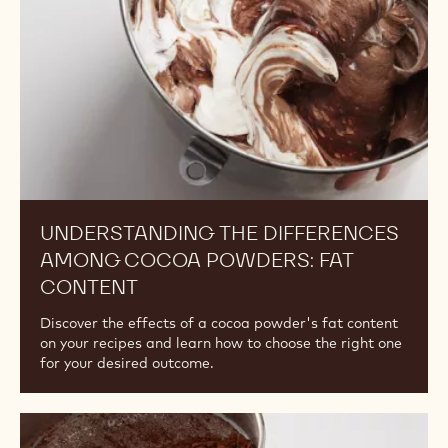
Cocoa
Powders:
Fat
Content
UNDERSTANDING THE DIFFERENCES
AMONG COCOA POWDERS: FAT
CONTENT
Discover the effects of a cocoa powder's fat content
on your recipes and learn how to choose the right one
for your desired outcome.
Understanding