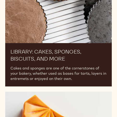
LIBRARY: CAKES, SPONGES,
BISCUITS, AND MORE
Cakes and sponges are one of the cornerstones of
your bakery, whether used as bases for tarts, layers in
entremets or enjoyed on their own.
Guide
to
Molded
Bonbons: