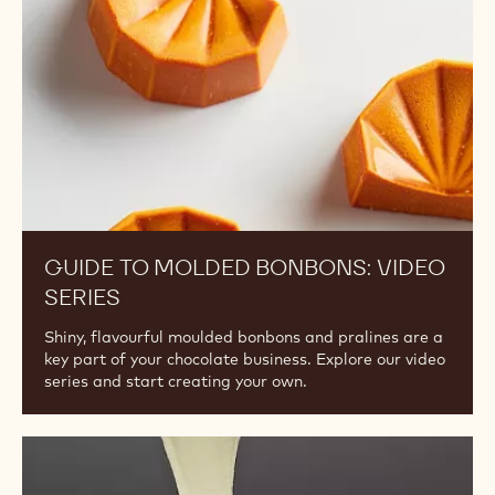
Video
Series
GUIDE TO MOLDED BONBONS: VIDEO
SERIES
Shiny, flavourful moulded bonbons and pralines are a
key part of your chocolate business. Explore our video
series and start creating your own.
Invert
Sugar