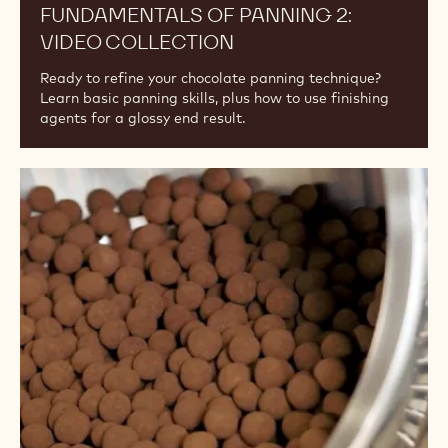
FUNDAMENTALS OF PANNING 2:
VIDEO COLLECTION
Ready to refine your chocolate panning technique?
Learn basic panning skills, plus how to use finishing
agents for a glossy end result.
Fundamentals
of
Panning
1:
Video
Collection