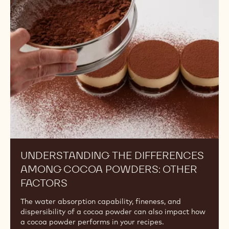
the
Differences
Among
Cocoa
Powders:
Other
Factors
UNDERSTANDING THE DIFFERENCES
AMONG COCOA POWDERS: OTHER
FACTORS
The water absorption capability, fineness, and
dispersibility of a cocoa powder can also impact how
a cocoa powder performs in your recipes.