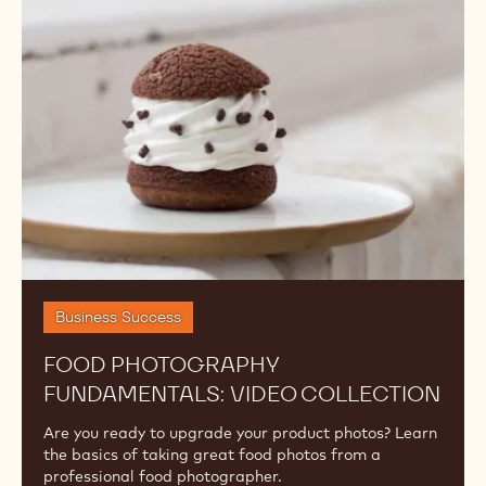
Fundamentals:
Video
Collection
Business Success
FOOD PHOTOGRAPHY
FUNDAMENTALS: VIDEO COLLECTION
Are you ready to upgrade your product photos? Learn
the basics of taking great food photos from a
professional food photographer.