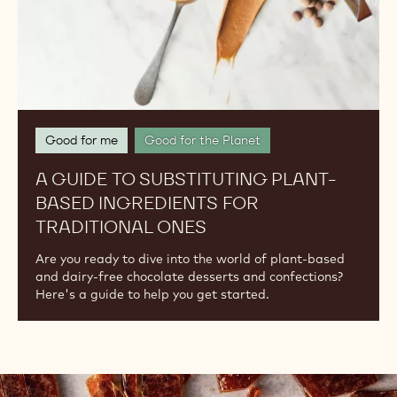
Traditional
Ones
Good for me
Good for the Planet
A GUIDE TO SUBSTITUTING PLANT-
BASED INGREDIENTS FOR
TRADITIONAL ONES
Are you ready to dive into the world of plant-based
and dairy-free chocolate desserts and confections?
Here's a guide to help you get started.