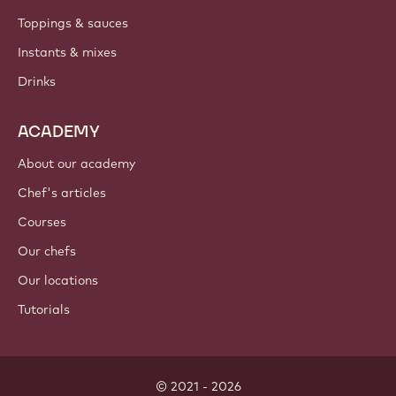
Toppings & sauces
Instants & mixes
Drinks
ACADEMY
About our academy
Chef's articles
Courses
Our chefs
Our locations
Tutorials
© 2021 - 2026