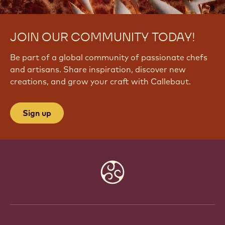
JOIN OUR COMMUNITY TODAY!
Be part of a global community of passionate chefs
and artisans. Share inspiration, discover new
creations, and grow your craft with Callebaut.
Sign up
Website
info