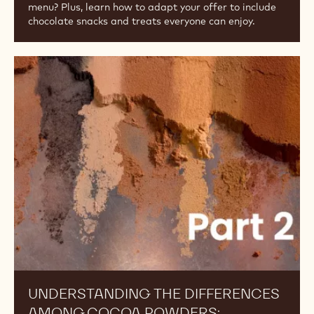
menu? Plus, learn how to adapt your offer to include
chocolate snacks and treats everyone can enjoy.
Understanding
the
Differences
Among
Cocoa
Powders:
Alkalinity,
Part
2
UNDERSTANDING THE DIFFERENCES
AMONG COCOA POWDERS: