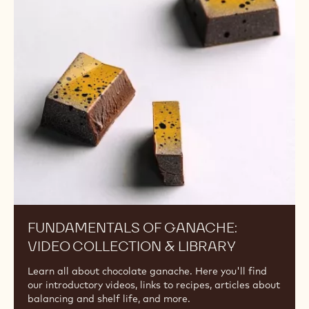
Fundamentals
of
Ganache:
Video
Collection
&
Library
FUNDAMENTALS OF GANACHE:
VIDEO COLLECTION & LIBRARY
Learn all about chocolate ganache. Here you'll find
our introductory videos, links to recipes, articles about
balancing and shelf life, and more.