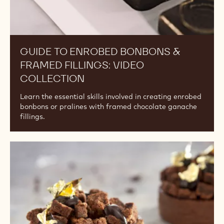
GUIDE TO ENROBED BONBONS &
FRAMED FILLINGS: VIDEO
COLLECTION
Learn the essential skills involved in creating enrobed
bonbons or pralines with framed chocolate ganache
fillings.
Tart
Doughs:
Video
Collection