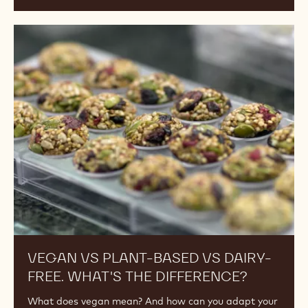
Vegan
vs
Plant-
Based
vs
Dairy-
Free.
What's
the
Difference?
VEGAN VS PLANT-BASED VS DAIRY-
FREE. WHAT'S THE DIFFERENCE?
What does vegan mean? And how can you adapt your