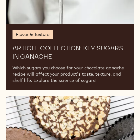
Flavor & Texture
ARTICLE COLLECTION: KEY SUGARS
IN GANACHE
Which sugars you choose for your chocolate ganache
recipe will affect your product's taste, texture, and
shelf life. Explore the science of sugars!
Library:
Cakes,
Sponges,
Biscuits,
and
More