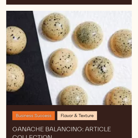
Ganache
Balancing:
Article
Collection
Business Success
Flavor & Texture
GANACHE BALANCING: ARTICLE
COLLECTION