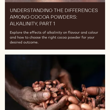
UNDERSTANDING THE DIFFERENCES
AMONG COCOA POWDERS:
ALKALINITY, PART 1
Explore the effects of alkalinity on flavour and colour
and how to choose the right cocoa powder for your
desired outcome.
Where
Does
Cacao
Powder
Come
From?