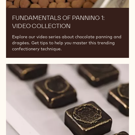
FUNDAMENTALS OF PANNING 1:
VIDEO COLLECTION
Explore our video series about chocolate panning and
dragées. Get tips to help you master this trending
confectionery technique.
Guide
to
Enrobed
Bonbons
&
Framed
Fillings:
Video
Collection