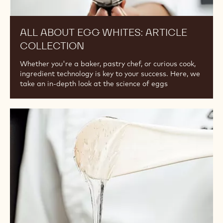
ALL ABOUT EGG WHITES: ARTICLE
COLLECTION
Whether you're a baker, pastry chef, or curious cook,
ingredient technology is key to your success. Here, we
take an in-depth look at the science of eggs
Article
Collection:
Key
Sugars
in
Ganache