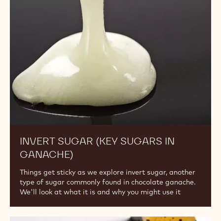
(Key
Sugars
in
Ganache)
INVERT SUGAR (KEY SUGARS IN
GANACHE)
Things get sticky as we explore invert sugar, another
type of sugar commonly found in chocolate ganache.
We'll look at what it is and why you might use it