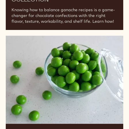
Knowing how to balance ganache recipes is a game-
changer for chocolate confections with the right
flavor, texture, workability, and shelf life. Learn how!
Fundamentals
of
Panning
2:
Video
Collection