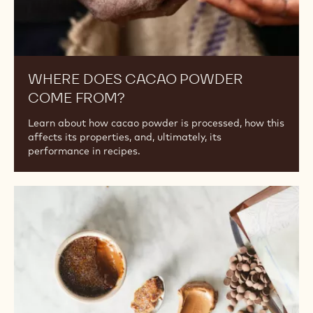
WHERE DOES CACAO POWDER
COME FROM?
Learn about how cacao powder is processed, how this
affects its properties, and, ultimately, its
performance in recipes.
A
Guide
to
Substituting
Plant-
Based
Ingredients
for