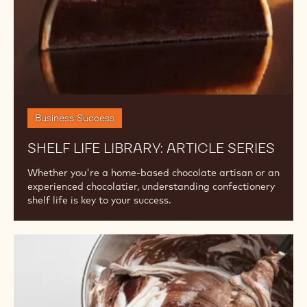
Business Success
SHELF LIFE LIBRARY: ARTICLE SERIES
Whether you're a home-based chocolate artisan or an
experienced chocolatier, understanding confectionery
shelf life is key to your success.
Understanding
the
Differences
Among