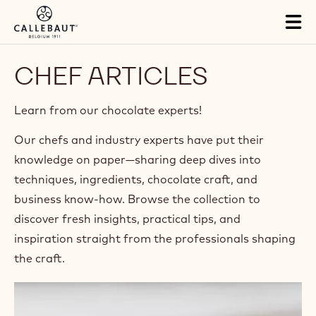
Skip to main content
Tog
mai
nav
CHEF ARTICLES
Learn from our chocolate experts!​
Our chefs and industry experts have put their
knowledge on paper—sharing deep dives into
techniques, ingredients, chocolate craft, and
business know-how. Browse the collection to
discover fresh insights, practical tips, and
inspiration straight from the professionals shaping
the craft.​
Food
Photography