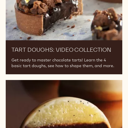
TART DOUGHS: VIDEO COLLECTION
Get ready to master chocolate tarts! Learn the 4
basic tart doughs, see how to shape them, and more.
Shelf
Life
Library:
Article
Series