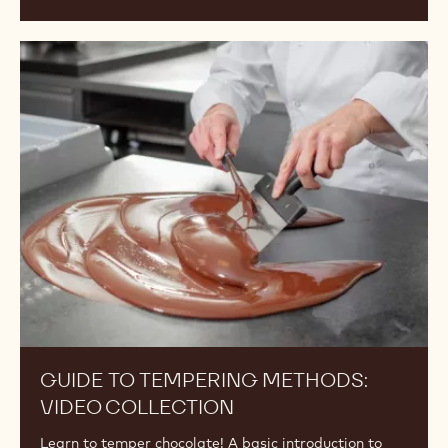
Guide
to
Tempering
Methods:
Video
Collection
GUIDE TO TEMPERING METHODS:
VIDEO COLLECTION
Learn to temper chocolate! A basic introduction to