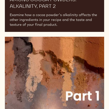
ALKALINITY, PART 2
Examine how a cocoa powder's alkalinity affects the
other ingredients in your recipe and the taste and
texture of your final product.
Understanding
the
Differences
Among
Cocoa
Powders:
Alkalinity,
Part
1