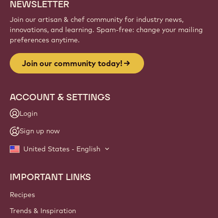
NEWSLETTER
Join our artisan & chef community for industry news,
innovations, and learning. Spam-free: change your mailing
preferences anytime.
Join our community today!
ACCOUNT & SETTINGS
Login
Sign up now
United States - English
IMPORTANT LINKS
Footer
Callebaut
Recipes
Trends & Inspiration