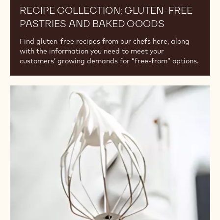
RECIPE COLLECTION: GLUTEN-FREE
PASTRIES AND BAKED GOODS
Find gluten-free recipes from our chefs here, along
with the information you need to meet your
customers’ growing demands for “free-from” options.
All
About
Egg
Whites:
Article
Collection