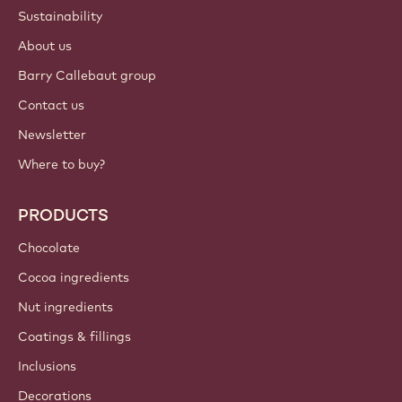
Sustainability
About us
Barry Callebaut group
Contact us
Newsletter
Where to buy?
PRODUCTS
Chocolate
Cocoa ingredients
Nut ingredients
Coatings & fillings
Inclusions
Decorations